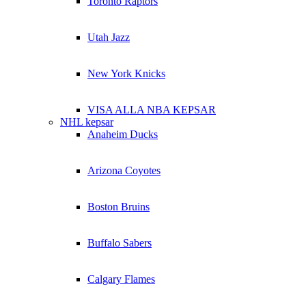
Toronto Raptors
Utah Jazz
New York Knicks
VISA ALLA NBA KEPSAR
NHL kepsar
Anaheim Ducks
Arizona Coyotes
Boston Bruins
Buffalo Sabers
Calgary Flames