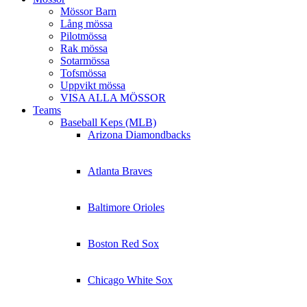
Mössor Barn
Lång mössa
Pilotmössa
Rak mössa
Sotarmössa
Tofsmössa
Uppvikt mössa
VISA ALLA MÖSSOR
Teams
Baseball Keps (MLB)
Arizona Diamondbacks
Atlanta Braves
Baltimore Orioles
Boston Red Sox
Chicago White Sox