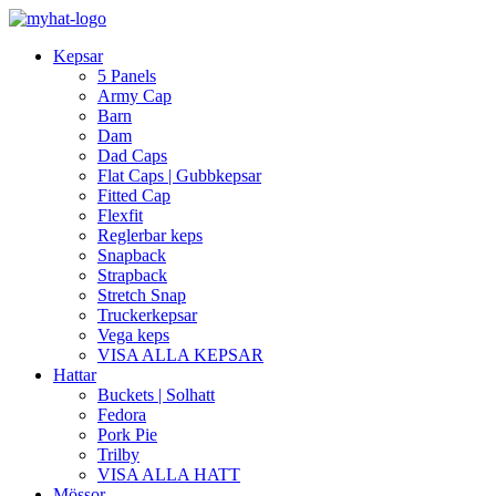
Kepsar
5 Panels
Army Cap
Barn
Dam
Dad Caps
Flat Caps | Gubbkepsar
Fitted Cap
Flexfit
Reglerbar keps
Snapback
Strapback
Stretch Snap
Truckerkepsar
Vega keps
VISA ALLA KEPSAR
Hattar
Buckets | Solhatt
Fedora
Pork Pie
Trilby
VISA ALLA HATT
Mössor