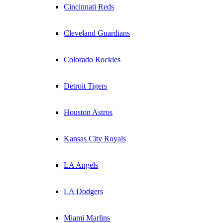
Cincinnati Reds
Cleveland Guardians
Colorado Rockies
Detroit Tigers
Houston Astros
Kansas City Royals
LA Angels
LA Dodgers
Miami Marlins