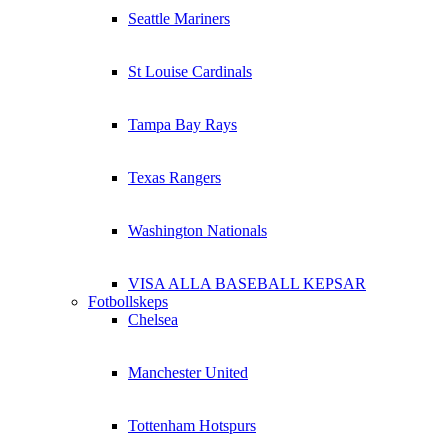
Seattle Mariners
St Louise Cardinals
Tampa Bay Rays
Texas Rangers
Washington Nationals
VISA ALLA BASEBALL KEPSAR
Fotbollskeps
Chelsea
Manchester United
Tottenham Hotspurs