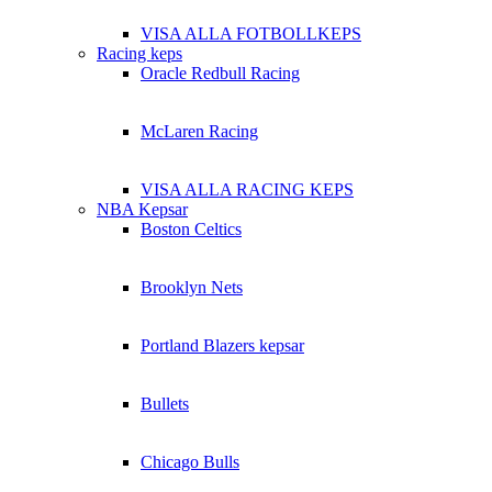
VISA ALLA FOTBOLLKEPS
Racing keps
Oracle Redbull Racing
McLaren Racing
VISA ALLA RACING KEPS
NBA Kepsar
Boston Celtics
Brooklyn Nets
Portland Blazers kepsar
Bullets
Chicago Bulls