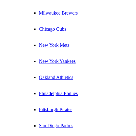
Milwaukee Brewers
Chicago Cubs
New York Mets
New York Yankees
Oakland Athletics
Philadelphia Phillies
Pittsburgh Pirates
San Diego Padres