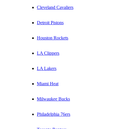
Cleveland Cavaliers
Detroit Pistons
Houston Rockets
LA Clippers
LA Lakers
Miami Heat
Milwaukee Bucks
Philadelphia 76ers