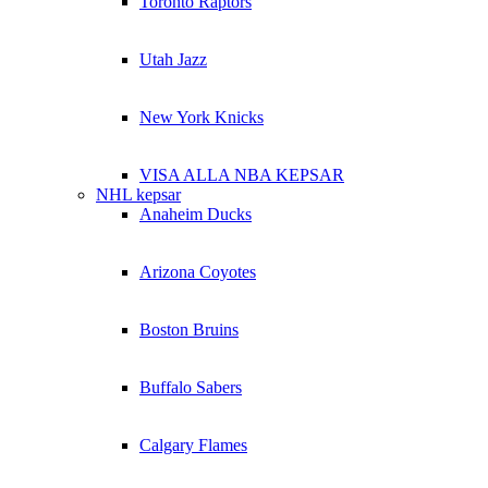
Toronto Raptors
Utah Jazz
New York Knicks
VISA ALLA NBA KEPSAR
NHL kepsar
Anaheim Ducks
Arizona Coyotes
Boston Bruins
Buffalo Sabers
Calgary Flames