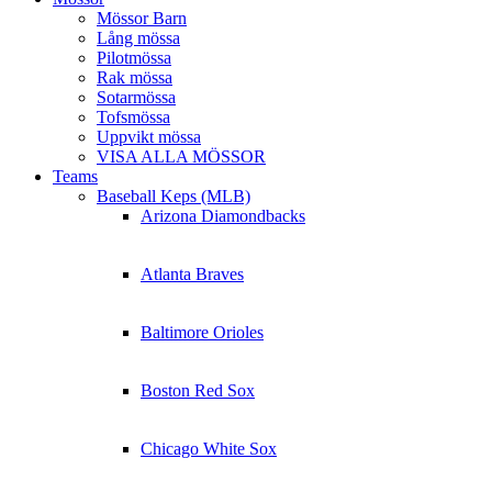
Mössor Barn
Lång mössa
Pilotmössa
Rak mössa
Sotarmössa
Tofsmössa
Uppvikt mössa
VISA ALLA MÖSSOR
Teams
Baseball Keps (MLB)
Arizona Diamondbacks
Atlanta Braves
Baltimore Orioles
Boston Red Sox
Chicago White Sox