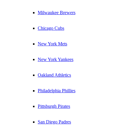
Milwaukee Brewers
Chicago Cubs
New York Mets
New York Yankees
Oakland Athletics
Philadelphia Phillies
Pittsburgh Pirates
San Diego Padres