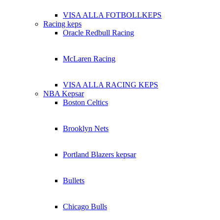
VISA ALLA FOTBOLLKEPS
Racing keps
Oracle Redbull Racing
McLaren Racing
VISA ALLA RACING KEPS
NBA Kepsar
Boston Celtics
Brooklyn Nets
Portland Blazers kepsar
Bullets
Chicago Bulls