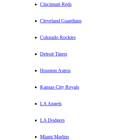
Cincinnati Reds
Cleveland Guardians
Colorado Rockies
Detroit Tigers
Houston Astros
Kansas City Royals
LA Angels
LA Dodgers
Miami Marlins