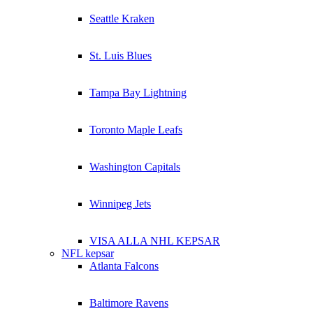
Seattle Kraken
St. Luis Blues
Tampa Bay Lightning
Toronto Maple Leafs
Washington Capitals
Winnipeg Jets
VISA ALLA NHL KEPSAR
NFL kepsar
Atlanta Falcons
Baltimore Ravens