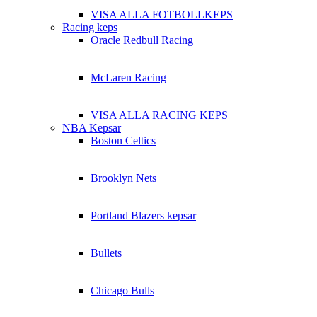
VISA ALLA FOTBOLLKEPS
Racing keps
Oracle Redbull Racing
McLaren Racing
VISA ALLA RACING KEPS
NBA Kepsar
Boston Celtics
Brooklyn Nets
Portland Blazers kepsar
Bullets
Chicago Bulls