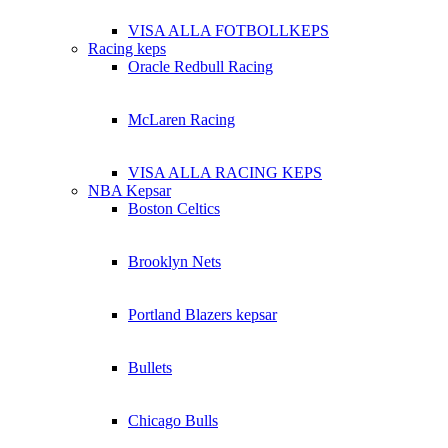
VISA ALLA FOTBOLLKEPS
Racing keps
Oracle Redbull Racing
McLaren Racing
VISA ALLA RACING KEPS
NBA Kepsar
Boston Celtics
Brooklyn Nets
Portland Blazers kepsar
Bullets
Chicago Bulls