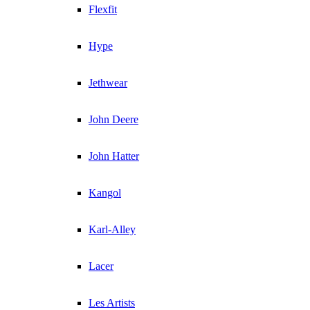
Flexfit
Hype
Jethwear
John Deere
John Hatter
Kangol
Karl-Alley
Lacer
Les Artists