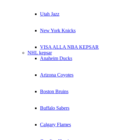
Utah Jazz
New York Knicks
VISA ALLA NBA KEPSAR
NHL kepsar
Anaheim Ducks
Arizona Coyotes
Boston Bruins
Buffalo Sabers
Calgary Flames