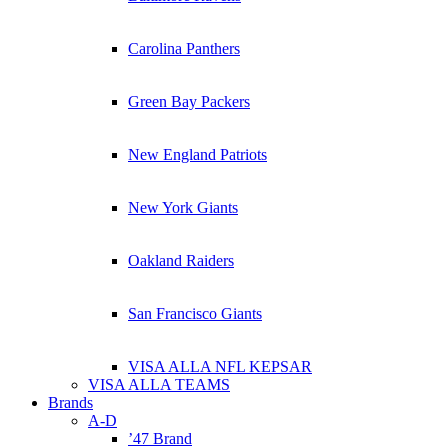
Carolina Panthers
Green Bay Packers
New England Patriots
New York Giants
Oakland Raiders
San Francisco Giants
VISA ALLA NFL KEPSAR
VISA ALLA TEAMS
Brands
A-D
’47 Brand