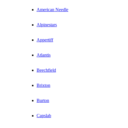
American Needle
Alpinestars
Appertiff
Atlantis
Beechfield
Brixton
Burton
Capslab