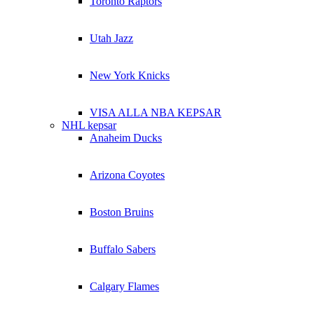
Toronto Raptors
Utah Jazz
New York Knicks
VISA ALLA NBA KEPSAR
NHL kepsar
Anaheim Ducks
Arizona Coyotes
Boston Bruins
Buffalo Sabers
Calgary Flames