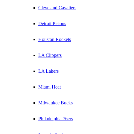
Cleveland Cavaliers
Detroit Pistons
Houston Rockets
LA Clippers
LA Lakers
Miami Heat
Milwaukee Bucks
Philadelphia 76ers