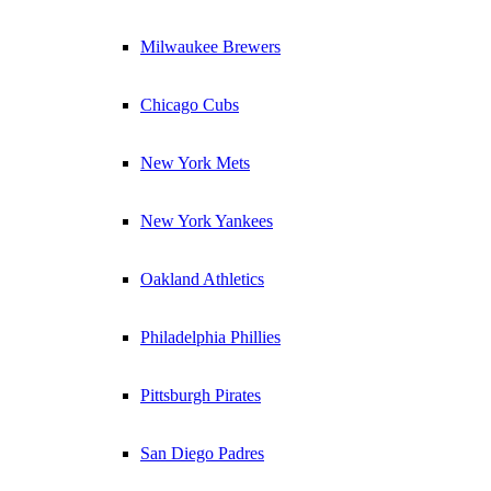
Milwaukee Brewers
Chicago Cubs
New York Mets
New York Yankees
Oakland Athletics
Philadelphia Phillies
Pittsburgh Pirates
San Diego Padres