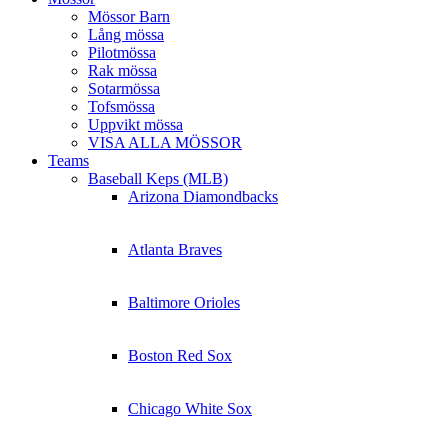
Mössor Barn
Lång mössa
Pilotmössa
Rak mössa
Sotarmössa
Tofsmössa
Uppvikt mössa
VISA ALLA MÖSSOR
Teams
Baseball Keps (MLB)
Arizona Diamondbacks
Atlanta Braves
Baltimore Orioles
Boston Red Sox
Chicago White Sox