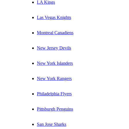
LA Kings
Las Vegas Knights
Montreal Canadiens
New Jersey Devils
New York Islanders
New York Rangers
Philadelphia Flyers
Pittsburgh Penguins
San Jose Sharks