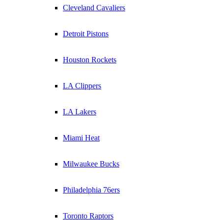
Cleveland Cavaliers
Detroit Pistons
Houston Rockets
LA Clippers
LA Lakers
Miami Heat
Milwaukee Bucks
Philadelphia 76ers
Toronto Raptors