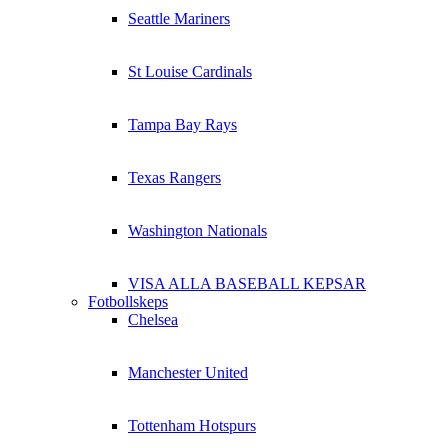
Seattle Mariners
St Louise Cardinals
Tampa Bay Rays
Texas Rangers
Washington Nationals
VISA ALLA BASEBALL KEPSAR
Fotbollskeps
Chelsea
Manchester United
Tottenham Hotspurs