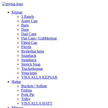
Kepsar
5 Panels
Army Cap
Barn
Dam
Dad Caps
Flat Caps | Gubbkepsar
Fitted Cap
Flexfit
Reglerbar keps
Snapback
Strapback
Stretch Snap
Truckerkepsar
Vega keps
VISA ALLA KEPSAR
Hattar
Buckets | Solhatt
Fedora
Pork Pie
Trilby
VISA ALLA HATT
Mössor