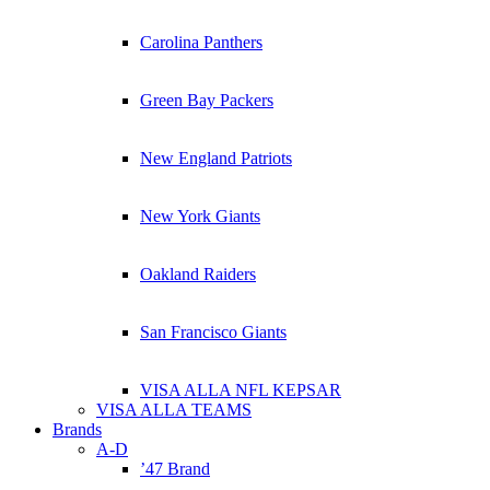
Carolina Panthers
Green Bay Packers
New England Patriots
New York Giants
Oakland Raiders
San Francisco Giants
VISA ALLA NFL KEPSAR
VISA ALLA TEAMS
Brands
A-D
’47 Brand