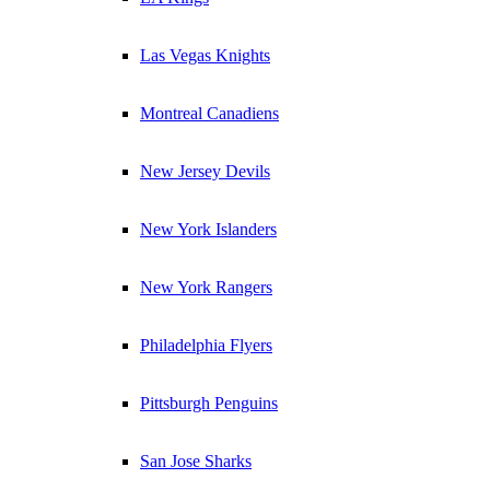
Las Vegas Knights
Montreal Canadiens
New Jersey Devils
New York Islanders
New York Rangers
Philadelphia Flyers
Pittsburgh Penguins
San Jose Sharks