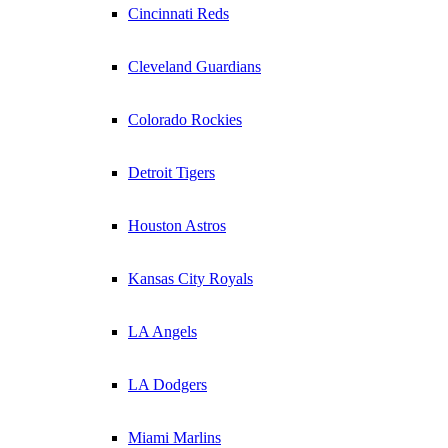
Cincinnati Reds
Cleveland Guardians
Colorado Rockies
Detroit Tigers
Houston Astros
Kansas City Royals
LA Angels
LA Dodgers
Miami Marlins