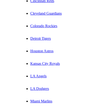
Cincinnati Reds
Cleveland Guardians
Colorado Rockies
Detroit Tigers
Houston Astros
Kansas City Royals
LA Angels
LA Dodgers
Miami Marlins