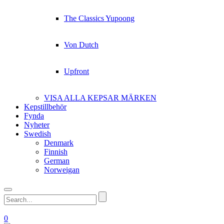
The Classics Yupoong
Von Dutch
Upfront
VISA ALLA KEPSAR MÄRKEN
Kepstillbehör
Fynda
Nyheter
Swedish
Denmark
Finnish
German
Norweigan
0