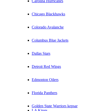
Carolina Hurricanes
Chicago Blackhawks
Colorado Avalanche
Columbus Blue Jackets
Dallas Stars
Detroit Red Wings
Edmonton Oilers
Florida Panthers
Golden State Warriors kepsar
LA Kings