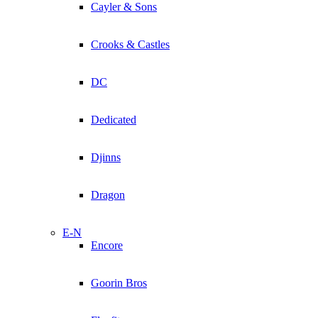
Cayler & Sons
Crooks & Castles
DC
Dedicated
Djinns
Dragon
E-N
Encore
Goorin Bros