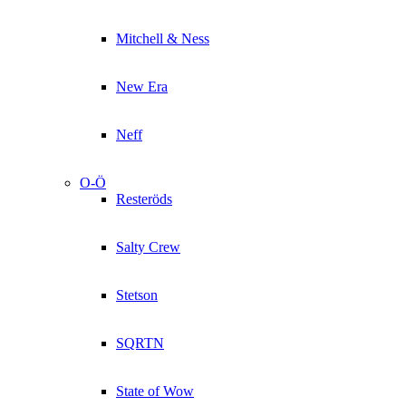
Mitchell & Ness
New Era
Neff
O-Ö
Resteröds
Salty Crew
Stetson
SQRTN
State of Wow