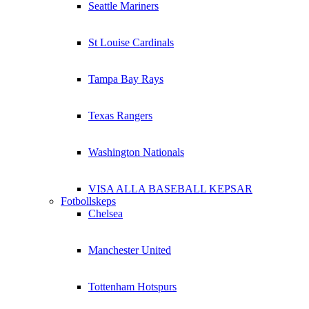
Seattle Mariners
St Louise Cardinals
Tampa Bay Rays
Texas Rangers
Washington Nationals
VISA ALLA BASEBALL KEPSAR
Fotbollskeps
Chelsea
Manchester United
Tottenham Hotspurs