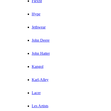
Flexfit
Hype
Jethwear
John Deere
John Hatter
Kangol
Karl-Alley
Lacer
Les Artists