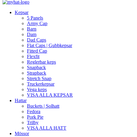
Kepsar
5 Panels
Army Cap
Barn
Dam
Dad Caps
Flat Caps | Gubbkepsar
Fitted Cap
Flexfit
Reglerbar keps
Snapback
Strapback
Stretch Snap
Truckerkepsar
Vega keps
VISA ALLA KEPSAR
Hattar
Buckets | Solhatt
Fedora
Pork Pie
Trilby
VISA ALLA HATT
Mössor