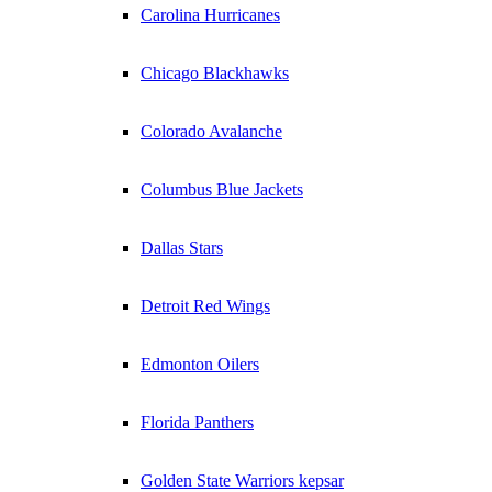
Carolina Hurricanes
Chicago Blackhawks
Colorado Avalanche
Columbus Blue Jackets
Dallas Stars
Detroit Red Wings
Edmonton Oilers
Florida Panthers
Golden State Warriors kepsar