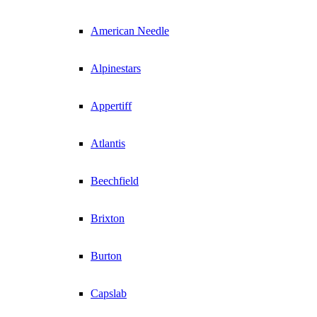
American Needle
Alpinestars
Appertiff
Atlantis
Beechfield
Brixton
Burton
Capslab