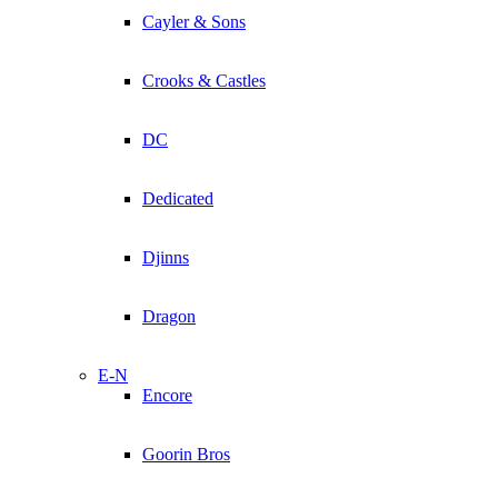
Cayler & Sons
Crooks & Castles
DC
Dedicated
Djinns
Dragon
E-N
Encore
Goorin Bros