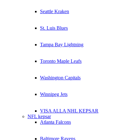
Seattle Kraken
St. Luis Blues
Tampa Bay Lightning
Toronto Maple Leafs
Washington Capitals
Winnipeg Jets
VISA ALLA NHL KEPSAR
NFL kepsar
Atlanta Falcons
Baltimore Ravens