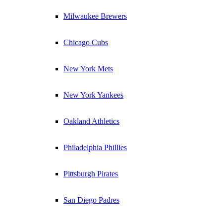
Milwaukee Brewers
Chicago Cubs
New York Mets
New York Yankees
Oakland Athletics
Philadelphia Phillies
Pittsburgh Pirates
San Diego Padres