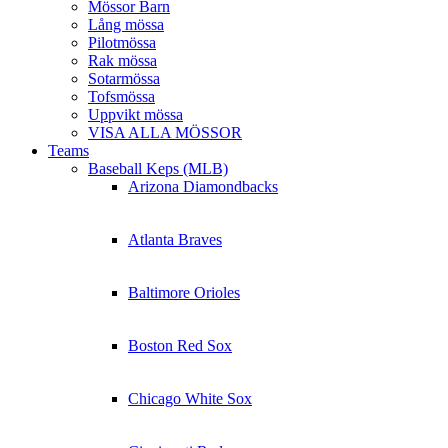
Mössor Barn
Lång mössa
Pilotmössa
Rak mössa
Sotarmössa
Tofsmössa
Uppvikt mössa
VISA ALLA MÖSSOR
Teams
Baseball Keps (MLB)
Arizona Diamondbacks
Atlanta Braves
Baltimore Orioles
Boston Red Sox
Chicago White Sox