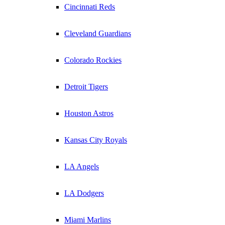
Cincinnati Reds
Cleveland Guardians
Colorado Rockies
Detroit Tigers
Houston Astros
Kansas City Royals
LA Angels
LA Dodgers
Miami Marlins