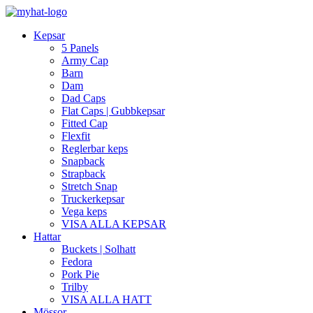
Kepsar
5 Panels
Army Cap
Barn
Dam
Dad Caps
Flat Caps | Gubbkepsar
Fitted Cap
Flexfit
Reglerbar keps
Snapback
Strapback
Stretch Snap
Truckerkepsar
Vega keps
VISA ALLA KEPSAR
Hattar
Buckets | Solhatt
Fedora
Pork Pie
Trilby
VISA ALLA HATT
Mössor