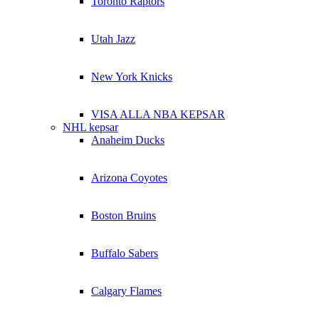
Toronto Raptors
Utah Jazz
New York Knicks
VISA ALLA NBA KEPSAR
NHL kepsar
Anaheim Ducks
Arizona Coyotes
Boston Bruins
Buffalo Sabers
Calgary Flames