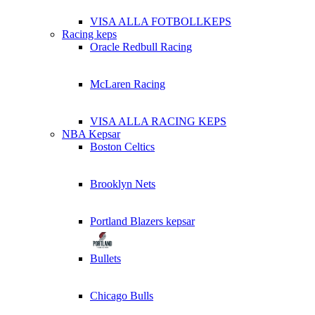
VISA ALLA FOTBOLLKEPS
Racing keps
Oracle Redbull Racing
McLaren Racing
VISA ALLA RACING KEPS
NBA Kepsar
Boston Celtics
Brooklyn Nets
Portland Blazers kepsar
Bullets
Chicago Bulls