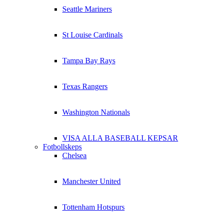
Seattle Mariners
St Louise Cardinals
Tampa Bay Rays
Texas Rangers
Washington Nationals
VISA ALLA BASEBALL KEPSAR
Fotbollskeps
Chelsea
Manchester United
Tottenham Hotspurs