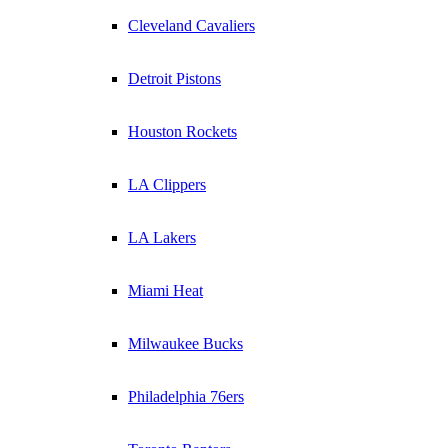
Cleveland Cavaliers
Detroit Pistons
Houston Rockets
LA Clippers
LA Lakers
Miami Heat
Milwaukee Bucks
Philadelphia 76ers