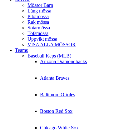
Mössor Barn
Lång mössa
Pilotmössa
Rak mössa
Sotarmössa
Tofsmössa
Uppvikt mössa
VISA ALLA MÖSSOR
Teams
Baseball Keps (MLB)
Arizona Diamondbacks
Atlanta Braves
Baltimore Orioles
Boston Red Sox
Chicago White Sox