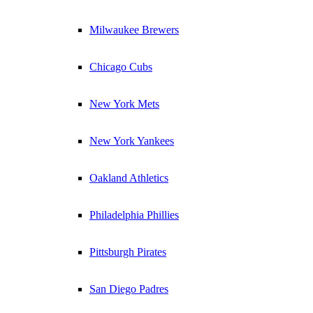
Milwaukee Brewers
Chicago Cubs
New York Mets
New York Yankees
Oakland Athletics
Philadelphia Phillies
Pittsburgh Pirates
San Diego Padres