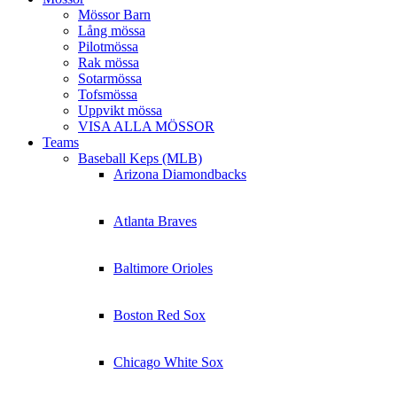
Mössor Barn
Lång mössa
Pilotmössa
Rak mössa
Sotarmössa
Tofsmössa
Uppvikt mössa
VISA ALLA MÖSSOR
Teams
Baseball Keps (MLB)
Arizona Diamondbacks
Atlanta Braves
Baltimore Orioles
Boston Red Sox
Chicago White Sox