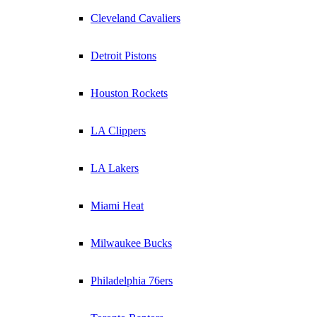
Cleveland Cavaliers
Detroit Pistons
Houston Rockets
LA Clippers
LA Lakers
Miami Heat
Milwaukee Bucks
Philadelphia 76ers