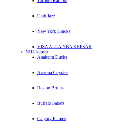
Toronto Raptors
Utah Jazz
New York Knicks
VISA ALLA NBA KEPSAR
NHL kepsar
Anaheim Ducks
Arizona Coyotes
Boston Bruins
Buffalo Sabers
Calgary Flames