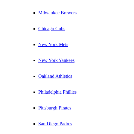
Milwaukee Brewers
Chicago Cubs
New York Mets
New York Yankees
Oakland Athletics
Philadelphia Phillies
Pittsburgh Pirates
San Diego Padres