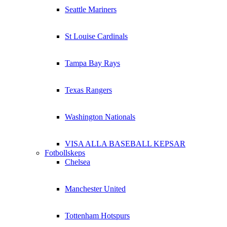
Seattle Mariners
St Louise Cardinals
Tampa Bay Rays
Texas Rangers
Washington Nationals
VISA ALLA BASEBALL KEPSAR
Fotbollskeps
Chelsea
Manchester United
Tottenham Hotspurs