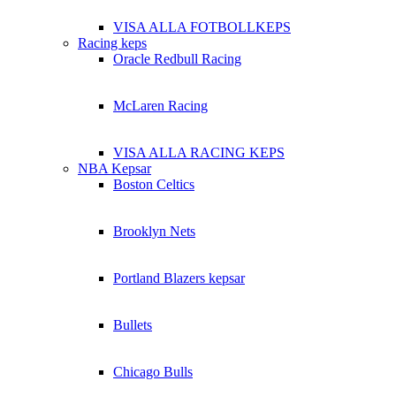
VISA ALLA FOTBOLLKEPS
Racing keps
Oracle Redbull Racing
McLaren Racing
VISA ALLA RACING KEPS
NBA Kepsar
Boston Celtics
Brooklyn Nets
Portland Blazers kepsar
Bullets
Chicago Bulls