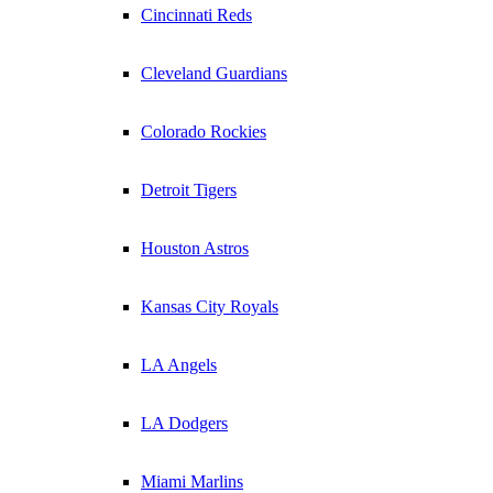
Cincinnati Reds
Cleveland Guardians
Colorado Rockies
Detroit Tigers
Houston Astros
Kansas City Royals
LA Angels
LA Dodgers
Miami Marlins