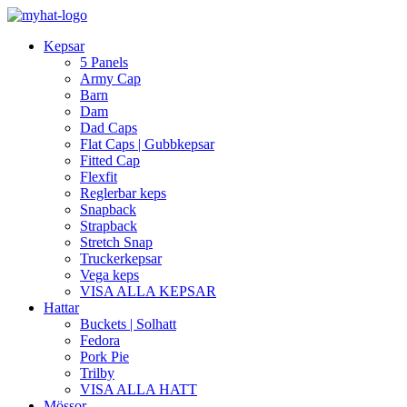
Kepsar
5 Panels
Army Cap
Barn
Dam
Dad Caps
Flat Caps | Gubbkepsar
Fitted Cap
Flexfit
Reglerbar keps
Snapback
Strapback
Stretch Snap
Truckerkepsar
Vega keps
VISA ALLA KEPSAR
Hattar
Buckets | Solhatt
Fedora
Pork Pie
Trilby
VISA ALLA HATT
Mössor