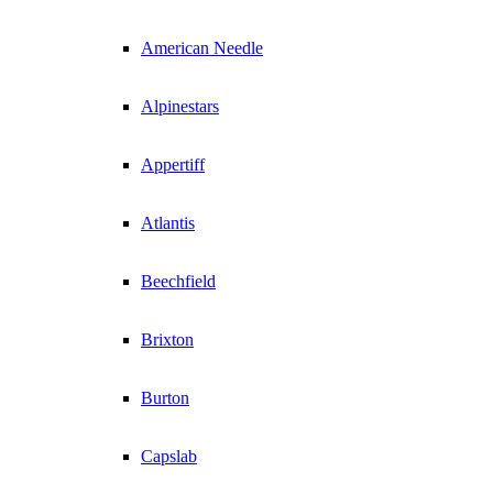
American Needle
Alpinestars
Appertiff
Atlantis
Beechfield
Brixton
Burton
Capslab