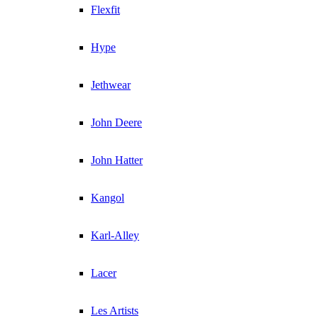
Flexfit
Hype
Jethwear
John Deere
John Hatter
Kangol
Karl-Alley
Lacer
Les Artists