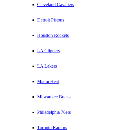
Cleveland Cavaliers
Detroit Pistons
Houston Rockets
LA Clippers
LA Lakers
Miami Heat
Milwaukee Bucks
Philadelphia 76ers
Toronto Raptors