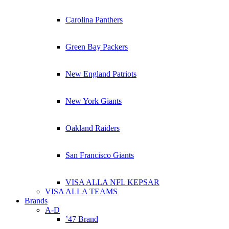
Carolina Panthers
Green Bay Packers
New England Patriots
New York Giants
Oakland Raiders
San Francisco Giants
VISA ALLA NFL KEPSAR
VISA ALLA TEAMS
Brands
A-D
’47 Brand