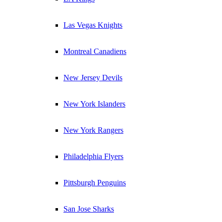
Las Vegas Knights
Montreal Canadiens
New Jersey Devils
New York Islanders
New York Rangers
Philadelphia Flyers
Pittsburgh Penguins
San Jose Sharks