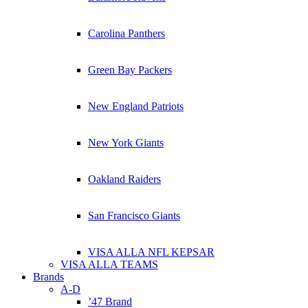
Carolina Panthers
Green Bay Packers
New England Patriots
New York Giants
Oakland Raiders
San Francisco Giants
VISA ALLA NFL KEPSAR
VISA ALLA TEAMS
Brands
A-D
’47 Brand