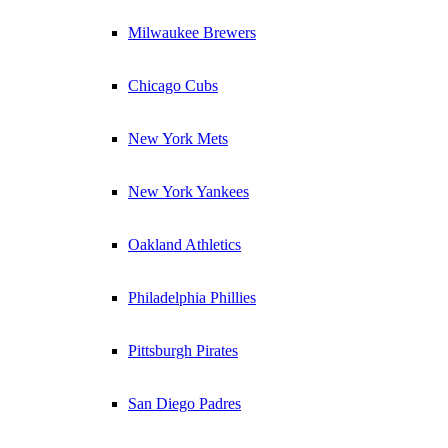
Milwaukee Brewers
Chicago Cubs
New York Mets
New York Yankees
Oakland Athletics
Philadelphia Phillies
Pittsburgh Pirates
San Diego Padres