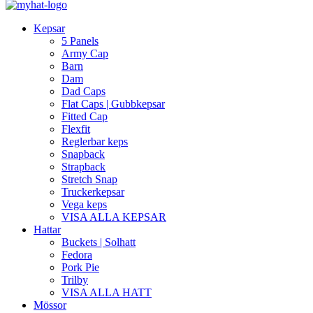
Kepsar
5 Panels
Army Cap
Barn
Dam
Dad Caps
Flat Caps | Gubbkepsar
Fitted Cap
Flexfit
Reglerbar keps
Snapback
Strapback
Stretch Snap
Truckerkepsar
Vega keps
VISA ALLA KEPSAR
Hattar
Buckets | Solhatt
Fedora
Pork Pie
Trilby
VISA ALLA HATT
Mössor