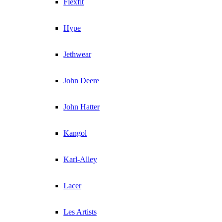
Flexfit
Hype
Jethwear
John Deere
John Hatter
Kangol
Karl-Alley
Lacer
Les Artists