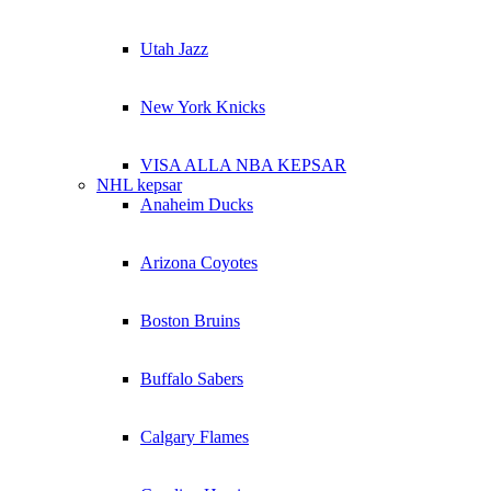
Utah Jazz
New York Knicks
VISA ALLA NBA KEPSAR
NHL kepsar
Anaheim Ducks
Arizona Coyotes
Boston Bruins
Buffalo Sabers
Calgary Flames