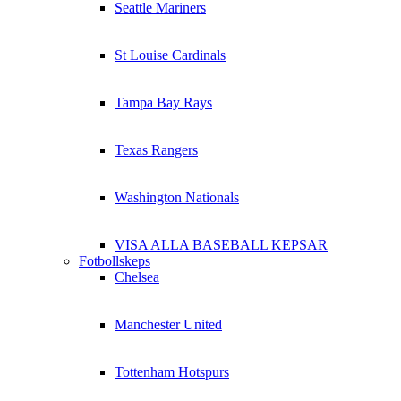
Seattle Mariners
St Louise Cardinals
Tampa Bay Rays
Texas Rangers
Washington Nationals
VISA ALLA BASEBALL KEPSAR
Fotbollskeps
Chelsea
Manchester United
Tottenham Hotspurs