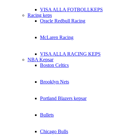
VISA ALLA FOTBOLLKEPS
Racing keps
Oracle Redbull Racing
McLaren Racing
VISA ALLA RACING KEPS
NBA Kepsar
Boston Celtics
Brooklyn Nets
Portland Blazers kepsar
Bullets
Chicago Bulls