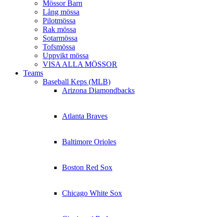
Mössor Barn
Lång mössa
Pilotmössa
Rak mössa
Sotarmössa
Tofsmössa
Uppvikt mössa
VISA ALLA MÖSSOR
Teams
Baseball Keps (MLB)
Arizona Diamondbacks
Atlanta Braves
Baltimore Orioles
Boston Red Sox
Chicago White Sox