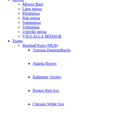
Mössor Barn
Lång mössa
Pilotmössa
Rak mössa
Sotarmössa
Tofsmössa
Uppvikt mössa
VISA ALLA MÖSSOR
Teams
Baseball Keps (MLB)
Arizona Diamondbacks
Atlanta Braves
Baltimore Orioles
Boston Red Sox
Chicago White Sox