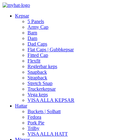
Kepsar
5 Panels
Army Cap
Barn
Dam
Dad Caps
Flat Caps | Gubbkepsar
Fitted Cap
Flexfit
Reglerbar keps
Snapback
Strapback
Stretch Snap
Truckerkepsar
Vega keps
VISA ALLA KEPSAR
Hattar
Buckets | Solhatt
Fedora
Pork Pie
Trilby
VISA ALLA HATT
Mössor