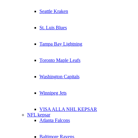
Seattle Kraken
St. Luis Blues
Tampa Bay Lightning
Toronto Maple Leafs
Washington Capitals
Winnipeg Jets
VISA ALLA NHL KEPSAR
NFL kepsar
Atlanta Falcons
Baltimore Ravens