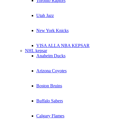
Toronto Raptors
Utah Jazz
New York Knicks
VISA ALLA NBA KEPSAR
NHL kepsar
Anaheim Ducks
Arizona Coyotes
Boston Bruins
Buffalo Sabers
Calgary Flames