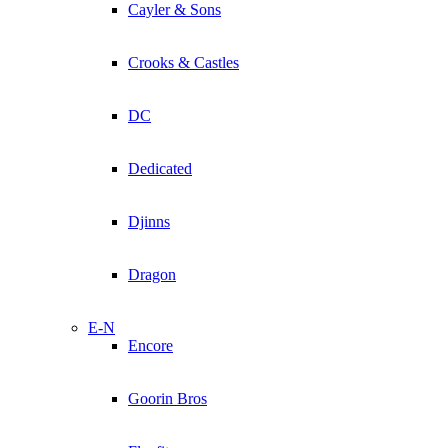
Cayler & Sons
Crooks & Castles
DC
Dedicated
Djinns
Dragon
E-N
Encore
Goorin Bros