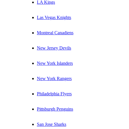
LA Kings
Las Vegas Knights
Montreal Canadiens
New Jersey Devils
New York Islanders
New York Rangers
Philadelphia Flyers
Pittsburgh Penguins
San Jose Sharks