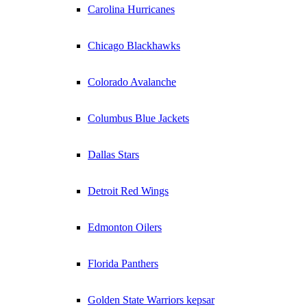
Carolina Hurricanes
Chicago Blackhawks
Colorado Avalanche
Columbus Blue Jackets
Dallas Stars
Detroit Red Wings
Edmonton Oilers
Florida Panthers
Golden State Warriors kepsar