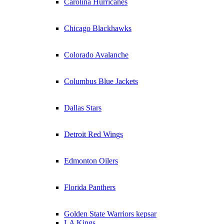
Carolina Hurricanes
Chicago Blackhawks
Colorado Avalanche
Columbus Blue Jackets
Dallas Stars
Detroit Red Wings
Edmonton Oilers
Florida Panthers
Golden State Warriors kepsar
LA Kings