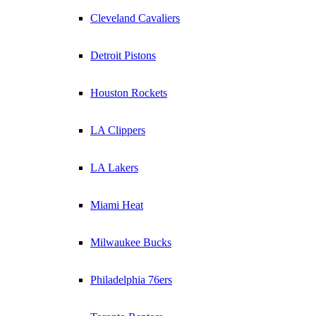
Cleveland Cavaliers
Detroit Pistons
Houston Rockets
LA Clippers
LA Lakers
Miami Heat
Milwaukee Bucks
Philadelphia 76ers