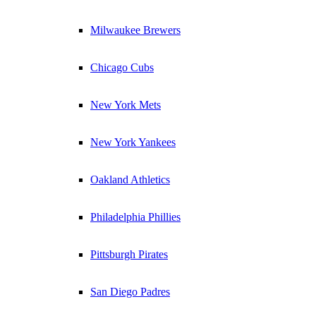
Milwaukee Brewers
Chicago Cubs
New York Mets
New York Yankees
Oakland Athletics
Philadelphia Phillies
Pittsburgh Pirates
San Diego Padres