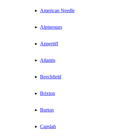
American Needle
Alpinestars
Appertiff
Atlantis
Beechfield
Brixton
Burton
Capslab