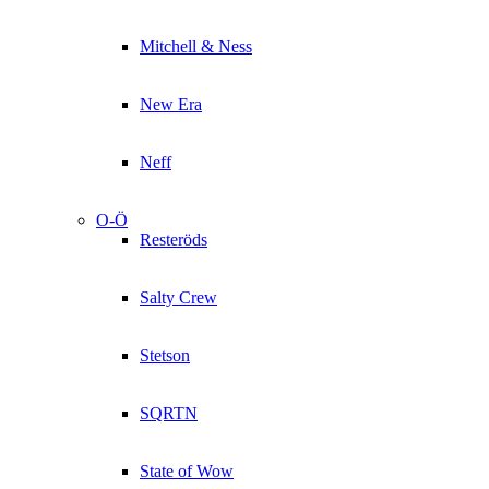
Mitchell & Ness
New Era
Neff
O-Ö
Resteröds
Salty Crew
Stetson
SQRTN
State of Wow