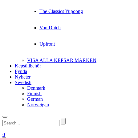
The Classics Yupoong
Von Dutch
Upfront
VISA ALLA KEPSAR MÄRKEN
Kepstillbehör
Fynda
Nyheter
Swedish
Denmark
Finnish
German
Norweigan
0