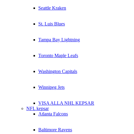
Seattle Kraken
St. Luis Blues
Tampa Bay Lightning
Toronto Maple Leafs
Washington Capitals
Winnipeg Jets
VISA ALLA NHL KEPSAR
NFL kepsar
Atlanta Falcons
Baltimore Ravens