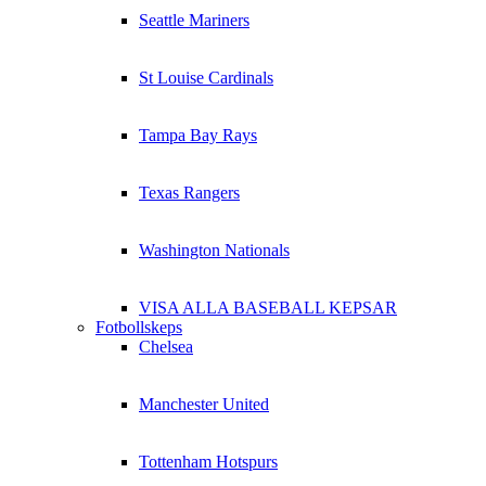
Seattle Mariners
St Louise Cardinals
Tampa Bay Rays
Texas Rangers
Washington Nationals
VISA ALLA BASEBALL KEPSAR
Fotbollskeps
Chelsea
Manchester United
Tottenham Hotspurs