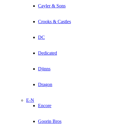
Cayler & Sons
Crooks & Castles
DC
Dedicated
Djinns
Dragon
E-N
Encore
Goorin Bros