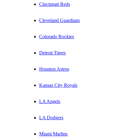
Cincinnati Reds
Cleveland Guardians
Colorado Rockies
Detroit Tigers
Houston Astros
Kansas City Royals
LA Angels
LA Dodgers
Miami Marlins