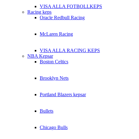
VISA ALLA FOTBOLLKEPS
Racing keps
Oracle Redbull Racing
McLaren Racing
VISA ALLA RACING KEPS
NBA Kepsar
Boston Celtics
Brooklyn Nets
Portland Blazers kepsar
Bullets
Chicago Bulls