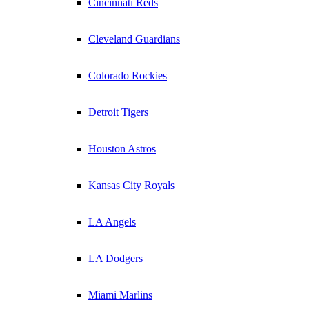
Cincinnati Reds
Cleveland Guardians
Colorado Rockies
Detroit Tigers
Houston Astros
Kansas City Royals
LA Angels
LA Dodgers
Miami Marlins