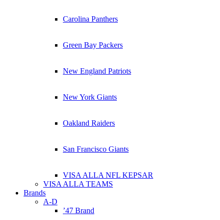
Carolina Panthers
Green Bay Packers
New England Patriots
New York Giants
Oakland Raiders
San Francisco Giants
VISA ALLA NFL KEPSAR
VISA ALLA TEAMS
Brands
A-D
’47 Brand