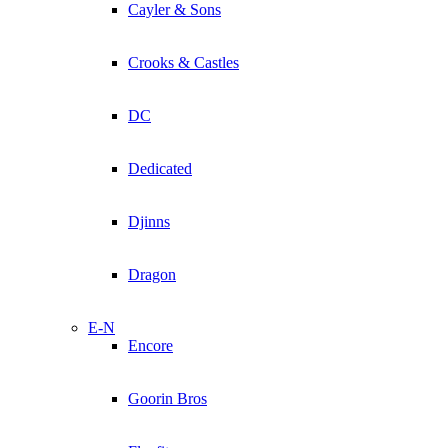
Cayler & Sons
Crooks & Castles
DC
Dedicated
Djinns
Dragon
E-N
Encore
Goorin Bros