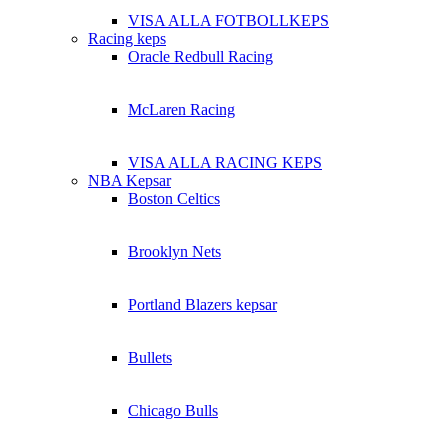
VISA ALLA FOTBOLLKEPS
Racing keps
Oracle Redbull Racing
McLaren Racing
VISA ALLA RACING KEPS
NBA Kepsar
Boston Celtics
Brooklyn Nets
Portland Blazers kepsar
Bullets
Chicago Bulls