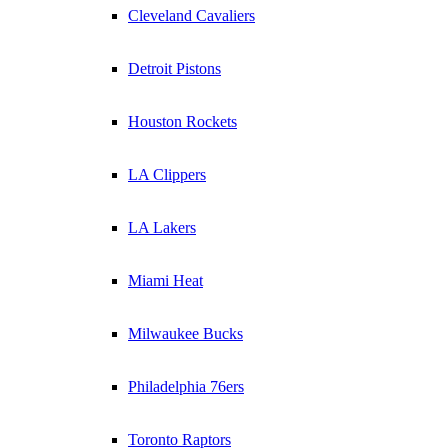
Cleveland Cavaliers
Detroit Pistons
Houston Rockets
LA Clippers
LA Lakers
Miami Heat
Milwaukee Bucks
Philadelphia 76ers
Toronto Raptors