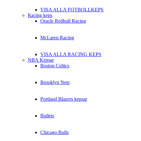
VISA ALLA FOTBOLLKEPS
Racing keps
Oracle Redbull Racing
McLaren Racing
VISA ALLA RACING KEPS
NBA Kepsar
Boston Celtics
Brooklyn Nets
Portland Blazers kepsar
Bullets
Chicago Bulls