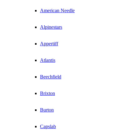
American Needle
Alpinestars
Appertiff
Atlantis
Beechfield
Brixton
Burton
Capslab