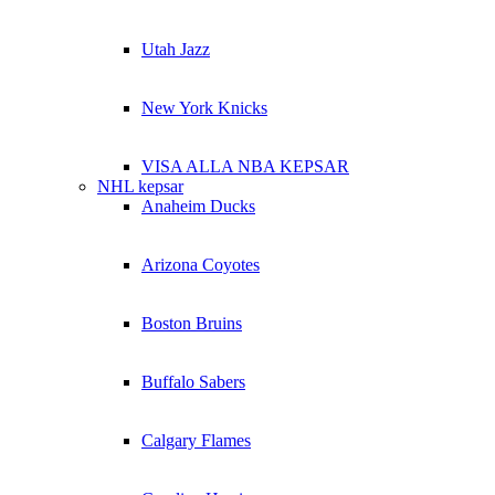
Utah Jazz
New York Knicks
VISA ALLA NBA KEPSAR
NHL kepsar
Anaheim Ducks
Arizona Coyotes
Boston Bruins
Buffalo Sabers
Calgary Flames