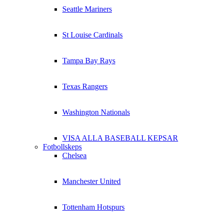
Seattle Mariners
St Louise Cardinals
Tampa Bay Rays
Texas Rangers
Washington Nationals
VISA ALLA BASEBALL KEPSAR
Fotbollskeps
Chelsea
Manchester United
Tottenham Hotspurs