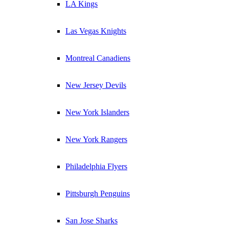
LA Kings
Las Vegas Knights
Montreal Canadiens
New Jersey Devils
New York Islanders
New York Rangers
Philadelphia Flyers
Pittsburgh Penguins
San Jose Sharks