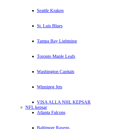
Seattle Kraken
St. Luis Blues
Tampa Bay Lightning
Toronto Maple Leafs
Washington Capitals
Winnipeg Jets
VISA ALLA NHL KEPSAR
NFL kepsar
Atlanta Falcons
Baltimore Ravens