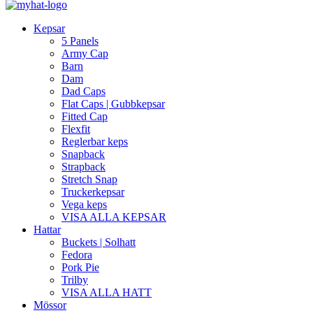
Kepsar
5 Panels
Army Cap
Barn
Dam
Dad Caps
Flat Caps | Gubbkepsar
Fitted Cap
Flexfit
Reglerbar keps
Snapback
Strapback
Stretch Snap
Truckerkepsar
Vega keps
VISA ALLA KEPSAR
Hattar
Buckets | Solhatt
Fedora
Pork Pie
Trilby
VISA ALLA HATT
Mössor