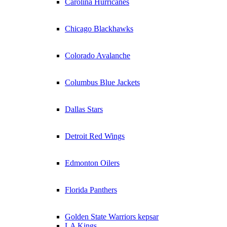
Carolina Hurricanes
Chicago Blackhawks
Colorado Avalanche
Columbus Blue Jackets
Dallas Stars
Detroit Red Wings
Edmonton Oilers
Florida Panthers
Golden State Warriors kepsar
LA Kings