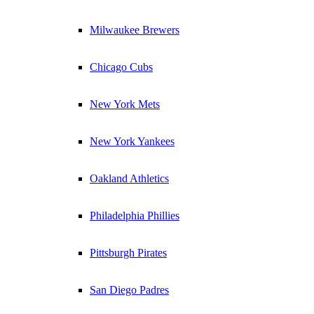
Milwaukee Brewers
Chicago Cubs
New York Mets
New York Yankees
Oakland Athletics
Philadelphia Phillies
Pittsburgh Pirates
San Diego Padres