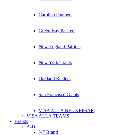
Carolina Panthers
Green Bay Packers
New England Patriots
New York Giants
Oakland Raiders
San Francisco Giants
VISA ALLA NFL KEPSAR
VISA ALLA TEAMS
Brands
A-D
’47 Brand