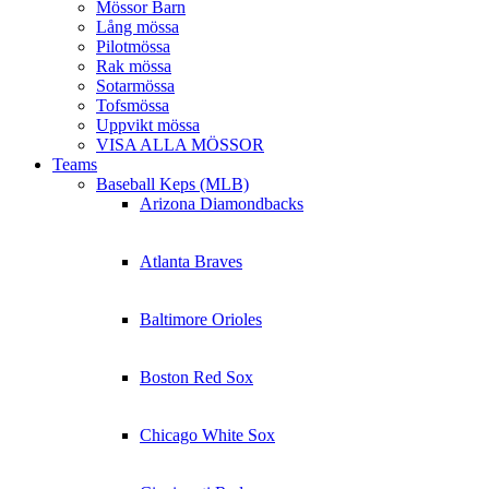
Mössor Barn
Lång mössa
Pilotmössa
Rak mössa
Sotarmössa
Tofsmössa
Uppvikt mössa
VISA ALLA MÖSSOR
Teams
Baseball Keps (MLB)
Arizona Diamondbacks
Atlanta Braves
Baltimore Orioles
Boston Red Sox
Chicago White Sox