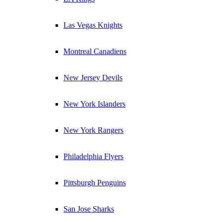
Las Vegas Knights
Montreal Canadiens
New Jersey Devils
New York Islanders
New York Rangers
Philadelphia Flyers
Pittsburgh Penguins
San Jose Sharks