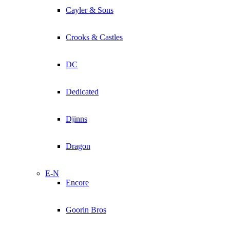
Cayler & Sons
Crooks & Castles
DC
Dedicated
Djinns
Dragon
E-N
Encore
Goorin Bros