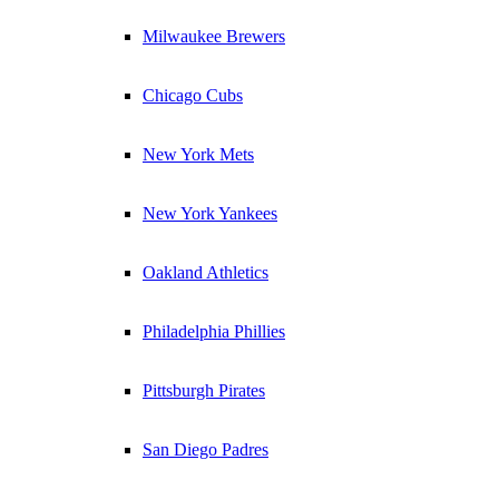
Milwaukee Brewers
Chicago Cubs
New York Mets
New York Yankees
Oakland Athletics
Philadelphia Phillies
Pittsburgh Pirates
San Diego Padres