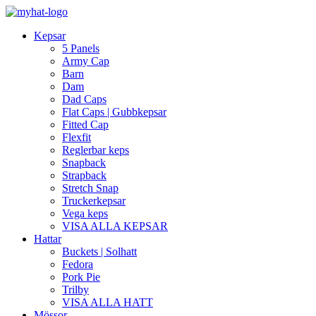
Kepsar
5 Panels
Army Cap
Barn
Dam
Dad Caps
Flat Caps | Gubbkepsar
Fitted Cap
Flexfit
Reglerbar keps
Snapback
Strapback
Stretch Snap
Truckerkepsar
Vega keps
VISA ALLA KEPSAR
Hattar
Buckets | Solhatt
Fedora
Pork Pie
Trilby
VISA ALLA HATT
Mössor