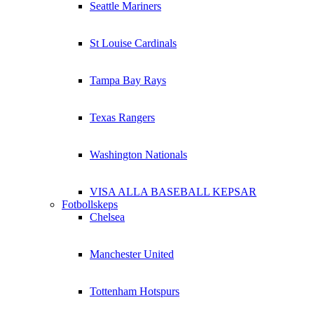
Seattle Mariners
St Louise Cardinals
Tampa Bay Rays
Texas Rangers
Washington Nationals
VISA ALLA BASEBALL KEPSAR
Fotbollskeps
Chelsea
Manchester United
Tottenham Hotspurs