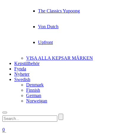
The Classics Yupoong
Von Dutch
Upfront
VISA ALLA KEPSAR MÄRKEN
Kepstillbehör
Fynda
Nyheter
Swedish
Denmark
Finnish
German
Norweigan
0