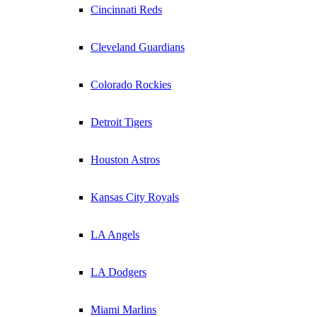
Cincinnati Reds
Cleveland Guardians
Colorado Rockies
Detroit Tigers
Houston Astros
Kansas City Royals
LA Angels
LA Dodgers
Miami Marlins