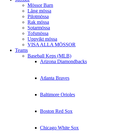
Mössor Barn
Lång mössa
Pilotmössa
Rak mössa
Sotarmössa
Tofsmössa
Uppvikt mössa
VISA ALLA MÖSSOR
Teams
Baseball Keps (MLB)
Arizona Diamondbacks
Atlanta Braves
Baltimore Orioles
Boston Red Sox
Chicago White Sox