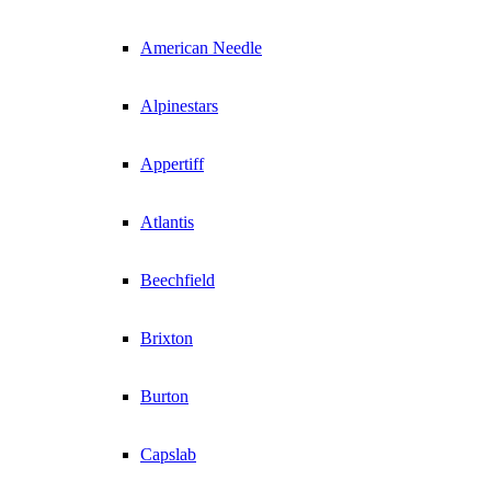
American Needle
Alpinestars
Appertiff
Atlantis
Beechfield
Brixton
Burton
Capslab