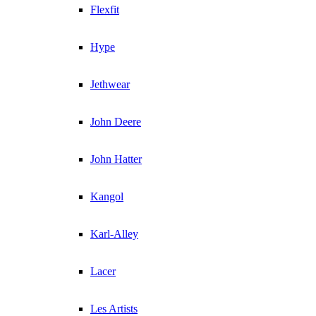
Flexfit
Hype
Jethwear
John Deere
John Hatter
Kangol
Karl-Alley
Lacer
Les Artists