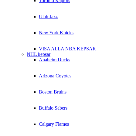
Toronto Raptors
Utah Jazz
New York Knicks
VISA ALLA NBA KEPSAR
NHL kepsar
Anaheim Ducks
Arizona Coyotes
Boston Bruins
Buffalo Sabers
Calgary Flames