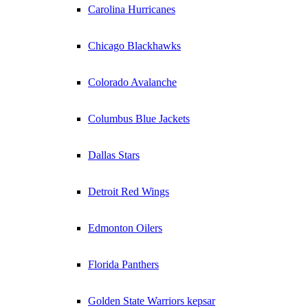
Carolina Hurricanes
Chicago Blackhawks
Colorado Avalanche
Columbus Blue Jackets
Dallas Stars
Detroit Red Wings
Edmonton Oilers
Florida Panthers
Golden State Warriors kepsar