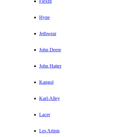
Flexfit
Hype
Jethwear
John Deere
John Hatter
Kangol
Karl-Alley
Lacer
Les Artists