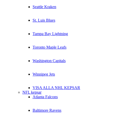
Seattle Kraken
St. Luis Blues
Tampa Bay Lightning
Toronto Maple Leafs
Washington Capitals
Winnipeg Jets
VISA ALLA NHL KEPSAR
NFL kepsar
Atlanta Falcons
Baltimore Ravens