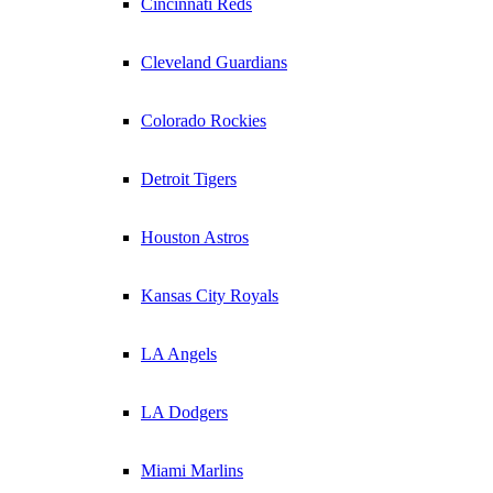
Cincinnati Reds
Cleveland Guardians
Colorado Rockies
Detroit Tigers
Houston Astros
Kansas City Royals
LA Angels
LA Dodgers
Miami Marlins