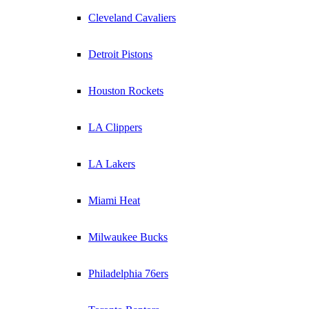
Cleveland Cavaliers
Detroit Pistons
Houston Rockets
LA Clippers
LA Lakers
Miami Heat
Milwaukee Bucks
Philadelphia 76ers