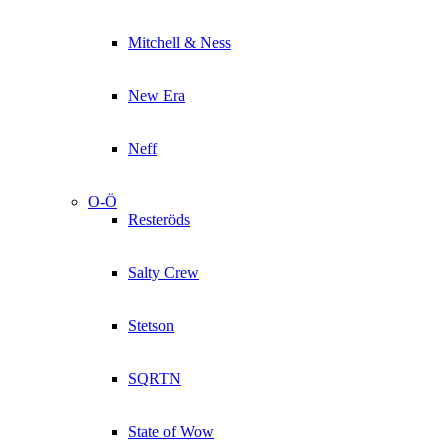
Mitchell & Ness
New Era
Neff
O-Ö
Resteröds
Salty Crew
Stetson
SQRTN
State of Wow