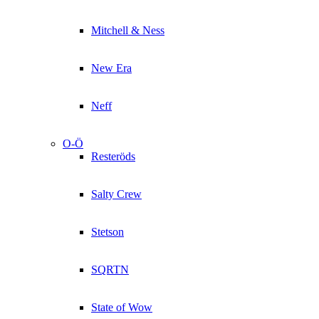
Mitchell & Ness
New Era
Neff
O-Ö
Resteröds
Salty Crew
Stetson
SQRTN
State of Wow