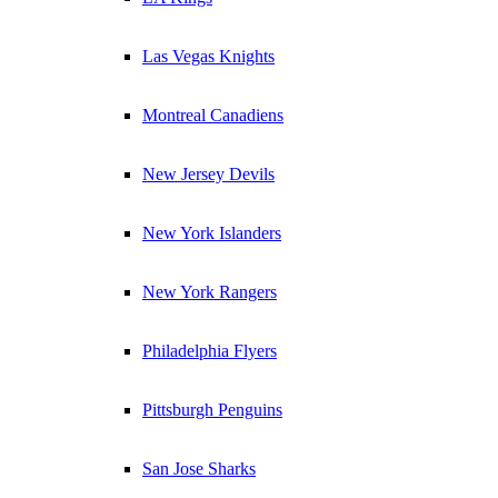
Las Vegas Knights
Montreal Canadiens
New Jersey Devils
New York Islanders
New York Rangers
Philadelphia Flyers
Pittsburgh Penguins
San Jose Sharks