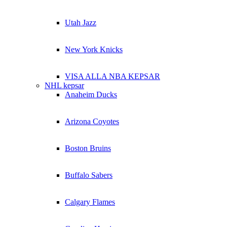
Utah Jazz
New York Knicks
VISA ALLA NBA KEPSAR
NHL kepsar
Anaheim Ducks
Arizona Coyotes
Boston Bruins
Buffalo Sabers
Calgary Flames