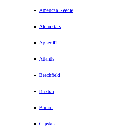
American Needle
Alpinestars
Appertiff
Atlantis
Beechfield
Brixton
Burton
Capslab