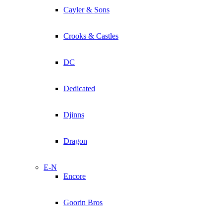
Cayler & Sons
Crooks & Castles
DC
Dedicated
Djinns
Dragon
E-N
Encore
Goorin Bros