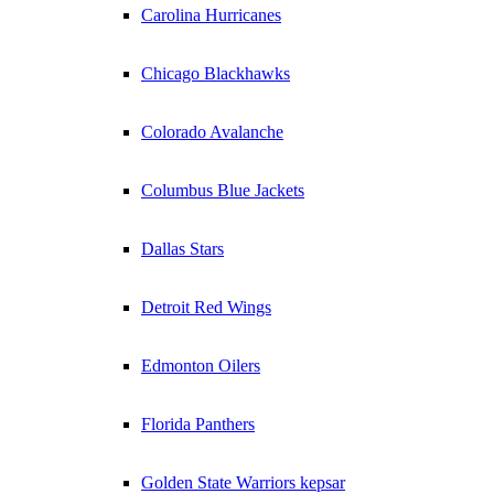
Carolina Hurricanes
Chicago Blackhawks
Colorado Avalanche
Columbus Blue Jackets
Dallas Stars
Detroit Red Wings
Edmonton Oilers
Florida Panthers
Golden State Warriors kepsar