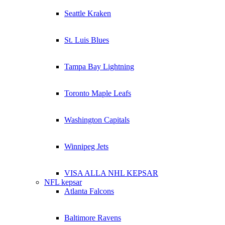
Seattle Kraken
St. Luis Blues
Tampa Bay Lightning
Toronto Maple Leafs
Washington Capitals
Winnipeg Jets
VISA ALLA NHL KEPSAR
NFL kepsar
Atlanta Falcons
Baltimore Ravens