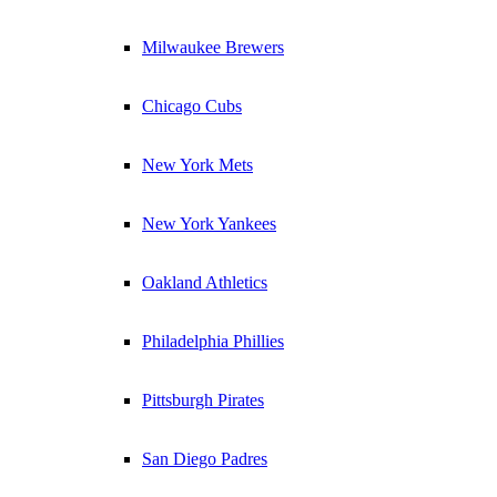
Milwaukee Brewers
Chicago Cubs
New York Mets
New York Yankees
Oakland Athletics
Philadelphia Phillies
Pittsburgh Pirates
San Diego Padres