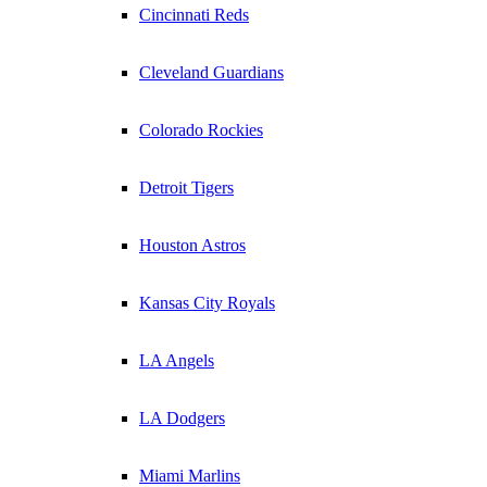
Cincinnati Reds
Cleveland Guardians
Colorado Rockies
Detroit Tigers
Houston Astros
Kansas City Royals
LA Angels
LA Dodgers
Miami Marlins