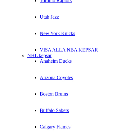
Toronto Raptors
Utah Jazz
New York Knicks
VISA ALLA NBA KEPSAR
NHL kepsar
Anaheim Ducks
Arizona Coyotes
Boston Bruins
Buffalo Sabers
Calgary Flames