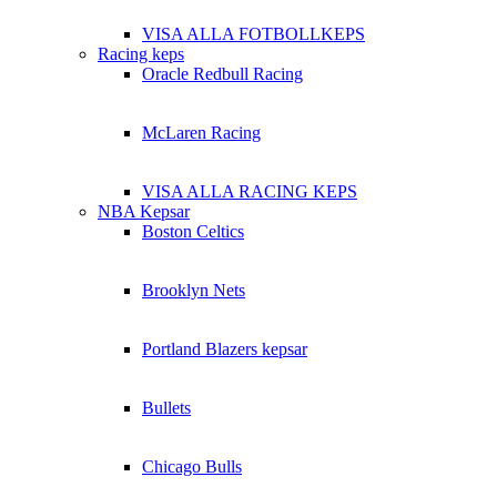
VISA ALLA FOTBOLLKEPS
Racing keps
Oracle Redbull Racing
McLaren Racing
VISA ALLA RACING KEPS
NBA Kepsar
Boston Celtics
Brooklyn Nets
Portland Blazers kepsar
Bullets
Chicago Bulls