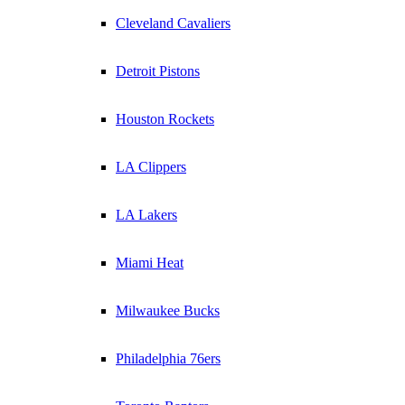
Cleveland Cavaliers
Detroit Pistons
Houston Rockets
LA Clippers
LA Lakers
Miami Heat
Milwaukee Bucks
Philadelphia 76ers