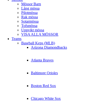
Mössor Barn
Lång mössa
Pilotmössa
Rak mössa
Sotarmössa
Tofsmössa
Uppvikt mössa
VISA ALLA MÖSSOR
Teams
Baseball Keps (MLB)
Arizona Diamondbacks
Atlanta Braves
Baltimore Orioles
Boston Red Sox
Chicago White Sox