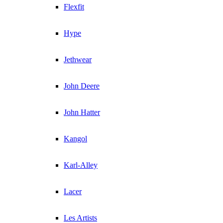
Flexfit
Hype
Jethwear
John Deere
John Hatter
Kangol
Karl-Alley
Lacer
Les Artists