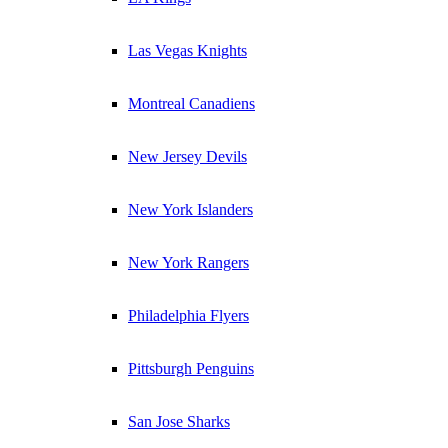
Las Vegas Knights
Montreal Canadiens
New Jersey Devils
New York Islanders
New York Rangers
Philadelphia Flyers
Pittsburgh Penguins
San Jose Sharks