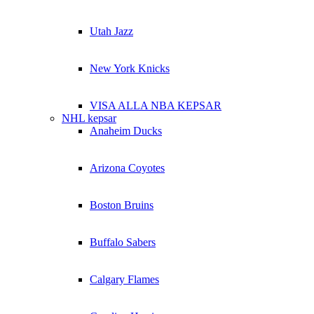
Utah Jazz
New York Knicks
VISA ALLA NBA KEPSAR
NHL kepsar
Anaheim Ducks
Arizona Coyotes
Boston Bruins
Buffalo Sabers
Calgary Flames