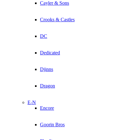
Cayler & Sons
Crooks & Castles
DC
Dedicated
Djinns
Dragon
E-N
Encore
Goorin Bros