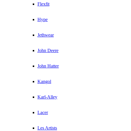
Flexfit
Hype
Jethwear
John Deere
John Hatter
Kangol
Karl-Alley
Lacer
Les Artists