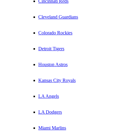
Cincinnati Reds
Cleveland Guardians
Colorado Rockies
Detroit Tigers
Houston Astros
Kansas City Royals
LA Angels
LA Dodgers
Miami Marlins