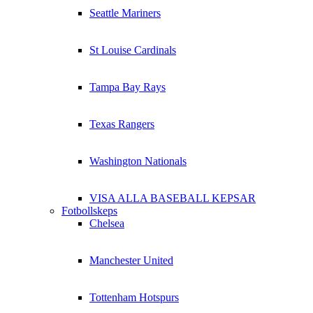
Seattle Mariners
St Louise Cardinals
Tampa Bay Rays
Texas Rangers
Washington Nationals
VISA ALLA BASEBALL KEPSAR
Fotbollskeps
Chelsea
Manchester United
Tottenham Hotspurs