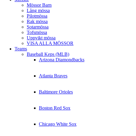
Mössor Barn
Lång mössa
Pilotmössa
Rak mössa
Sotarmössa
Tofsmössa
Uppvikt mössa
VISA ALLA MÖSSOR
Teams
Baseball Keps (MLB)
Arizona Diamondbacks
Atlanta Braves
Baltimore Orioles
Boston Red Sox
Chicago White Sox