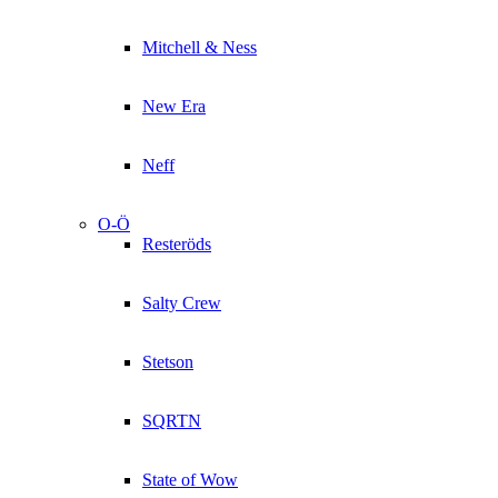
Mitchell & Ness
New Era
Neff
O-Ö
Resteröds
Salty Crew
Stetson
SQRTN
State of Wow