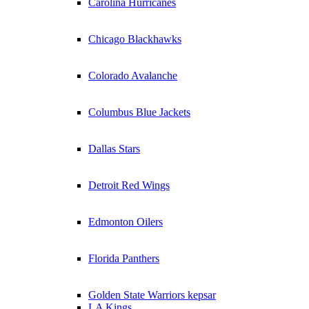
Carolina Hurricanes
Chicago Blackhawks
Colorado Avalanche
Columbus Blue Jackets
Dallas Stars
Detroit Red Wings
Edmonton Oilers
Florida Panthers
Golden State Warriors kepsar
LA Kings