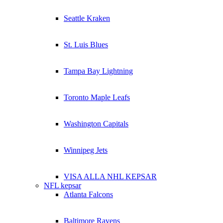
Seattle Kraken
St. Luis Blues
Tampa Bay Lightning
Toronto Maple Leafs
Washington Capitals
Winnipeg Jets
VISA ALLA NHL KEPSAR
NFL kepsar
Atlanta Falcons
Baltimore Ravens