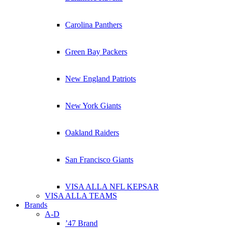
Carolina Panthers
Green Bay Packers
New England Patriots
New York Giants
Oakland Raiders
San Francisco Giants
VISA ALLA NFL KEPSAR
VISA ALLA TEAMS
Brands
A-D
’47 Brand