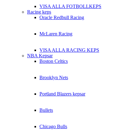
VISA ALLA FOTBOLLKEPS
Racing keps
Oracle Redbull Racing
McLaren Racing
VISA ALLA RACING KEPS
NBA Kepsar
Boston Celtics
Brooklyn Nets
Portland Blazers kepsar
Bullets
Chicago Bulls