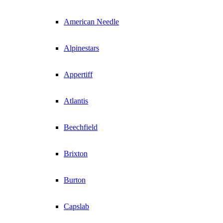
American Needle
Alpinestars
Appertiff
Atlantis
Beechfield
Brixton
Burton
Capslab