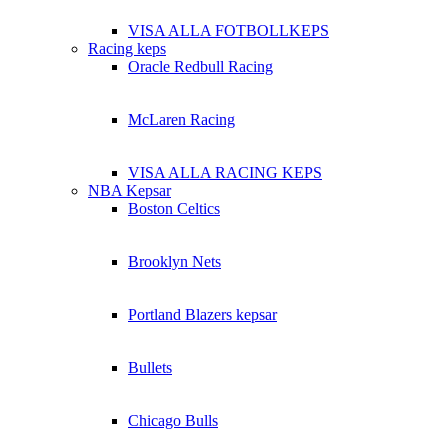
VISA ALLA FOTBOLLKEPS
Racing keps
Oracle Redbull Racing
McLaren Racing
VISA ALLA RACING KEPS
NBA Kepsar
Boston Celtics
Brooklyn Nets
Portland Blazers kepsar
Bullets
Chicago Bulls