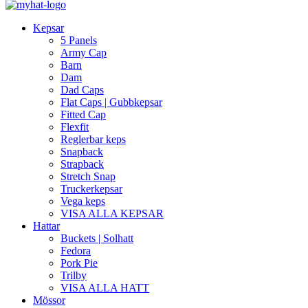
Kepsar
5 Panels
Army Cap
Barn
Dam
Dad Caps
Flat Caps | Gubbkepsar
Fitted Cap
Flexfit
Reglerbar keps
Snapback
Strapback
Stretch Snap
Truckerkepsar
Vega keps
VISA ALLA KEPSAR
Hattar
Buckets | Solhatt
Fedora
Pork Pie
Trilby
VISA ALLA HATT
Mössor