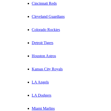
Cincinnati Reds
Cleveland Guardians
Colorado Rockies
Detroit Tigers
Houston Astros
Kansas City Royals
LA Angels
LA Dodgers
Miami Marlins