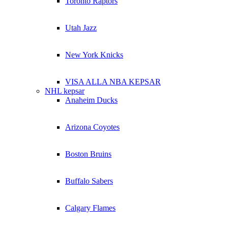
Toronto Raptors
Utah Jazz
New York Knicks
VISA ALLA NBA KEPSAR
NHL kepsar
Anaheim Ducks
Arizona Coyotes
Boston Bruins
Buffalo Sabers
Calgary Flames