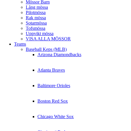
Mössor Barn
Lång mössa
Pilotmössa
Rak mössa
Sotarmössa
Tofsmössa
Uppvikt mössa
VISA ALLA MÖSSOR
Teams
Baseball Keps (MLB)
Arizona Diamondbacks
Atlanta Braves
Baltimore Orioles
Boston Red Sox
Chicago White Sox