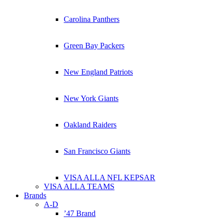
Carolina Panthers
Green Bay Packers
New England Patriots
New York Giants
Oakland Raiders
San Francisco Giants
VISA ALLA NFL KEPSAR
VISA ALLA TEAMS
Brands
A-D
’47 Brand