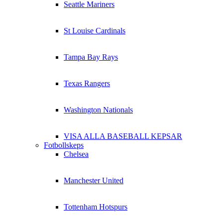
Seattle Mariners
St Louise Cardinals
Tampa Bay Rays
Texas Rangers
Washington Nationals
VISA ALLA BASEBALL KEPSAR
Fotbollskeps
Chelsea
Manchester United
Tottenham Hotspurs