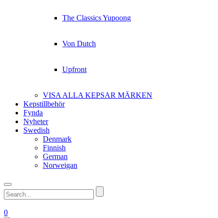
The Classics Yupoong
Von Dutch
Upfront
VISA ALLA KEPSAR MÄRKEN
Kepstillbehör
Fynda
Nyheter
Swedish
Denmark
Finnish
German
Norweigan
0