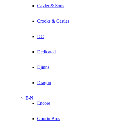
Cayler & Sons
Crooks & Castles
DC
Dedicated
Djinns
Dragon
E-N
Encore
Goorin Bros