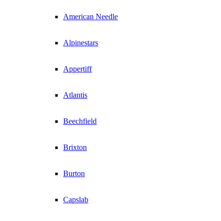
American Needle
Alpinestars
Appertiff
Atlantis
Beechfield
Brixton
Burton
Capslab