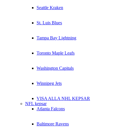
Seattle Kraken
St. Luis Blues
Tampa Bay Lightning
Toronto Maple Leafs
Washington Capitals
Winnipeg Jets
VISA ALLA NHL KEPSAR
NFL kepsar
Atlanta Falcons
Baltimore Ravens