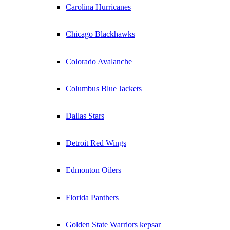
Carolina Hurricanes
Chicago Blackhawks
Colorado Avalanche
Columbus Blue Jackets
Dallas Stars
Detroit Red Wings
Edmonton Oilers
Florida Panthers
Golden State Warriors kepsar