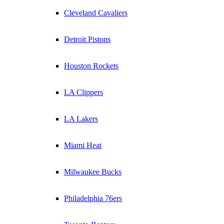
Cleveland Cavaliers
Detroit Pistons
Houston Rockets
LA Clippers
LA Lakers
Miami Heat
Milwaukee Bucks
Philadelphia 76ers