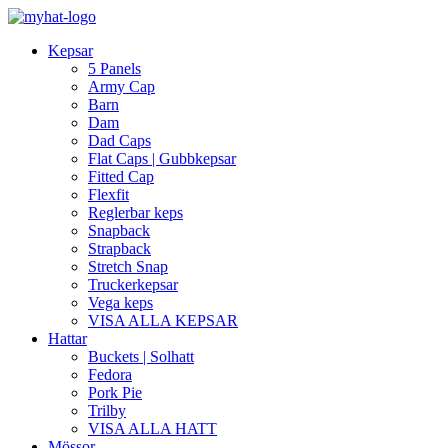
Kepsar
5 Panels
Army Cap
Barn
Dam
Dad Caps
Flat Caps | Gubbkepsar
Fitted Cap
Flexfit
Reglerbar keps
Snapback
Strapback
Stretch Snap
Truckerkepsar
Vega keps
VISA ALLA KEPSAR
Hattar
Buckets | Solhatt
Fedora
Pork Pie
Trilby
VISA ALLA HATT
Mössor