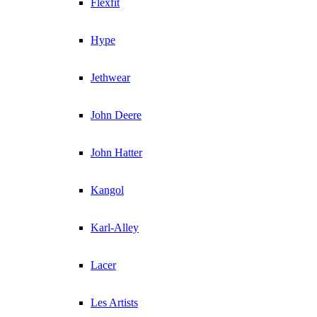
Flexfit
Hype
Jethwear
John Deere
John Hatter
Kangol
Karl-Alley
Lacer
Les Artists