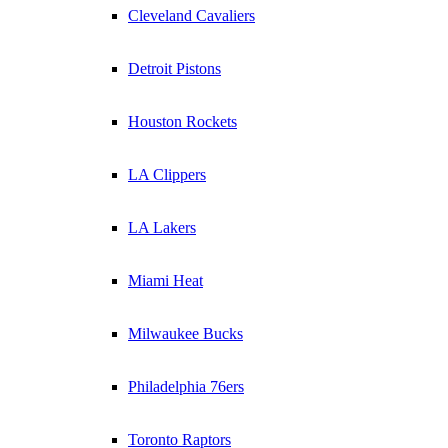
Cleveland Cavaliers
Detroit Pistons
Houston Rockets
LA Clippers
LA Lakers
Miami Heat
Milwaukee Bucks
Philadelphia 76ers
Toronto Raptors