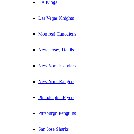
LA Kings
Las Vegas Knights
Montreal Canadiens
New Jersey Devils
New York Islanders
New York Rangers
Philadelphia Flyers
Pittsburgh Penguins
San Jose Sharks