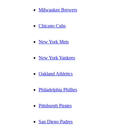
Milwaukee Brewers
Chicago Cubs
New York Mets
New York Yankees
Oakland Athletics
Philadelphia Phillies
Pittsburgh Pirates
San Diego Padres