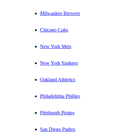
Milwaukee Brewers
Chicago Cubs
New York Mets
New York Yankees
Oakland Athletics
Philadelphia Phillies
Pittsburgh Pirates
San Diego Padres