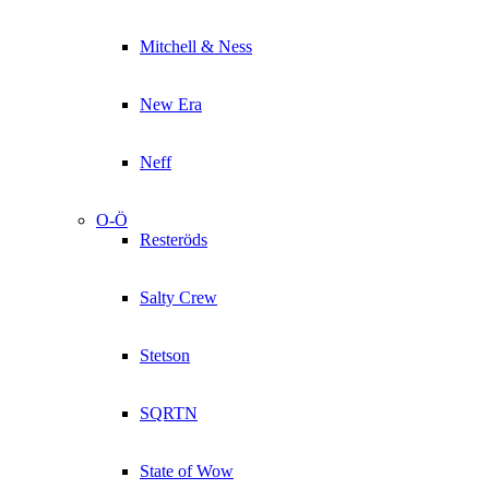
Mitchell & Ness
New Era
Neff
O-Ö
Resteröds
Salty Crew
Stetson
SQRTN
State of Wow