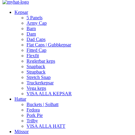
Kepsar
5 Panels
Army Cap
Barn
Dam
Dad Caps
Flat Caps | Gubbkepsar
Fitted Cap
Flexfit
Reglerbar keps
Snapback
Strapback
Stretch Snap
Truckerkepsar
Vega keps
VISA ALLA KEPSAR
Hattar
Buckets | Solhatt
Fedora
Pork Pie
Trilby
VISA ALLA HATT
Mössor