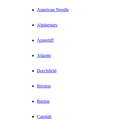
American Needle
Alpinestars
Appertiff
Atlantis
Beechfield
Brixton
Burton
Capslab