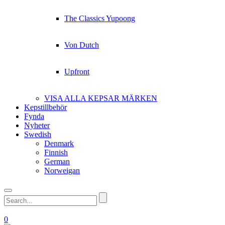
The Classics Yupoong
Von Dutch
Upfront
VISA ALLA KEPSAR MÄRKEN
Kepstillbehör
Fynda
Nyheter
Swedish
Denmark
Finnish
German
Norweigan
0