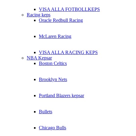
VISA ALLA FOTBOLLKEPS
Racing keps
Oracle Redbull Racing
McLaren Racing
VISA ALLA RACING KEPS
NBA Kepsar
Boston Celtics
Brooklyn Nets
Portland Blazers kepsar
Bullets
Chicago Bulls