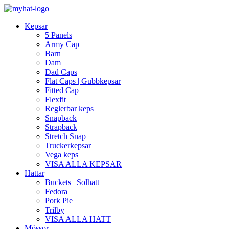
Kepsar
5 Panels
Army Cap
Barn
Dam
Dad Caps
Flat Caps | Gubbkepsar
Fitted Cap
Flexfit
Reglerbar keps
Snapback
Strapback
Stretch Snap
Truckerkepsar
Vega keps
VISA ALLA KEPSAR
Hattar
Buckets | Solhatt
Fedora
Pork Pie
Trilby
VISA ALLA HATT
Mössor