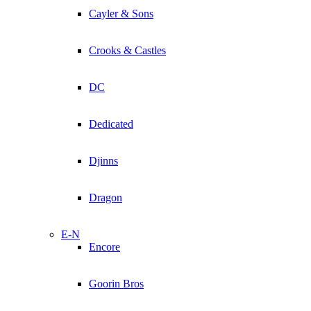
Cayler & Sons
Crooks & Castles
DC
Dedicated
Djinns
Dragon
E-N
Encore
Goorin Bros