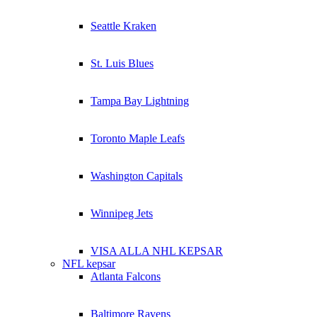
Seattle Kraken
St. Luis Blues
Tampa Bay Lightning
Toronto Maple Leafs
Washington Capitals
Winnipeg Jets
VISA ALLA NHL KEPSAR
NFL kepsar
Atlanta Falcons
Baltimore Ravens