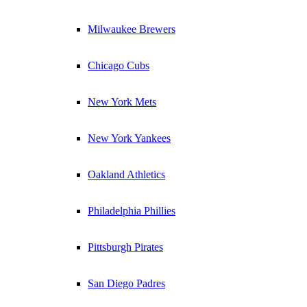
Milwaukee Brewers
Chicago Cubs
New York Mets
New York Yankees
Oakland Athletics
Philadelphia Phillies
Pittsburgh Pirates
San Diego Padres