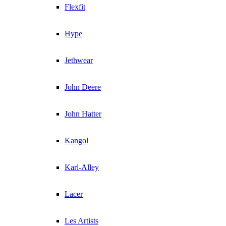
Flexfit
Hype
Jethwear
John Deere
John Hatter
Kangol
Karl-Alley
Lacer
Les Artists