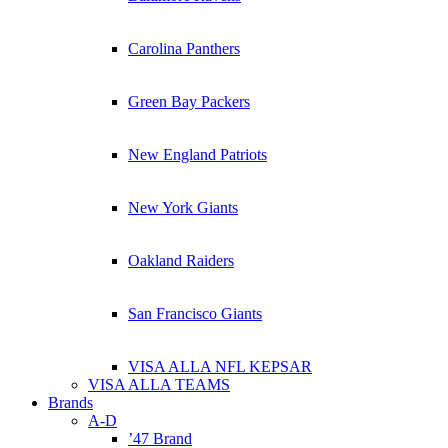
Carolina Panthers
Green Bay Packers
New England Patriots
New York Giants
Oakland Raiders
San Francisco Giants
VISA ALLA NFL KEPSAR
VISA ALLA TEAMS
Brands
A-D
’47 Brand