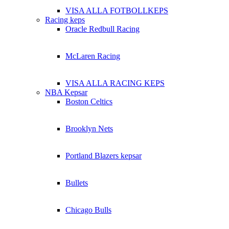
VISA ALLA FOTBOLLKEPS
Racing keps
Oracle Redbull Racing
McLaren Racing
VISA ALLA RACING KEPS
NBA Kepsar
Boston Celtics
Brooklyn Nets
Portland Blazers kepsar
Bullets
Chicago Bulls