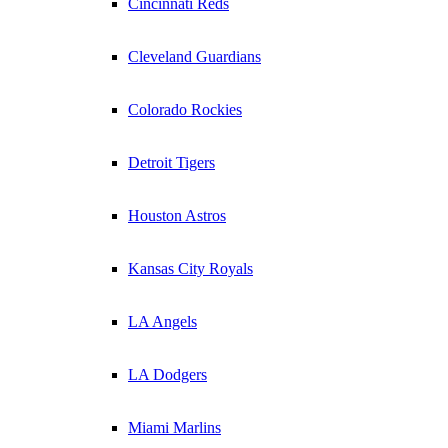
Cincinnati Reds
Cleveland Guardians
Colorado Rockies
Detroit Tigers
Houston Astros
Kansas City Royals
LA Angels
LA Dodgers
Miami Marlins