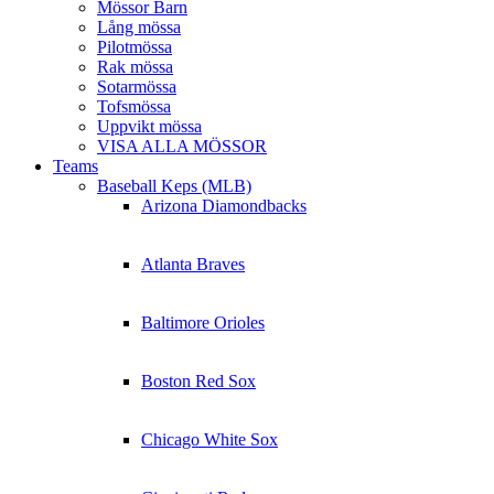
Mössor Barn
Lång mössa
Pilotmössa
Rak mössa
Sotarmössa
Tofsmössa
Uppvikt mössa
VISA ALLA MÖSSOR
Teams
Baseball Keps (MLB)
Arizona Diamondbacks
Atlanta Braves
Baltimore Orioles
Boston Red Sox
Chicago White Sox