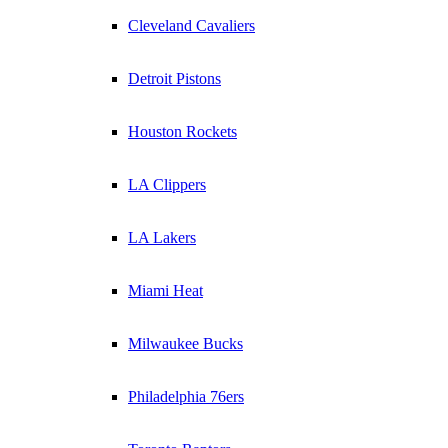
Cleveland Cavaliers
Detroit Pistons
Houston Rockets
LA Clippers
LA Lakers
Miami Heat
Milwaukee Bucks
Philadelphia 76ers