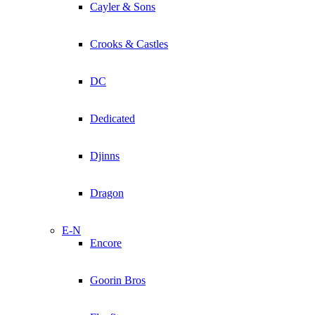
Cayler & Sons
Crooks & Castles
DC
Dedicated
Djinns
Dragon
E-N
Encore
Goorin Bros