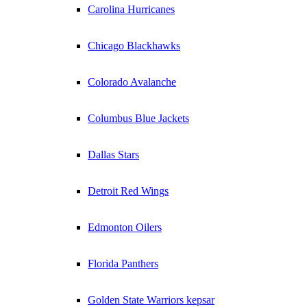
Carolina Hurricanes
Chicago Blackhawks
Colorado Avalanche
Columbus Blue Jackets
Dallas Stars
Detroit Red Wings
Edmonton Oilers
Florida Panthers
Golden State Warriors kepsar