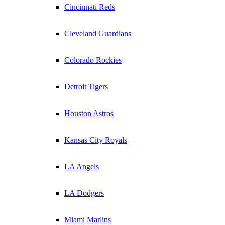
Cincinnati Reds
Cleveland Guardians
Colorado Rockies
Detroit Tigers
Houston Astros
Kansas City Royals
LA Angels
LA Dodgers
Miami Marlins