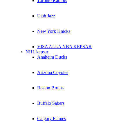
Toronto Raptors
Utah Jazz
New York Knicks
VISA ALLA NBA KEPSAR
NHL kepsar
Anaheim Ducks
Arizona Coyotes
Boston Bruins
Buffalo Sabers
Calgary Flames