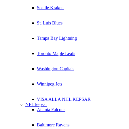
Seattle Kraken
St. Luis Blues
Tampa Bay Lightning
Toronto Maple Leafs
Washington Capitals
Winnipeg Jets
VISA ALLA NHL KEPSAR
NFL kepsar
Atlanta Falcons
Baltimore Ravens