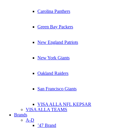
Carolina Panthers
Green Bay Packers
New England Patriots
New York Giants
Oakland Raiders
San Francisco Giants
VISA ALLA NFL KEPSAR
VISA ALLA TEAMS
Brands
A-D
’47 Brand