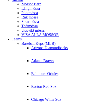
Mössor Barn
Lång mössa
Pilotmössa
Rak mössa
Sotarmössa
Tofsmössa
Uppvikt mössa
VISA ALLA MÖSSOR
Teams
Baseball Keps (MLB)
Arizona Diamondbacks
Atlanta Braves
Baltimore Orioles
Boston Red Sox
Chicago White Sox