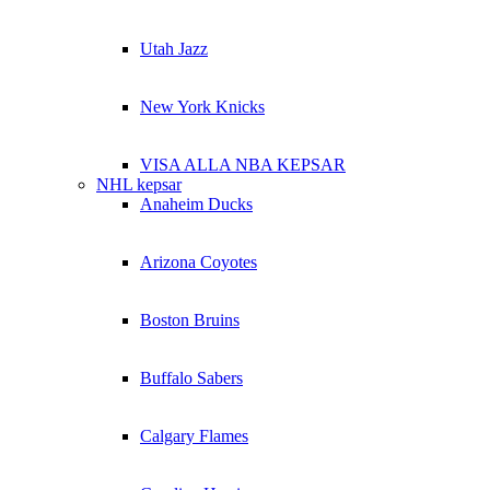
Utah Jazz
New York Knicks
VISA ALLA NBA KEPSAR
NHL kepsar
Anaheim Ducks
Arizona Coyotes
Boston Bruins
Buffalo Sabers
Calgary Flames