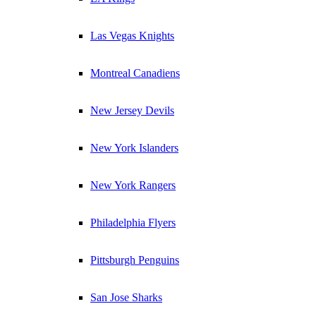
Las Vegas Knights
Montreal Canadiens
New Jersey Devils
New York Islanders
New York Rangers
Philadelphia Flyers
Pittsburgh Penguins
San Jose Sharks