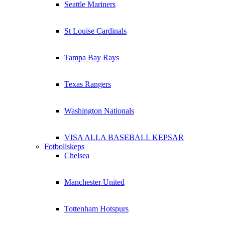
Seattle Mariners
St Louise Cardinals
Tampa Bay Rays
Texas Rangers
Washington Nationals
VISA ALLA BASEBALL KEPSAR
Fotbollskeps
Chelsea
Manchester United
Tottenham Hotspurs