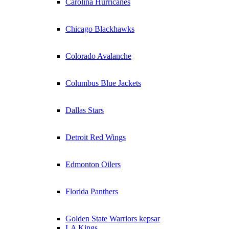
Carolina Hurricanes
Chicago Blackhawks
Colorado Avalanche
Columbus Blue Jackets
Dallas Stars
Detroit Red Wings
Edmonton Oilers
Florida Panthers
Golden State Warriors kepsar
LA Kings