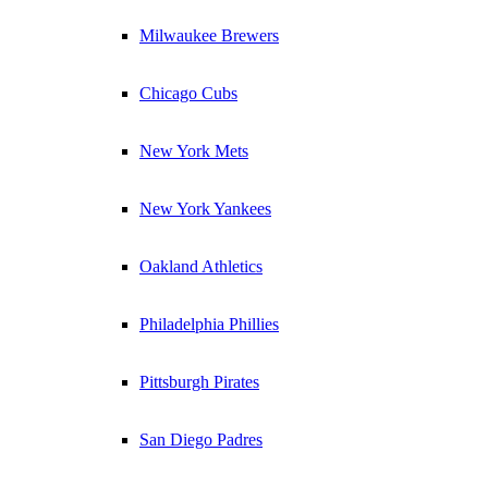
Milwaukee Brewers
Chicago Cubs
New York Mets
New York Yankees
Oakland Athletics
Philadelphia Phillies
Pittsburgh Pirates
San Diego Padres