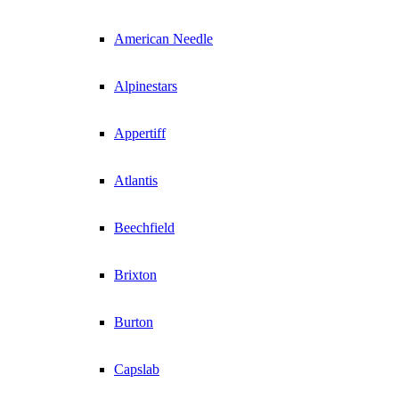
American Needle
Alpinestars
Appertiff
Atlantis
Beechfield
Brixton
Burton
Capslab