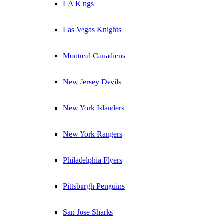
LA Kings
Las Vegas Knights
Montreal Canadiens
New Jersey Devils
New York Islanders
New York Rangers
Philadelphia Flyers
Pittsburgh Penguins
San Jose Sharks