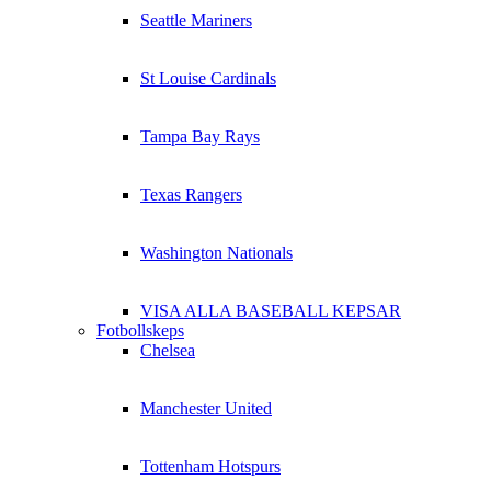
Seattle Mariners
St Louise Cardinals
Tampa Bay Rays
Texas Rangers
Washington Nationals
VISA ALLA BASEBALL KEPSAR
Fotbollskeps
Chelsea
Manchester United
Tottenham Hotspurs