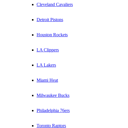
Cleveland Cavaliers
Detroit Pistons
Houston Rockets
LA Clippers
LA Lakers
Miami Heat
Milwaukee Bucks
Philadelphia 76ers
Toronto Raptors