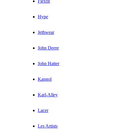
Flexfit
Hype
Jethwear
John Deere
John Hatter
Kangol
Karl-Alley
Lacer
Les Artists