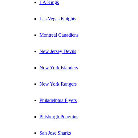
LA Kings
Las Vegas Knights
Montreal Canadiens
New Jersey Devils
New York Islanders
New York Rangers
Philadelphia Flyers
Pittsburgh Penguins
San Jose Sharks