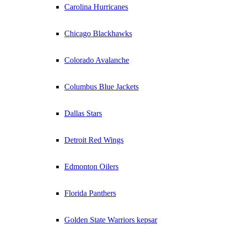
Carolina Hurricanes
Chicago Blackhawks
Colorado Avalanche
Columbus Blue Jackets
Dallas Stars
Detroit Red Wings
Edmonton Oilers
Florida Panthers
Golden State Warriors kepsar