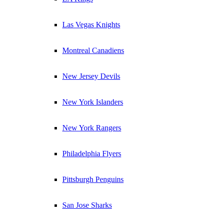
Las Vegas Knights
Montreal Canadiens
New Jersey Devils
New York Islanders
New York Rangers
Philadelphia Flyers
Pittsburgh Penguins
San Jose Sharks