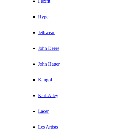
Flexfit
Hype
Jethwear
John Deere
John Hatter
Kangol
Karl-Alley
Lacer
Les Artists