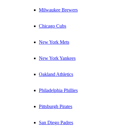
Milwaukee Brewers
Chicago Cubs
New York Mets
New York Yankees
Oakland Athletics
Philadelphia Phillies
Pittsburgh Pirates
San Diego Padres