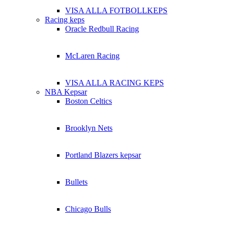
VISA ALLA FOTBOLLKEPS
Racing keps
Oracle Redbull Racing
McLaren Racing
VISA ALLA RACING KEPS
NBA Kepsar
Boston Celtics
Brooklyn Nets
Portland Blazers kepsar
Bullets
Chicago Bulls