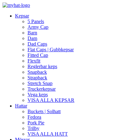
Kepsar
5 Panels
Army Cap
Barn
Dam
Dad Caps
Flat Caps | Gubbkepsar
Fitted Cap
Flexfit
Reglerbar keps
Snapback
Strapback
Stretch Snap
Truckerkepsar
Vega keps
VISA ALLA KEPSAR
Hattar
Buckets | Solhatt
Fedora
Pork Pie
Trilby
VISA ALLA HATT
Mössor