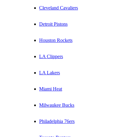
Cleveland Cavaliers
Detroit Pistons
Houston Rockets
LA Clippers
LA Lakers
Miami Heat
Milwaukee Bucks
Philadelphia 76ers