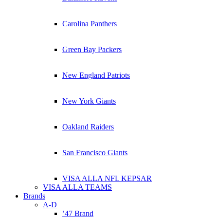
Carolina Panthers
Green Bay Packers
New England Patriots
New York Giants
Oakland Raiders
San Francisco Giants
VISA ALLA NFL KEPSAR
VISA ALLA TEAMS
Brands
A-D
’47 Brand