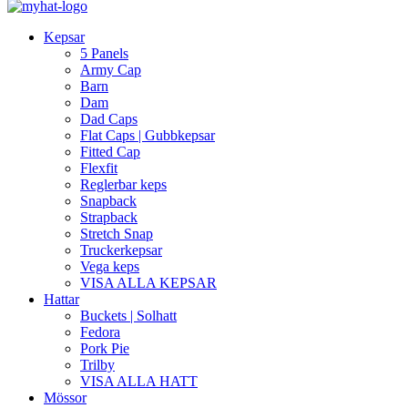
Kepsar
5 Panels
Army Cap
Barn
Dam
Dad Caps
Flat Caps | Gubbkepsar
Fitted Cap
Flexfit
Reglerbar keps
Snapback
Strapback
Stretch Snap
Truckerkepsar
Vega keps
VISA ALLA KEPSAR
Hattar
Buckets | Solhatt
Fedora
Pork Pie
Trilby
VISA ALLA HATT
Mössor