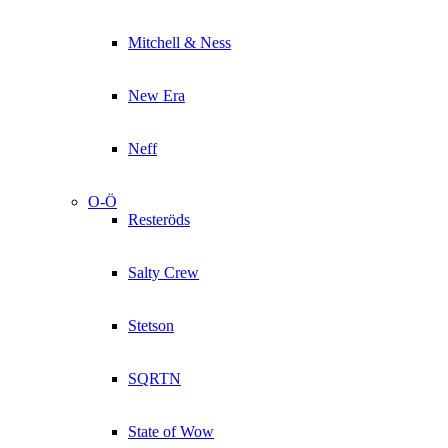
Mitchell & Ness
New Era
Neff
O-Ö
Resteröds
Salty Crew
Stetson
SQRTN
State of Wow