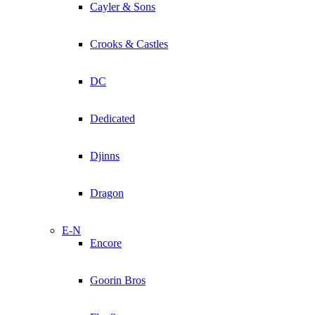
Cayler & Sons
Crooks & Castles
DC
Dedicated
Djinns
Dragon
E-N
Encore
Goorin Bros