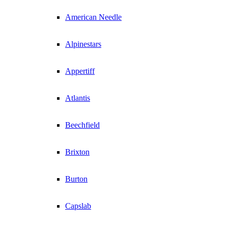
American Needle
Alpinestars
Appertiff
Atlantis
Beechfield
Brixton
Burton
Capslab