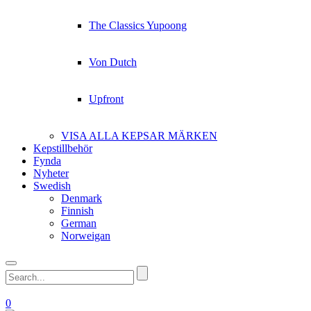
The Classics Yupoong
Von Dutch
Upfront
VISA ALLA KEPSAR MÄRKEN
Kepstillbehör
Fynda
Nyheter
Swedish
Denmark
Finnish
German
Norweigan
0