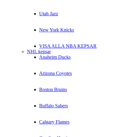
Utah Jazz
New York Knicks
VISA ALLA NBA KEPSAR
NHL kepsar
Anaheim Ducks
Arizona Coyotes
Boston Bruins
Buffalo Sabers
Calgary Flames