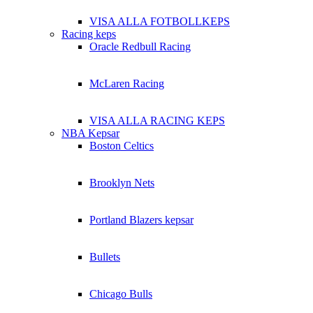
VISA ALLA FOTBOLLKEPS
Racing keps
Oracle Redbull Racing
McLaren Racing
VISA ALLA RACING KEPS
NBA Kepsar
Boston Celtics
Brooklyn Nets
Portland Blazers kepsar
Bullets
Chicago Bulls