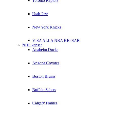
Toronto Raptors
Utah Jazz
New York Knicks
VISA ALLA NBA KEPSAR
NHL kepsar
Anaheim Ducks
Arizona Coyotes
Boston Bruins
Buffalo Sabers
Calgary Flames