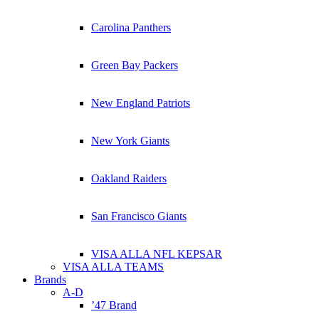
Carolina Panthers
Green Bay Packers
New England Patriots
New York Giants
Oakland Raiders
San Francisco Giants
VISA ALLA NFL KEPSAR
VISA ALLA TEAMS
Brands
A-D
’47 Brand