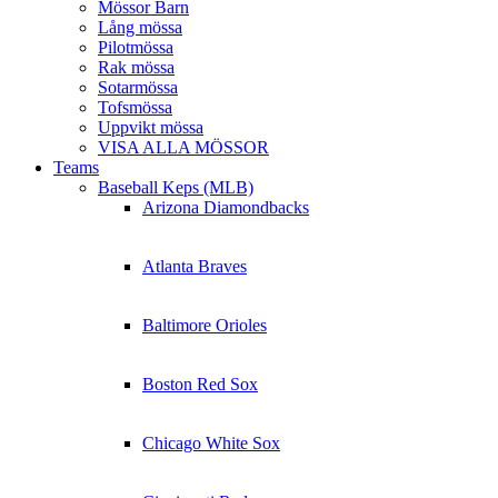
Mössor Barn
Lång mössa
Pilotmössa
Rak mössa
Sotarmössa
Tofsmössa
Uppvikt mössa
VISA ALLA MÖSSOR
Teams
Baseball Keps (MLB)
Arizona Diamondbacks
Atlanta Braves
Baltimore Orioles
Boston Red Sox
Chicago White Sox