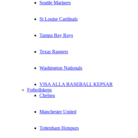
Seattle Mariners
St Louise Cardinals
Tampa Bay Rays
Texas Rangers
Washington Nationals
VISA ALLA BASEBALL KEPSAR
Fotbollskeps
Chelsea
Manchester United
Tottenham Hotspurs