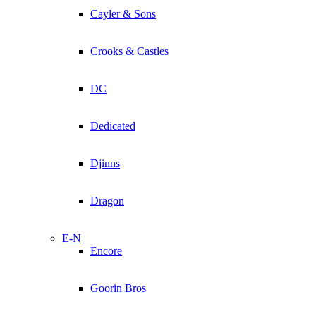
Cayler & Sons
Crooks & Castles
DC
Dedicated
Djinns
Dragon
E-N
Encore
Goorin Bros