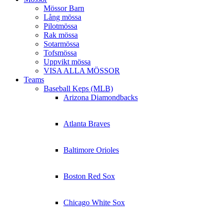
Mössor Barn
Lång mössa
Pilotmössa
Rak mössa
Sotarmössa
Tofsmössa
Uppvikt mössa
VISA ALLA MÖSSOR
Teams
Baseball Keps (MLB)
Arizona Diamondbacks
Atlanta Braves
Baltimore Orioles
Boston Red Sox
Chicago White Sox