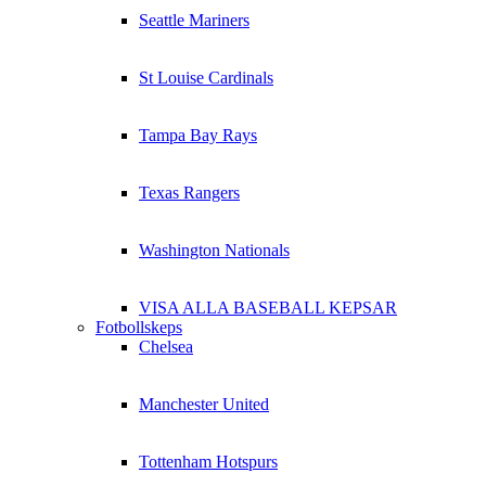
Seattle Mariners
St Louise Cardinals
Tampa Bay Rays
Texas Rangers
Washington Nationals
VISA ALLA BASEBALL KEPSAR
Fotbollskeps
Chelsea
Manchester United
Tottenham Hotspurs