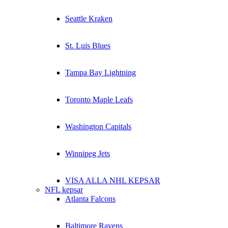
Seattle Kraken
St. Luis Blues
Tampa Bay Lightning
Toronto Maple Leafs
Washington Capitals
Winnipeg Jets
VISA ALLA NHL KEPSAR
NFL kepsar
Atlanta Falcons
Baltimore Ravens