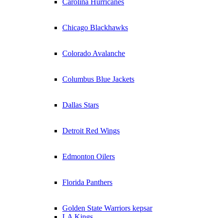
Carolina Hurricanes
Chicago Blackhawks
Colorado Avalanche
Columbus Blue Jackets
Dallas Stars
Detroit Red Wings
Edmonton Oilers
Florida Panthers
Golden State Warriors kepsar
LA Kings