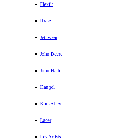
Flexfit
Hype
Jethwear
John Deere
John Hatter
Kangol
Karl-Alley
Lacer
Les Artists