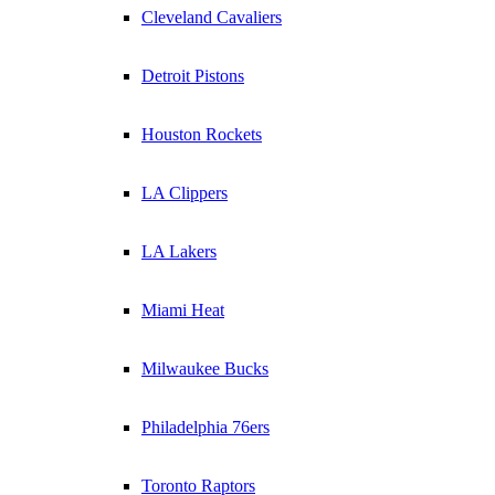
Cleveland Cavaliers
Detroit Pistons
Houston Rockets
LA Clippers
LA Lakers
Miami Heat
Milwaukee Bucks
Philadelphia 76ers
Toronto Raptors