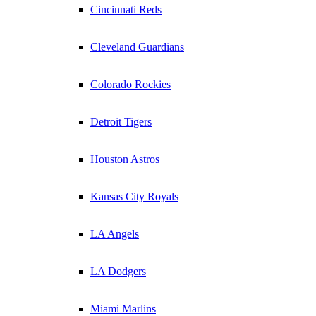
Cincinnati Reds
Cleveland Guardians
Colorado Rockies
Detroit Tigers
Houston Astros
Kansas City Royals
LA Angels
LA Dodgers
Miami Marlins