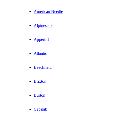
American Needle
Alpinestars
Appertiff
Atlantis
Beechfield
Brixton
Burton
Capslab