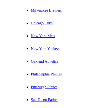
Milwaukee Brewers
Chicago Cubs
New York Mets
New York Yankees
Oakland Athletics
Philadelphia Phillies
Pittsburgh Pirates
San Diego Padres