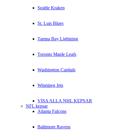
Seattle Kraken
St. Luis Blues
Tampa Bay Lightning
Toronto Maple Leafs
Washington Capitals
Winnipeg Jets
VISA ALLA NHL KEPSAR
NFL kepsar
Atlanta Falcons
Baltimore Ravens