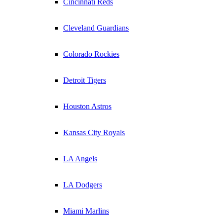
Cincinnati Reds
Cleveland Guardians
Colorado Rockies
Detroit Tigers
Houston Astros
Kansas City Royals
LA Angels
LA Dodgers
Miami Marlins