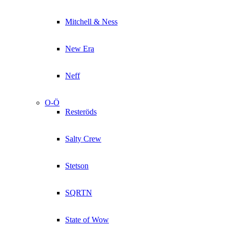
Mitchell & Ness
New Era
Neff
O-Ö
Resteröds
Salty Crew
Stetson
SQRTN
State of Wow