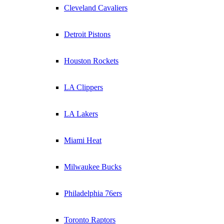
Cleveland Cavaliers
Detroit Pistons
Houston Rockets
LA Clippers
LA Lakers
Miami Heat
Milwaukee Bucks
Philadelphia 76ers
Toronto Raptors