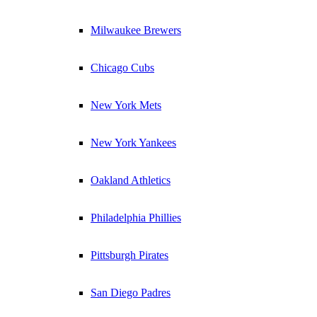
Milwaukee Brewers
Chicago Cubs
New York Mets
New York Yankees
Oakland Athletics
Philadelphia Phillies
Pittsburgh Pirates
San Diego Padres