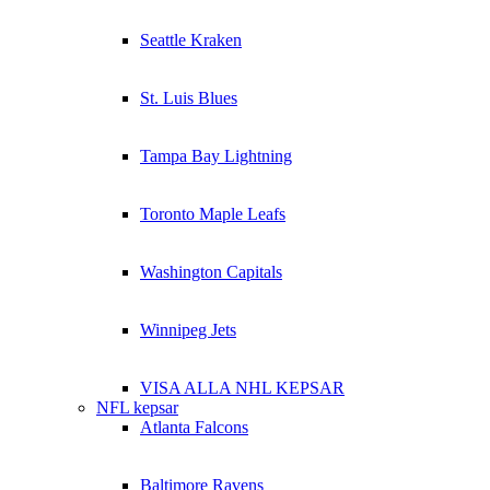
Seattle Kraken
St. Luis Blues
Tampa Bay Lightning
Toronto Maple Leafs
Washington Capitals
Winnipeg Jets
VISA ALLA NHL KEPSAR
NFL kepsar
Atlanta Falcons
Baltimore Ravens