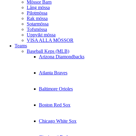
Mössor Barn
Lång mössa
Pilotmössa
Rak mössa
Sotarmössa
Tofsmössa
Uppvikt mössa
VISA ALLA MÖSSOR
Teams
Baseball Keps (MLB)
Arizona Diamondbacks
Atlanta Braves
Baltimore Orioles
Boston Red Sox
Chicago White Sox