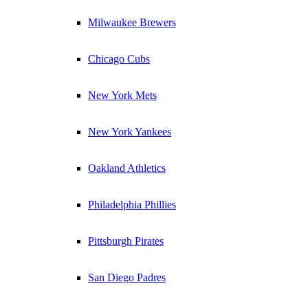
Milwaukee Brewers
Chicago Cubs
New York Mets
New York Yankees
Oakland Athletics
Philadelphia Phillies
Pittsburgh Pirates
San Diego Padres