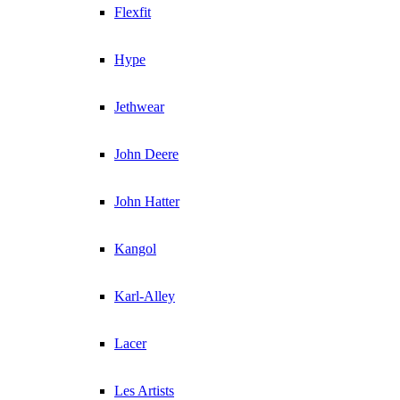
Flexfit
Hype
Jethwear
John Deere
John Hatter
Kangol
Karl-Alley
Lacer
Les Artists