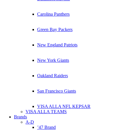
Carolina Panthers
Green Bay Packers
New England Patriots
New York Giants
Oakland Raiders
San Francisco Giants
VISA ALLA NFL KEPSAR
VISA ALLA TEAMS
Brands
A-D
’47 Brand