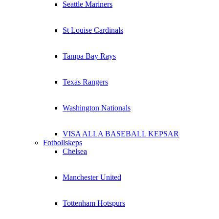
Seattle Mariners
St Louise Cardinals
Tampa Bay Rays
Texas Rangers
Washington Nationals
VISA ALLA BASEBALL KEPSAR
Fotbollskeps
Chelsea
Manchester United
Tottenham Hotspurs