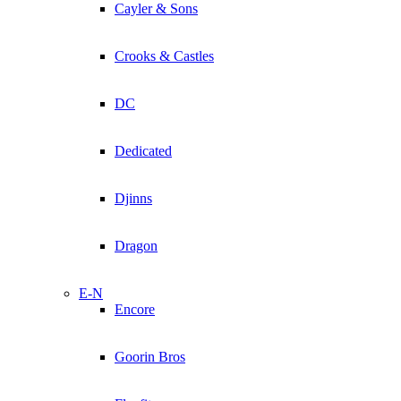
Cayler & Sons
Crooks & Castles
DC
Dedicated
Djinns
Dragon
E-N
Encore
Goorin Bros