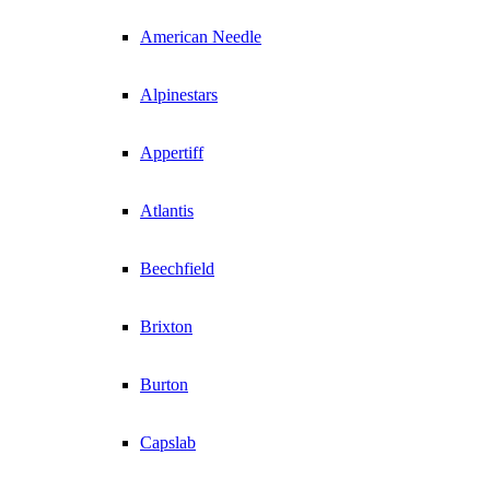
American Needle
Alpinestars
Appertiff
Atlantis
Beechfield
Brixton
Burton
Capslab