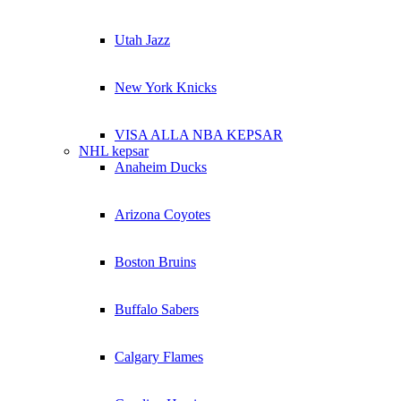
Utah Jazz
New York Knicks
VISA ALLA NBA KEPSAR
NHL kepsar
Anaheim Ducks
Arizona Coyotes
Boston Bruins
Buffalo Sabers
Calgary Flames