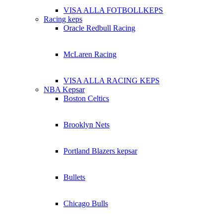
VISA ALLA FOTBOLLKEPS
Racing keps
Oracle Redbull Racing
McLaren Racing
VISA ALLA RACING KEPS
NBA Kepsar
Boston Celtics
Brooklyn Nets
Portland Blazers kepsar
Bullets
Chicago Bulls