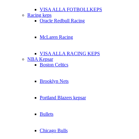
VISA ALLA FOTBOLLKEPS
Racing keps
Oracle Redbull Racing
McLaren Racing
VISA ALLA RACING KEPS
NBA Kepsar
Boston Celtics
Brooklyn Nets
Portland Blazers kepsar
Bullets
Chicago Bulls