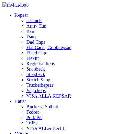
Kepsar
5 Panels
Army Cap
Barn
Dam
Dad Caps
Flat Caps | Gubbkepsar
Fitted Cap
Flexfit
Reglerbar keps
Snapback
Strapback
Stretch Snap
Truckerkepsar
Vega keps
VISA ALLA KEPSAR
Hattar
Buckets | Solhatt
Fedora
Pork Pie
Trilby
VISA ALLA HATT
Mössor