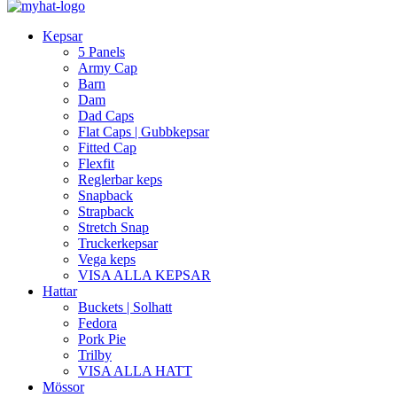
Kepsar
5 Panels
Army Cap
Barn
Dam
Dad Caps
Flat Caps | Gubbkepsar
Fitted Cap
Flexfit
Reglerbar keps
Snapback
Strapback
Stretch Snap
Truckerkepsar
Vega keps
VISA ALLA KEPSAR
Hattar
Buckets | Solhatt
Fedora
Pork Pie
Trilby
VISA ALLA HATT
Mössor