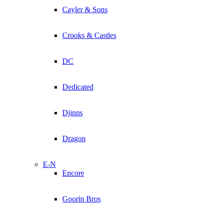
Cayler & Sons
Crooks & Castles
DC
Dedicated
Djinns
Dragon
E-N
Encore
Goorin Bros