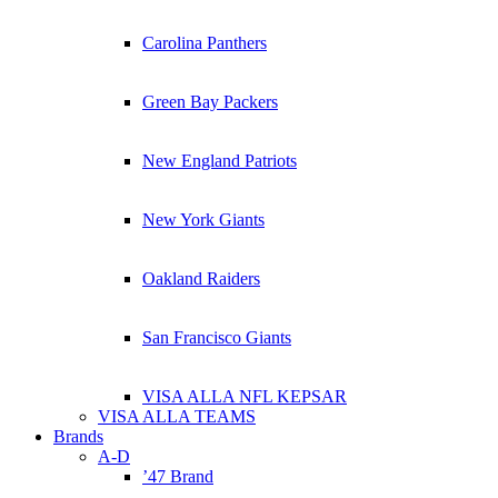
Carolina Panthers
Green Bay Packers
New England Patriots
New York Giants
Oakland Raiders
San Francisco Giants
VISA ALLA NFL KEPSAR
VISA ALLA TEAMS
Brands
A-D
’47 Brand