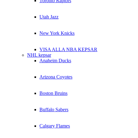
Toronto Raptors
Utah Jazz
New York Knicks
VISA ALLA NBA KEPSAR
NHL kepsar
Anaheim Ducks
Arizona Coyotes
Boston Bruins
Buffalo Sabers
Calgary Flames