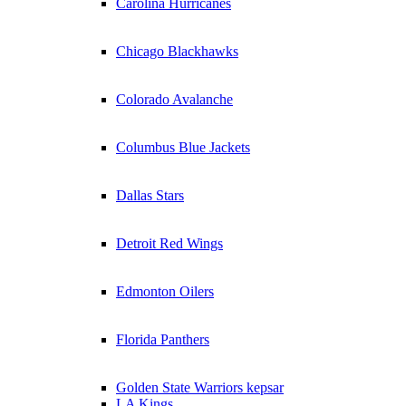
Carolina Hurricanes
Chicago Blackhawks
Colorado Avalanche
Columbus Blue Jackets
Dallas Stars
Detroit Red Wings
Edmonton Oilers
Florida Panthers
Golden State Warriors kepsar
LA Kings