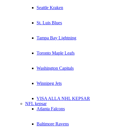
Seattle Kraken
St. Luis Blues
Tampa Bay Lightning
Toronto Maple Leafs
Washington Capitals
Winnipeg Jets
VISA ALLA NHL KEPSAR
NFL kepsar
Atlanta Falcons
Baltimore Ravens