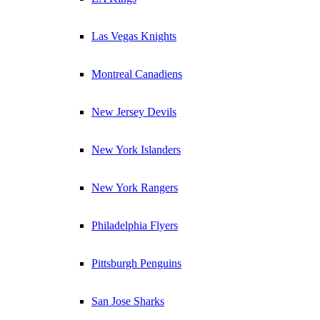
Las Vegas Knights
Montreal Canadiens
New Jersey Devils
New York Islanders
New York Rangers
Philadelphia Flyers
Pittsburgh Penguins
San Jose Sharks