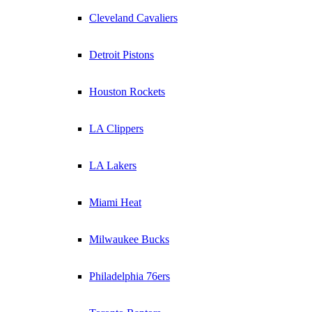
Cleveland Cavaliers
Detroit Pistons
Houston Rockets
LA Clippers
LA Lakers
Miami Heat
Milwaukee Bucks
Philadelphia 76ers