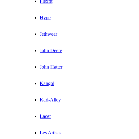
Flexfit
Hype
Jethwear
John Deere
John Hatter
Kangol
Karl-Alley
Lacer
Les Artists