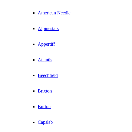
American Needle
Alpinestars
Appertiff
Atlantis
Beechfield
Brixton
Burton
Capslab