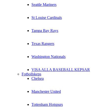
Seattle Mariners
St Louise Cardinals
Tampa Bay Rays
Texas Rangers
Washington Nationals
VISA ALLA BASEBALL KEPSAR
Fotbollskeps
Chelsea
Manchester United
Tottenham Hotspurs