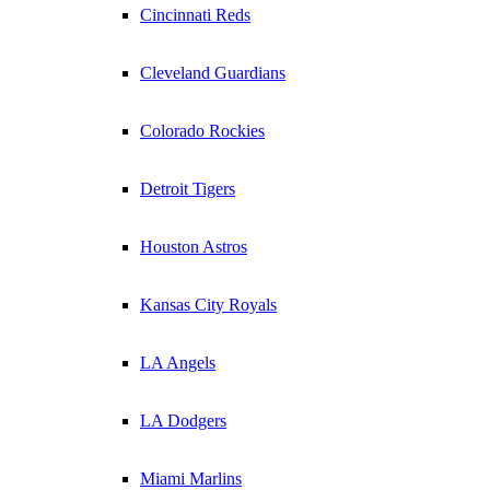
Cincinnati Reds
Cleveland Guardians
Colorado Rockies
Detroit Tigers
Houston Astros
Kansas City Royals
LA Angels
LA Dodgers
Miami Marlins