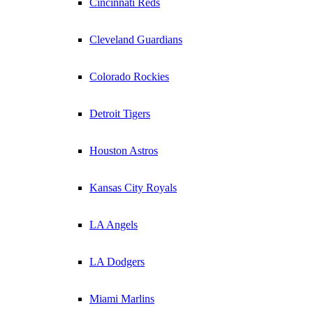
Cincinnati Reds
Cleveland Guardians
Colorado Rockies
Detroit Tigers
Houston Astros
Kansas City Royals
LA Angels
LA Dodgers
Miami Marlins