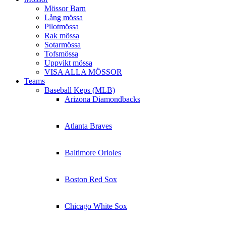
Mössor Barn
Lång mössa
Pilotmössa
Rak mössa
Sotarmössa
Tofsmössa
Uppvikt mössa
VISA ALLA MÖSSOR
Teams
Baseball Keps (MLB)
Arizona Diamondbacks
Atlanta Braves
Baltimore Orioles
Boston Red Sox
Chicago White Sox