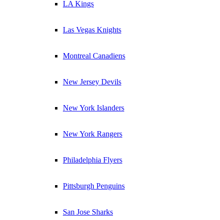
LA Kings
Las Vegas Knights
Montreal Canadiens
New Jersey Devils
New York Islanders
New York Rangers
Philadelphia Flyers
Pittsburgh Penguins
San Jose Sharks