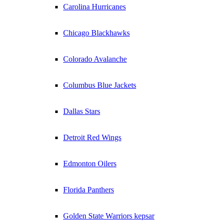
Carolina Hurricanes
Chicago Blackhawks
Colorado Avalanche
Columbus Blue Jackets
Dallas Stars
Detroit Red Wings
Edmonton Oilers
Florida Panthers
Golden State Warriors kepsar