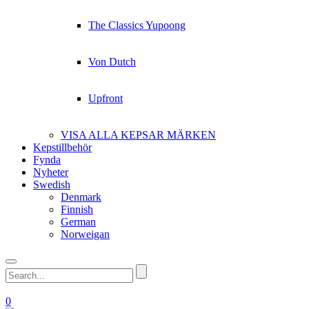
The Classics Yupoong
Von Dutch
Upfront
VISA ALLA KEPSAR MÄRKEN
Kepstillbehör
Fynda
Nyheter
Swedish
Denmark
Finnish
German
Norweigan
0