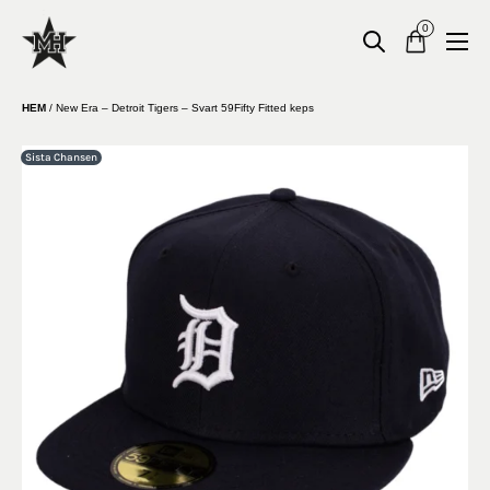
0
HEM
/
New Era – Detroit Tigers – Svart 59Fifty Fitted keps
Sista Chansen