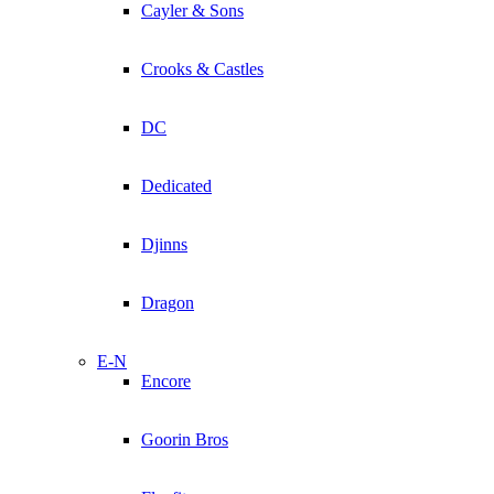
Cayler & Sons
Crooks & Castles
DC
Dedicated
Djinns
Dragon
E-N
Encore
Goorin Bros