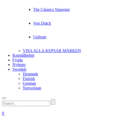
The Classics Yupoong
Von Dutch
Upfront
VISA ALLA KEPSAR MÄRKEN
Kepstillbehör
Fynda
Nyheter
Swedish
Denmark
Finnish
German
Norweigan
0