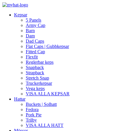
Kepsar
5 Panels
Army Cap
Barn
Dam
Dad Caps
Flat Caps | Gubbkepsar
Fitted Cap
Flexfit
Reglerbar keps
Snapback
Strapback
Stretch Snap
Truckerkepsar
Vega keps
VISA ALLA KEPSAR
Hattar
Buckets | Solhatt
Fedora
Pork Pie
Trilby
VISA ALLA HATT
Mössor