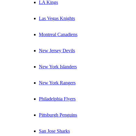
LA Kings
Las Vegas Knights
Montreal Canadiens
New Jersey Devils
New York Islanders
New York Rangers
Philadelphia Flyers
Pittsburgh Penguins
San Jose Sharks