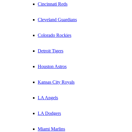
Cincinnati Reds
Cleveland Guardians
Colorado Rockies
Detroit Tigers
Houston Astros
Kansas City Royals
LA Angels
LA Dodgers
Miami Marlins