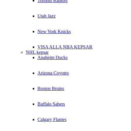
Toronto Raptors
Utah Jazz
New York Knicks
VISA ALLA NBA KEPSAR
NHL kepsar
Anaheim Ducks
Arizona Coyotes
Boston Bruins
Buffalo Sabers
Calgary Flames