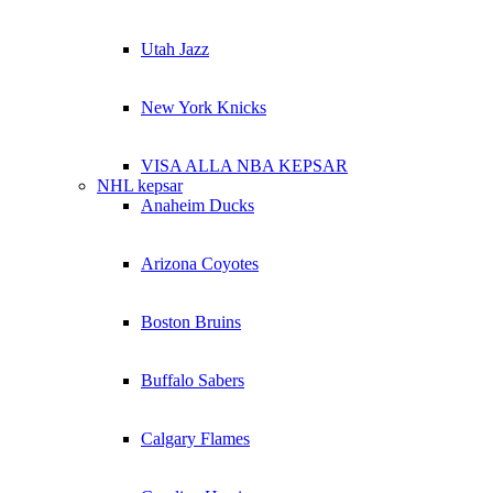
Utah Jazz
New York Knicks
VISA ALLA NBA KEPSAR
NHL kepsar
Anaheim Ducks
Arizona Coyotes
Boston Bruins
Buffalo Sabers
Calgary Flames