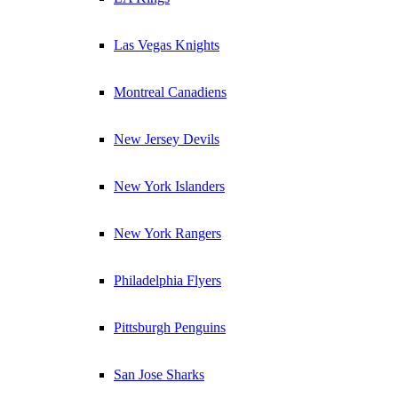
Las Vegas Knights
Montreal Canadiens
New Jersey Devils
New York Islanders
New York Rangers
Philadelphia Flyers
Pittsburgh Penguins
San Jose Sharks