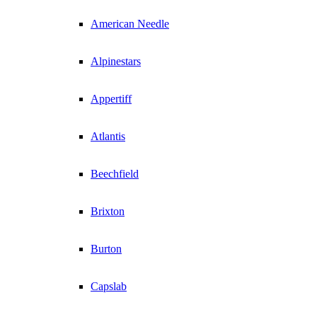
American Needle
Alpinestars
Appertiff
Atlantis
Beechfield
Brixton
Burton
Capslab