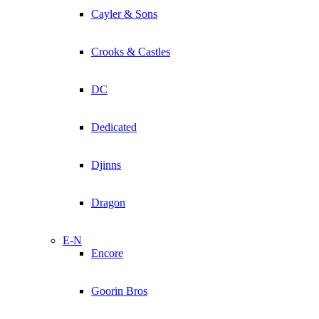
Cayler & Sons
Crooks & Castles
DC
Dedicated
Djinns
Dragon
E-N
Encore
Goorin Bros