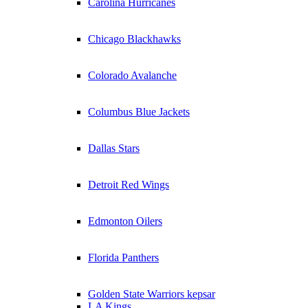
Carolina Hurricanes
Chicago Blackhawks
Colorado Avalanche
Columbus Blue Jackets
Dallas Stars
Detroit Red Wings
Edmonton Oilers
Florida Panthers
Golden State Warriors kepsar
LA Kings