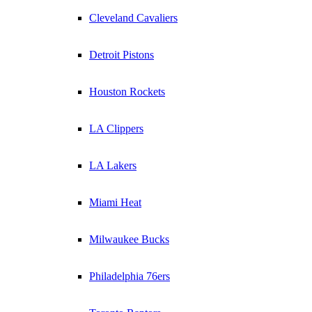
Cleveland Cavaliers
Detroit Pistons
Houston Rockets
LA Clippers
LA Lakers
Miami Heat
Milwaukee Bucks
Philadelphia 76ers