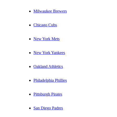
Milwaukee Brewers
Chicago Cubs
New York Mets
New York Yankees
Oakland Athletics
Philadelphia Phillies
Pittsburgh Pirates
San Diego Padres