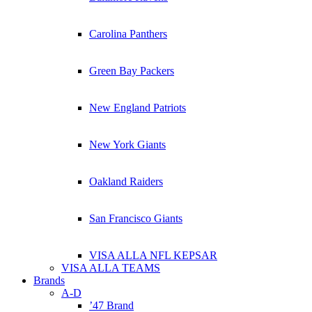
Carolina Panthers
Green Bay Packers
New England Patriots
New York Giants
Oakland Raiders
San Francisco Giants
VISA ALLA NFL KEPSAR
VISA ALLA TEAMS
Brands
A-D
’47 Brand