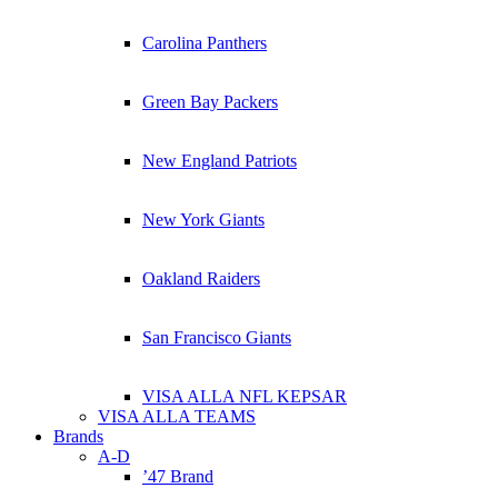
Carolina Panthers
Green Bay Packers
New England Patriots
New York Giants
Oakland Raiders
San Francisco Giants
VISA ALLA NFL KEPSAR
VISA ALLA TEAMS
Brands
A-D
’47 Brand