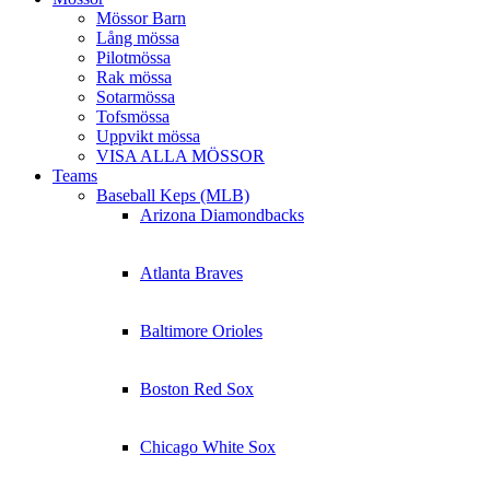
Mössor Barn
Lång mössa
Pilotmössa
Rak mössa
Sotarmössa
Tofsmössa
Uppvikt mössa
VISA ALLA MÖSSOR
Teams
Baseball Keps (MLB)
Arizona Diamondbacks
Atlanta Braves
Baltimore Orioles
Boston Red Sox
Chicago White Sox