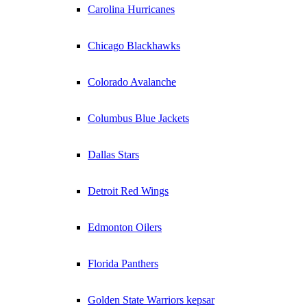
Carolina Hurricanes
Chicago Blackhawks
Colorado Avalanche
Columbus Blue Jackets
Dallas Stars
Detroit Red Wings
Edmonton Oilers
Florida Panthers
Golden State Warriors kepsar