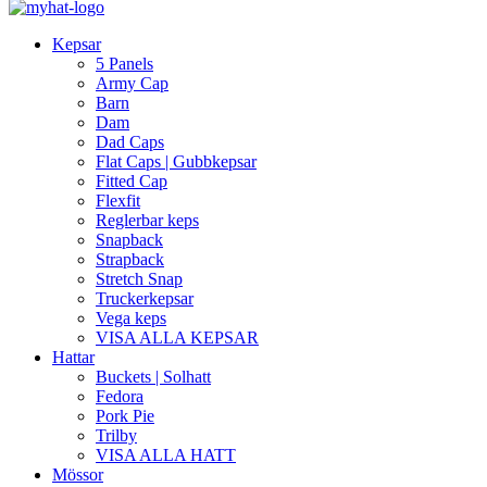
Kepsar
5 Panels
Army Cap
Barn
Dam
Dad Caps
Flat Caps | Gubbkepsar
Fitted Cap
Flexfit
Reglerbar keps
Snapback
Strapback
Stretch Snap
Truckerkepsar
Vega keps
VISA ALLA KEPSAR
Hattar
Buckets | Solhatt
Fedora
Pork Pie
Trilby
VISA ALLA HATT
Mössor