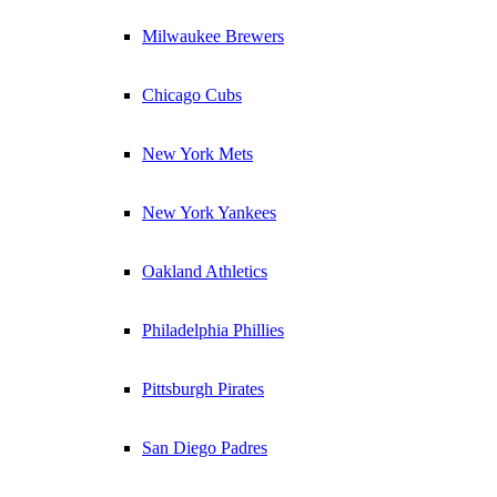
Milwaukee Brewers
Chicago Cubs
New York Mets
New York Yankees
Oakland Athletics
Philadelphia Phillies
Pittsburgh Pirates
San Diego Padres