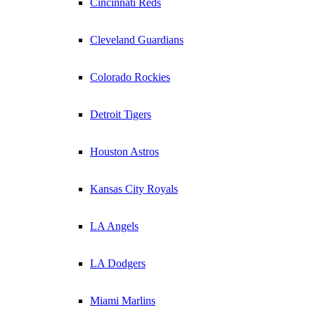
Cincinnati Reds
Cleveland Guardians
Colorado Rockies
Detroit Tigers
Houston Astros
Kansas City Royals
LA Angels
LA Dodgers
Miami Marlins