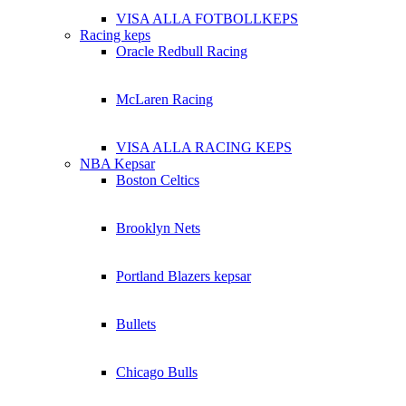
VISA ALLA FOTBOLLKEPS
Racing keps
Oracle Redbull Racing
McLaren Racing
VISA ALLA RACING KEPS
NBA Kepsar
Boston Celtics
Brooklyn Nets
Portland Blazers kepsar
Bullets
Chicago Bulls