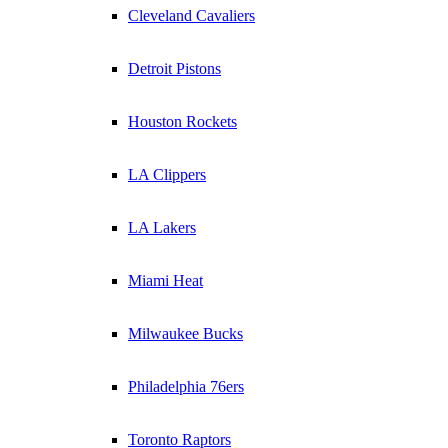
Cleveland Cavaliers
Detroit Pistons
Houston Rockets
LA Clippers
LA Lakers
Miami Heat
Milwaukee Bucks
Philadelphia 76ers
Toronto Raptors