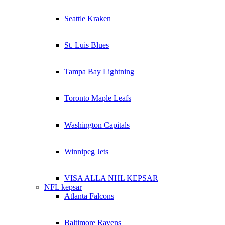
Seattle Kraken
St. Luis Blues
Tampa Bay Lightning
Toronto Maple Leafs
Washington Capitals
Winnipeg Jets
VISA ALLA NHL KEPSAR
NFL kepsar
Atlanta Falcons
Baltimore Ravens