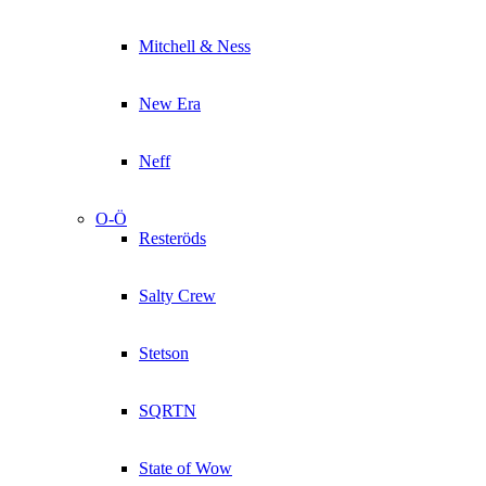
Mitchell & Ness
New Era
Neff
O-Ö
Resteröds
Salty Crew
Stetson
SQRTN
State of Wow