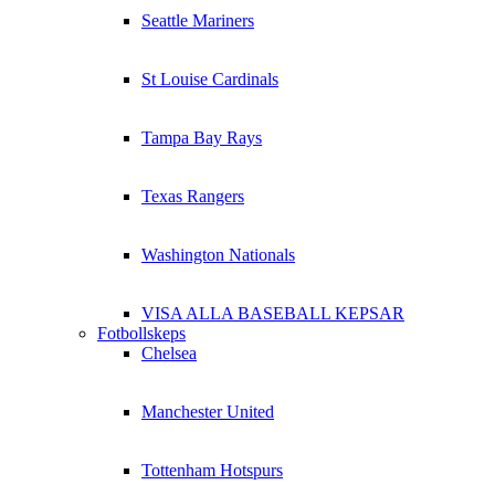
Seattle Mariners
St Louise Cardinals
Tampa Bay Rays
Texas Rangers
Washington Nationals
VISA ALLA BASEBALL KEPSAR
Fotbollskeps
Chelsea
Manchester United
Tottenham Hotspurs