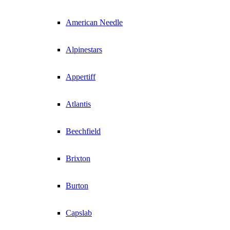
American Needle
Alpinestars
Appertiff
Atlantis
Beechfield
Brixton
Burton
Capslab