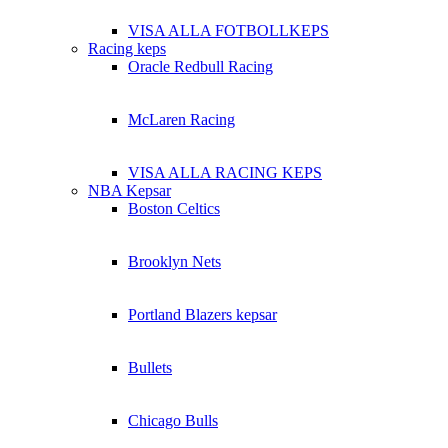
VISA ALLA FOTBOLLKEPS
Racing keps
Oracle Redbull Racing
McLaren Racing
VISA ALLA RACING KEPS
NBA Kepsar
Boston Celtics
Brooklyn Nets
Portland Blazers kepsar
Bullets
Chicago Bulls