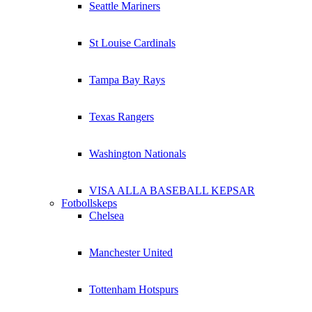
Seattle Mariners
St Louise Cardinals
Tampa Bay Rays
Texas Rangers
Washington Nationals
VISA ALLA BASEBALL KEPSAR
Fotbollskeps
Chelsea
Manchester United
Tottenham Hotspurs