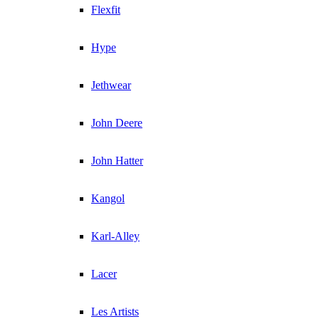
Flexfit
Hype
Jethwear
John Deere
John Hatter
Kangol
Karl-Alley
Lacer
Les Artists