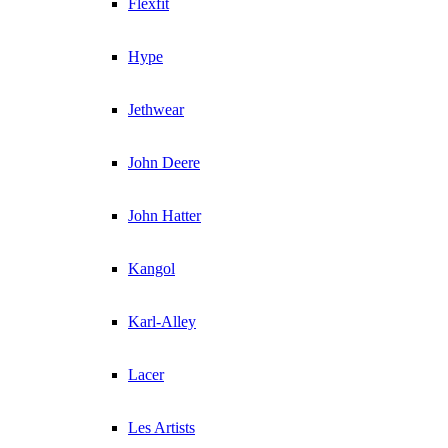
Flexfit
Hype
Jethwear
John Deere
John Hatter
Kangol
Karl-Alley
Lacer
Les Artists