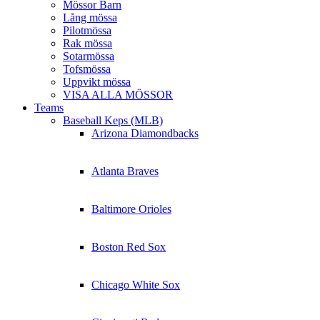
Mössor Barn
Lång mössa
Pilotmössa
Rak mössa
Sotarmössa
Tofsmössa
Uppvikt mössa
VISA ALLA MÖSSOR
Teams
Baseball Keps (MLB)
Arizona Diamondbacks
Atlanta Braves
Baltimore Orioles
Boston Red Sox
Chicago White Sox