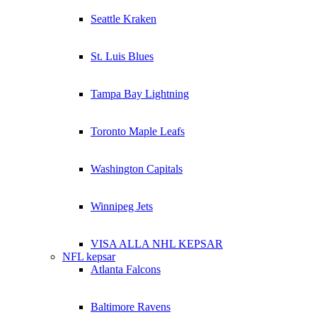
Seattle Kraken
St. Luis Blues
Tampa Bay Lightning
Toronto Maple Leafs
Washington Capitals
Winnipeg Jets
VISA ALLA NHL KEPSAR
NFL kepsar
Atlanta Falcons
Baltimore Ravens