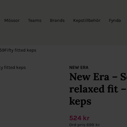
Mössor
Teams
Brands
Kepstillbehör
Fynda
59Fifty fitted keps
NEW ERA
New Era – S
relaxed fit –
keps
524
kr
699
kr