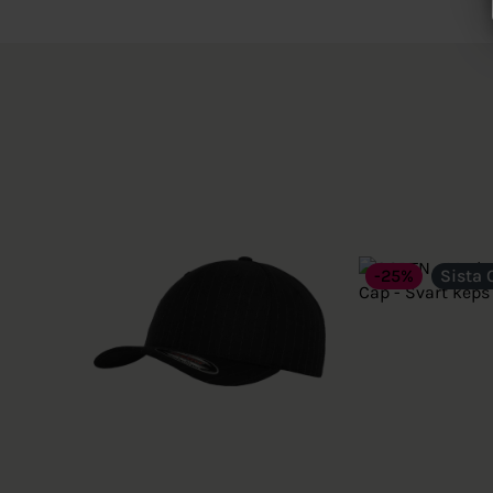
-25%
Sista