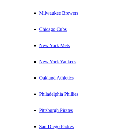
Milwaukee Brewers
Chicago Cubs
New York Mets
New York Yankees
Oakland Athletics
Philadelphia Phillies
Pittsburgh Pirates
San Diego Padres