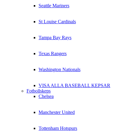
Seattle Mariners
St Louise Cardinals
Tampa Bay Rays
Texas Rangers
Washington Nationals
VISA ALLA BASEBALL KEPSAR
Fotbollskeps
Chelsea
Manchester United
Tottenham Hotspurs