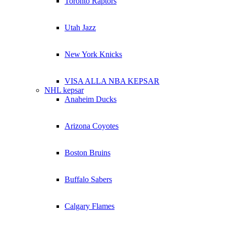
Toronto Raptors
Utah Jazz
New York Knicks
VISA ALLA NBA KEPSAR
NHL kepsar
Anaheim Ducks
Arizona Coyotes
Boston Bruins
Buffalo Sabers
Calgary Flames