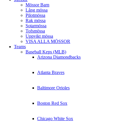
Mössor Barn
Lång mössa
Pilotmössa
Rak mössa
Sotarmössa
Tofsmössa
Uppvikt mössa
VISA ALLA MÖSSOR
Teams
Baseball Keps (MLB)
Arizona Diamondbacks
Atlanta Braves
Baltimore Orioles
Boston Red Sox
Chicago White Sox