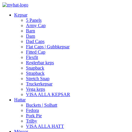
Kepsar
5 Panels
Army Cap
Barn
Dam
Dad Caps
Flat Caps | Gubbkepsar
Fitted Cap
Flexfit
Reglerbar keps
Snapback
Strapback
Stretch Snap
Truckerkepsar
Vega keps
VISA ALLA KEPSAR
Hattar
Buckets | Solhatt
Fedora
Pork Pie
Trilby
VISA ALLA HATT
Mössor