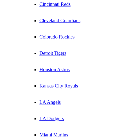
Cincinnati Reds
Cleveland Guardians
Colorado Rockies
Detroit Tigers
Houston Astros
Kansas City Royals
LA Angels
LA Dodgers
Miami Marlins