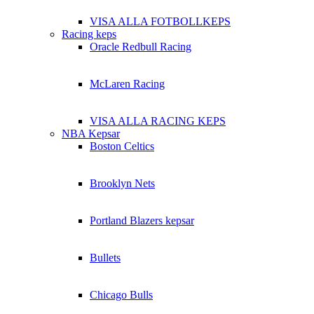
VISA ALLA FOTBOLLKEPS
Racing keps
Oracle Redbull Racing
McLaren Racing
VISA ALLA RACING KEPS
NBA Kepsar
Boston Celtics
Brooklyn Nets
Portland Blazers kepsar
Bullets
Chicago Bulls