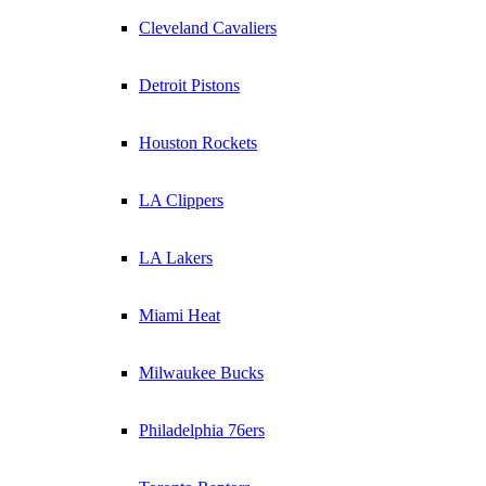
Cleveland Cavaliers
Detroit Pistons
Houston Rockets
LA Clippers
LA Lakers
Miami Heat
Milwaukee Bucks
Philadelphia 76ers