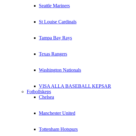
Seattle Mariners
St Louise Cardinals
Tampa Bay Rays
Texas Rangers
Washington Nationals
VISA ALLA BASEBALL KEPSAR
Fotbollskeps
Chelsea
Manchester United
Tottenham Hotspurs