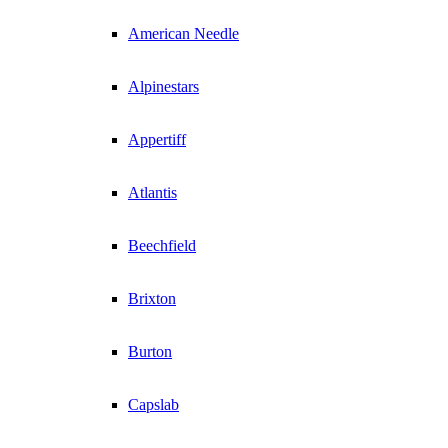
American Needle
Alpinestars
Appertiff
Atlantis
Beechfield
Brixton
Burton
Capslab