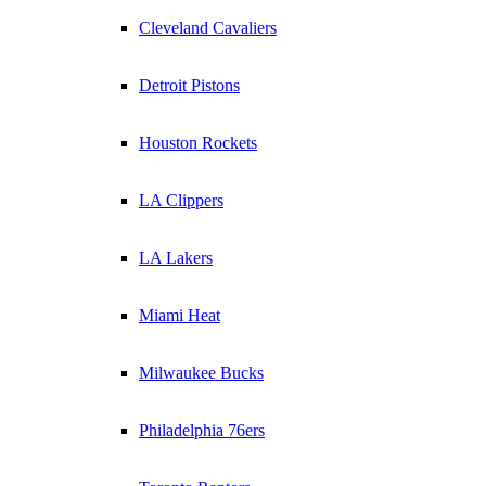
Cleveland Cavaliers
Detroit Pistons
Houston Rockets
LA Clippers
LA Lakers
Miami Heat
Milwaukee Bucks
Philadelphia 76ers