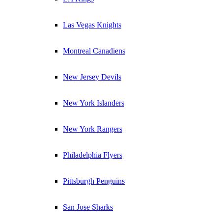
Las Vegas Knights
Montreal Canadiens
New Jersey Devils
New York Islanders
New York Rangers
Philadelphia Flyers
Pittsburgh Penguins
San Jose Sharks