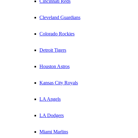
Cincinnati Reds
Cleveland Guardians
Colorado Rockies
Detroit Tigers
Houston Astros
Kansas City Royals
LA Angels
LA Dodgers
Miami Marlins