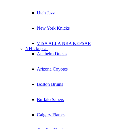
Utah Jazz
New York Knicks
VISA ALLA NBA KEPSAR
NHL kepsar
Anaheim Ducks
Arizona Coyotes
Boston Bruins
Buffalo Sabers
Calgary Flames