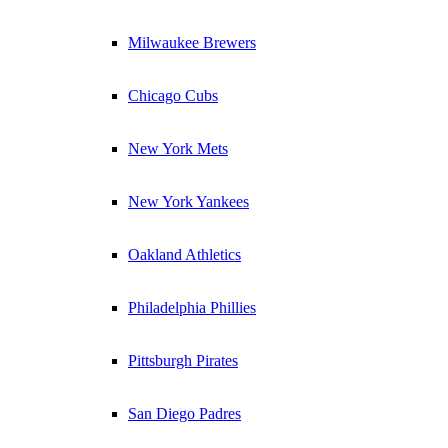
Milwaukee Brewers
Chicago Cubs
New York Mets
New York Yankees
Oakland Athletics
Philadelphia Phillies
Pittsburgh Pirates
San Diego Padres