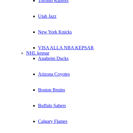
Toronto Raptors
Utah Jazz
New York Knicks
VISA ALLA NBA KEPSAR
NHL kepsar
Anaheim Ducks
Arizona Coyotes
Boston Bruins
Buffalo Sabers
Calgary Flames