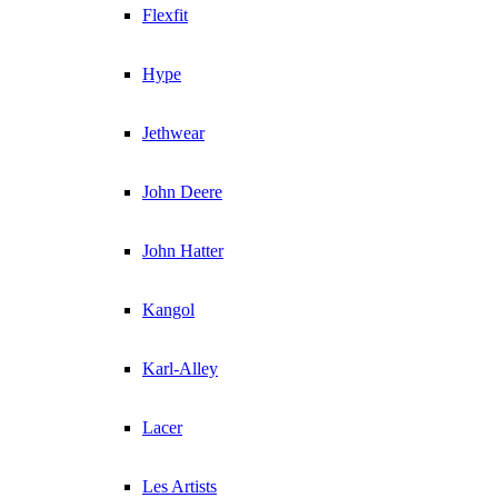
Flexfit
Hype
Jethwear
John Deere
John Hatter
Kangol
Karl-Alley
Lacer
Les Artists