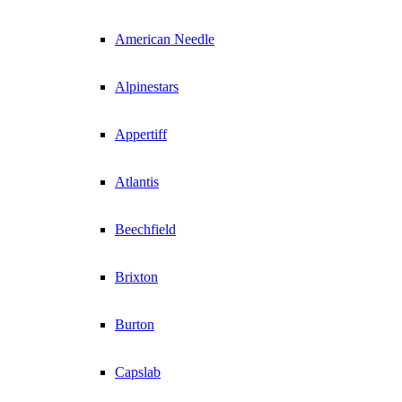
American Needle
Alpinestars
Appertiff
Atlantis
Beechfield
Brixton
Burton
Capslab