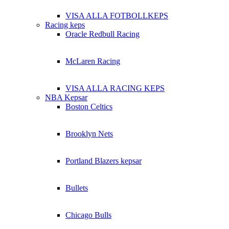
VISA ALLA FOTBOLLKEPS
Racing keps
Oracle Redbull Racing
McLaren Racing
VISA ALLA RACING KEPS
NBA Kepsar
Boston Celtics
Brooklyn Nets
Portland Blazers kepsar
Bullets
Chicago Bulls