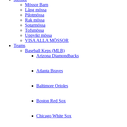
Mössor Barn
Lång mössa
Pilotmössa
Rak mössa
Sotarmössa
Tofsmössa
Uppvikt mössa
VISA ALLA MÖSSOR
Teams
Baseball Keps (MLB)
Arizona Diamondbacks
Atlanta Braves
Baltimore Orioles
Boston Red Sox
Chicago White Sox