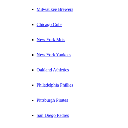
Milwaukee Brewers
Chicago Cubs
New York Mets
New York Yankees
Oakland Athletics
Philadelphia Phillies
Pittsburgh Pirates
San Diego Padres