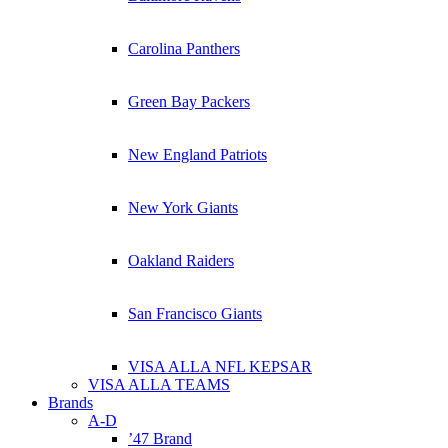
Carolina Panthers
Green Bay Packers
New England Patriots
New York Giants
Oakland Raiders
San Francisco Giants
VISA ALLA NFL KEPSAR
VISA ALLA TEAMS
Brands
A-D
’47 Brand