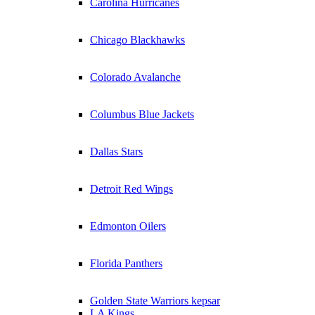
Carolina Hurricanes
Chicago Blackhawks
Colorado Avalanche
Columbus Blue Jackets
Dallas Stars
Detroit Red Wings
Edmonton Oilers
Florida Panthers
Golden State Warriors kepsar
LA Kings