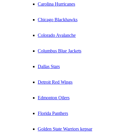
Carolina Hurricanes
Chicago Blackhawks
Colorado Avalanche
Columbus Blue Jackets
Dallas Stars
Detroit Red Wings
Edmonton Oilers
Florida Panthers
Golden State Warriors kepsar