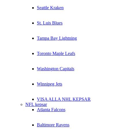
Seattle Kraken
St. Luis Blues
Tampa Bay Lightning
Toronto Maple Leafs
Washington Capitals
Winnipeg Jets
VISA ALLA NHL KEPSAR
NFL kepsar
Atlanta Falcons
Baltimore Ravens