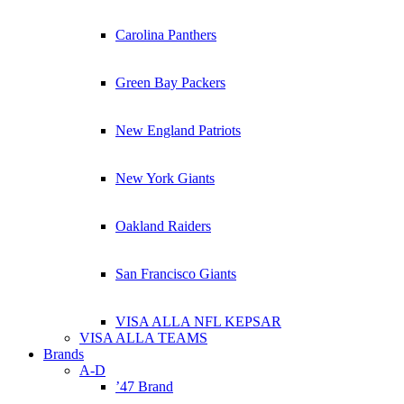
Carolina Panthers
Green Bay Packers
New England Patriots
New York Giants
Oakland Raiders
San Francisco Giants
VISA ALLA NFL KEPSAR
VISA ALLA TEAMS
Brands
A-D
’47 Brand