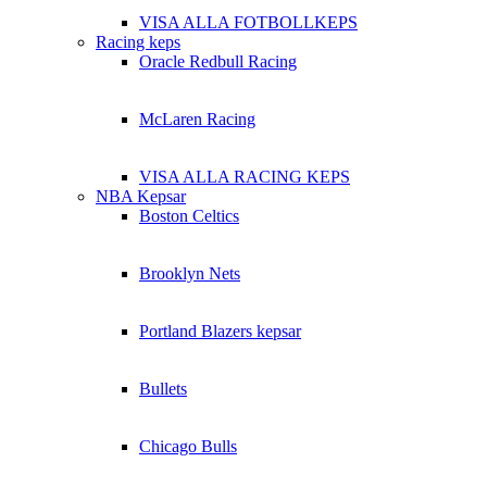
VISA ALLA FOTBOLLKEPS
Racing keps
Oracle Redbull Racing
McLaren Racing
VISA ALLA RACING KEPS
NBA Kepsar
Boston Celtics
Brooklyn Nets
Portland Blazers kepsar
Bullets
Chicago Bulls