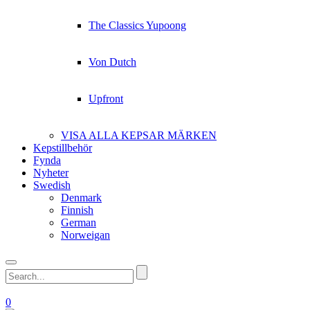
The Classics Yupoong
Von Dutch
Upfront
VISA ALLA KEPSAR MÄRKEN
Kepstillbehör
Fynda
Nyheter
Swedish
Denmark
Finnish
German
Norweigan
0