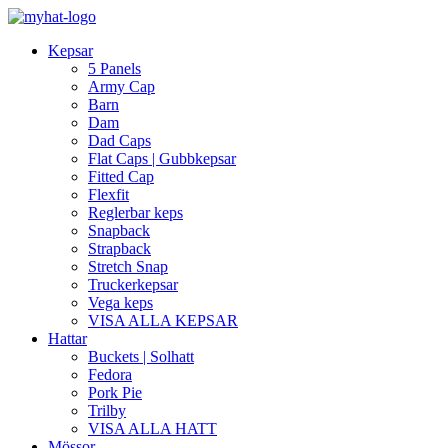
Kepsar
5 Panels
Army Cap
Barn
Dam
Dad Caps
Flat Caps | Gubbkepsar
Fitted Cap
Flexfit
Reglerbar keps
Snapback
Strapback
Stretch Snap
Truckerkepsar
Vega keps
VISA ALLA KEPSAR
Hattar
Buckets | Solhatt
Fedora
Pork Pie
Trilby
VISA ALLA HATT
Mössor