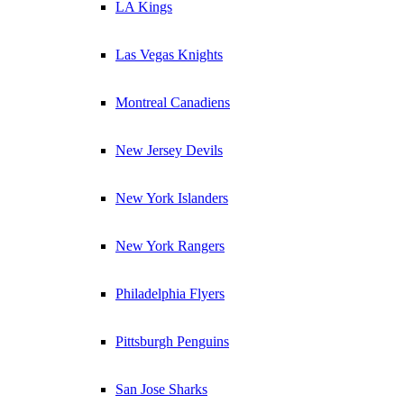
LA Kings
Las Vegas Knights
Montreal Canadiens
New Jersey Devils
New York Islanders
New York Rangers
Philadelphia Flyers
Pittsburgh Penguins
San Jose Sharks