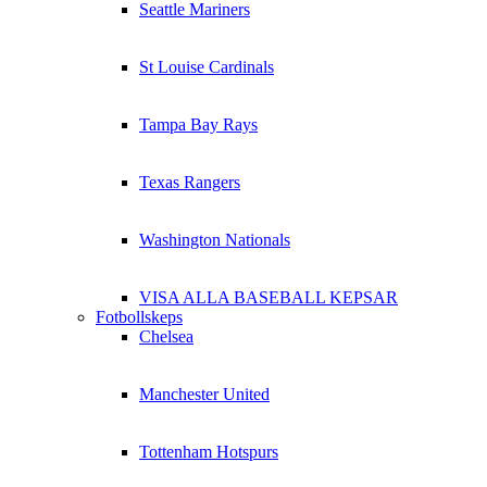
Seattle Mariners
St Louise Cardinals
Tampa Bay Rays
Texas Rangers
Washington Nationals
VISA ALLA BASEBALL KEPSAR
Fotbollskeps
Chelsea
Manchester United
Tottenham Hotspurs