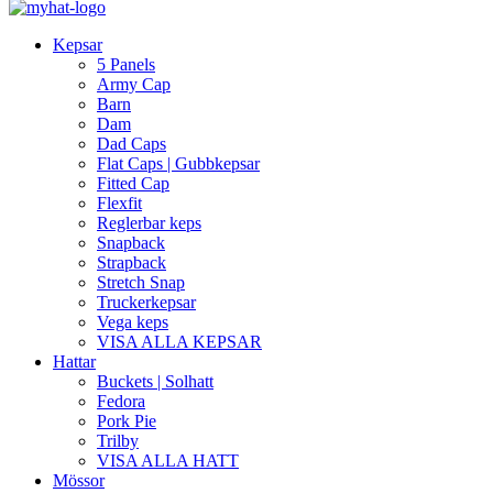
Kepsar
5 Panels
Army Cap
Barn
Dam
Dad Caps
Flat Caps | Gubbkepsar
Fitted Cap
Flexfit
Reglerbar keps
Snapback
Strapback
Stretch Snap
Truckerkepsar
Vega keps
VISA ALLA KEPSAR
Hattar
Buckets | Solhatt
Fedora
Pork Pie
Trilby
VISA ALLA HATT
Mössor