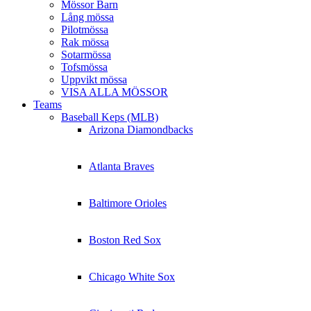
Mössor Barn
Lång mössa
Pilotmössa
Rak mössa
Sotarmössa
Tofsmössa
Uppvikt mössa
VISA ALLA MÖSSOR
Teams
Baseball Keps (MLB)
Arizona Diamondbacks
Atlanta Braves
Baltimore Orioles
Boston Red Sox
Chicago White Sox