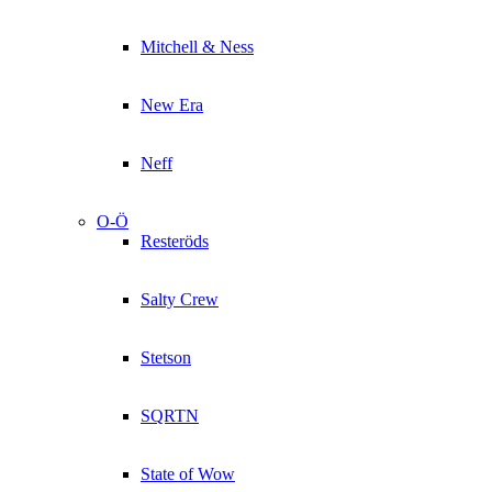
Mitchell & Ness
New Era
Neff
O-Ö
Resteröds
Salty Crew
Stetson
SQRTN
State of Wow