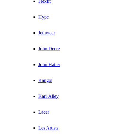
Flexfit
Hype
Jethwear
John Deere
John Hatter
Kangol
Karl-Alley
Lacer
Les Artists