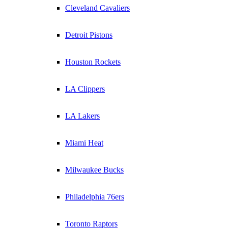
Cleveland Cavaliers
Detroit Pistons
Houston Rockets
LA Clippers
LA Lakers
Miami Heat
Milwaukee Bucks
Philadelphia 76ers
Toronto Raptors