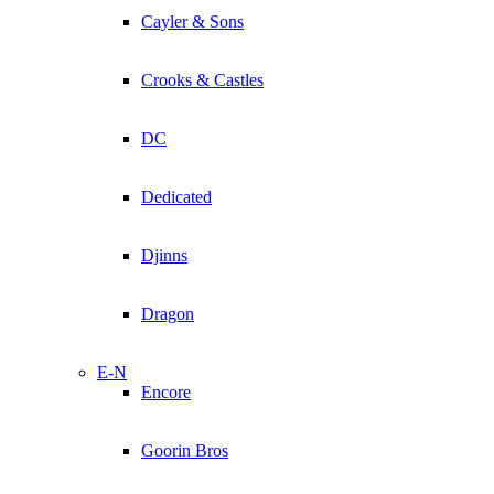
Cayler & Sons
Crooks & Castles
DC
Dedicated
Djinns
Dragon
E-N
Encore
Goorin Bros