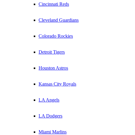
Cincinnati Reds
Cleveland Guardians
Colorado Rockies
Detroit Tigers
Houston Astros
Kansas City Royals
LA Angels
LA Dodgers
Miami Marlins