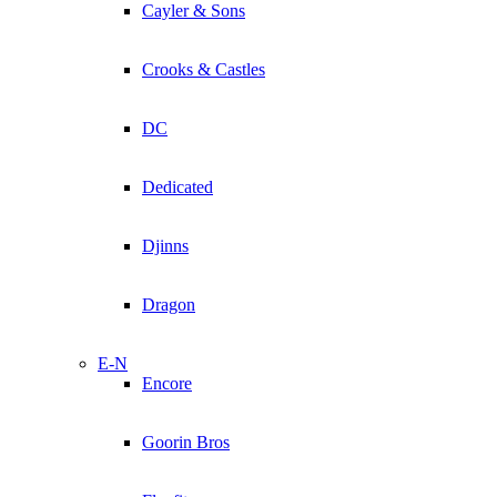
Cayler & Sons
Crooks & Castles
DC
Dedicated
Djinns
Dragon
E-N
Encore
Goorin Bros