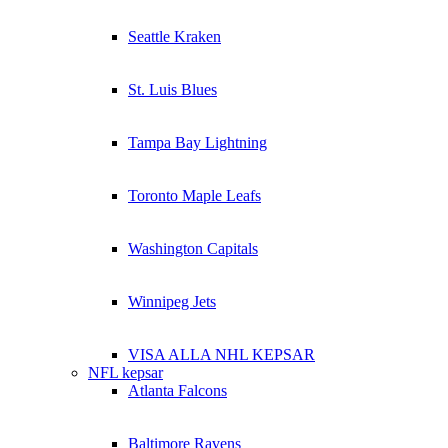
Seattle Kraken
St. Luis Blues
Tampa Bay Lightning
Toronto Maple Leafs
Washington Capitals
Winnipeg Jets
VISA ALLA NHL KEPSAR
NFL kepsar
Atlanta Falcons
Baltimore Ravens