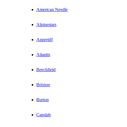
American Needle
Alpinestars
Appertiff
Atlantis
Beechfield
Brixton
Burton
Capslab