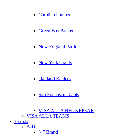
Carolina Panthers
Green Bay Packers
New England Patriots
New York Giants
Oakland Raiders
San Francisco Giants
VISA ALLA NFL KEPSAR
VISA ALLA TEAMS
Brands
A-D
’47 Brand