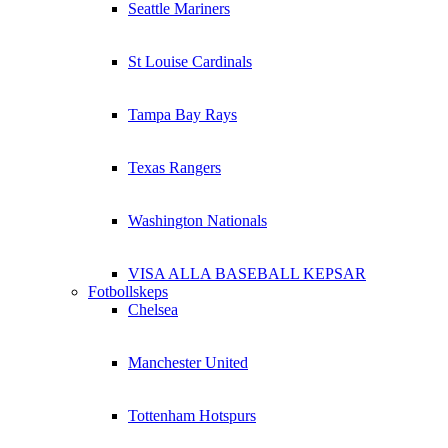
Seattle Mariners
St Louise Cardinals
Tampa Bay Rays
Texas Rangers
Washington Nationals
VISA ALLA BASEBALL KEPSAR
Fotbollskeps
Chelsea
Manchester United
Tottenham Hotspurs