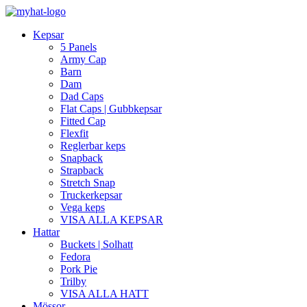
Kepsar
5 Panels
Army Cap
Barn
Dam
Dad Caps
Flat Caps | Gubbkepsar
Fitted Cap
Flexfit
Reglerbar keps
Snapback
Strapback
Stretch Snap
Truckerkepsar
Vega keps
VISA ALLA KEPSAR
Hattar
Buckets | Solhatt
Fedora
Pork Pie
Trilby
VISA ALLA HATT
Mössor