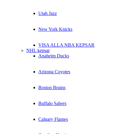
Utah Jazz
New York Knicks
VISA ALLA NBA KEPSAR
NHL kepsar
Anaheim Ducks
Arizona Coyotes
Boston Bruins
Buffalo Sabers
Calgary Flames