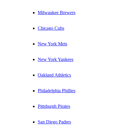
Milwaukee Brewers
Chicago Cubs
New York Mets
New York Yankees
Oakland Athletics
Philadelphia Phillies
Pittsburgh Pirates
San Diego Padres