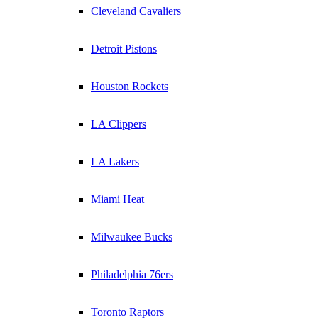
Cleveland Cavaliers
Detroit Pistons
Houston Rockets
LA Clippers
LA Lakers
Miami Heat
Milwaukee Bucks
Philadelphia 76ers
Toronto Raptors