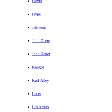
Flexfit
Hype
Jethwear
John Deere
John Hatter
Kangol
Karl-Alley
Lacer
Les Artists