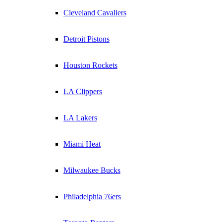
Cleveland Cavaliers
Detroit Pistons
Houston Rockets
LA Clippers
LA Lakers
Miami Heat
Milwaukee Bucks
Philadelphia 76ers