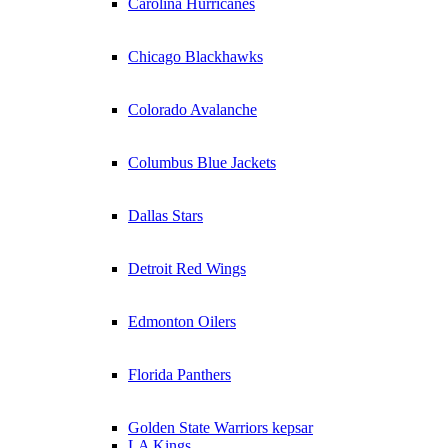
Carolina Hurricanes
Chicago Blackhawks
Colorado Avalanche
Columbus Blue Jackets
Dallas Stars
Detroit Red Wings
Edmonton Oilers
Florida Panthers
Golden State Warriors kepsar
LA Kings