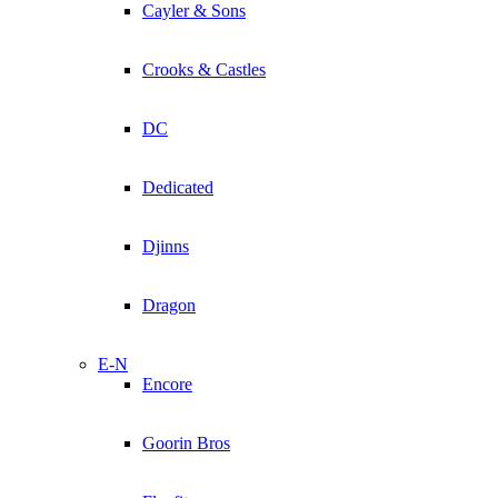
Cayler & Sons
Crooks & Castles
DC
Dedicated
Djinns
Dragon
E-N
Encore
Goorin Bros