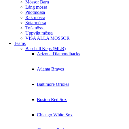
Mössor Barn
Lång mössa
Pilotmössa
Rak mössa
Sotarmössa
Tofsmössa
Uppvikt mössa
VISA ALLA MÖSSOR
Teams
Baseball Keps (MLB)
Arizona Diamondbacks
Atlanta Braves
Baltimore Orioles
Boston Red Sox
Chicago White Sox