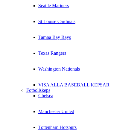
Seattle Mariners
St Louise Cardinals
Tampa Bay Rays
Texas Rangers
Washington Nationals
VISA ALLA BASEBALL KEPSAR
Fotbollskeps
Chelsea
Manchester United
Tottenham Hotspurs