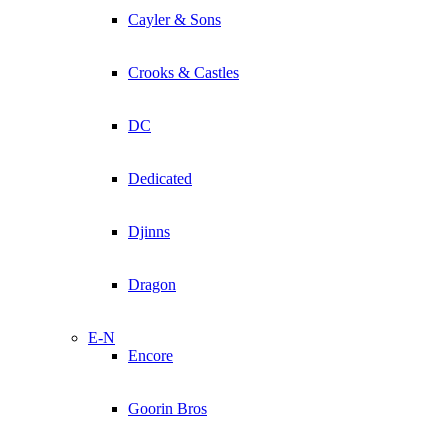
Cayler & Sons
Crooks & Castles
DC
Dedicated
Djinns
Dragon
E-N
Encore
Goorin Bros