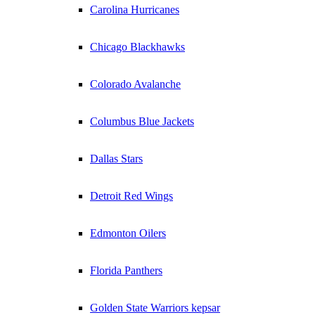
Carolina Hurricanes
Chicago Blackhawks
Colorado Avalanche
Columbus Blue Jackets
Dallas Stars
Detroit Red Wings
Edmonton Oilers
Florida Panthers
Golden State Warriors kepsar