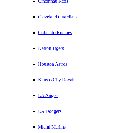
Cincinnati Reds
Cleveland Guardians
Colorado Rockies
Detroit Tigers
Houston Astros
Kansas City Royals
LA Angels
LA Dodgers
Miami Marlins