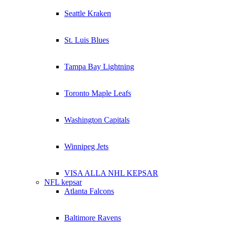
Seattle Kraken
St. Luis Blues
Tampa Bay Lightning
Toronto Maple Leafs
Washington Capitals
Winnipeg Jets
VISA ALLA NHL KEPSAR
NFL kepsar
Atlanta Falcons
Baltimore Ravens