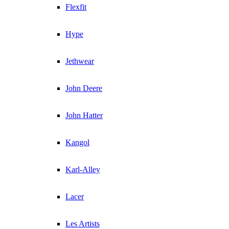
Flexfit
Hype
Jethwear
John Deere
John Hatter
Kangol
Karl-Alley
Lacer
Les Artists