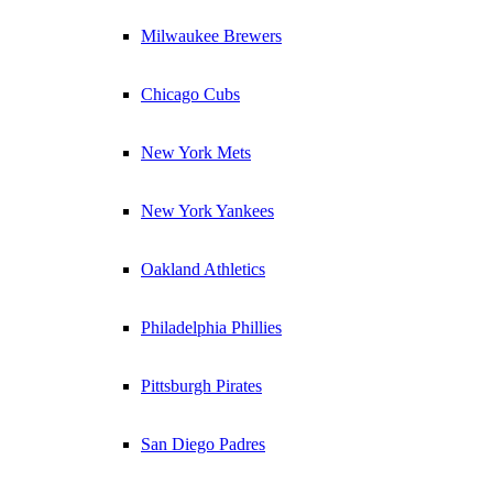
Milwaukee Brewers
Chicago Cubs
New York Mets
New York Yankees
Oakland Athletics
Philadelphia Phillies
Pittsburgh Pirates
San Diego Padres