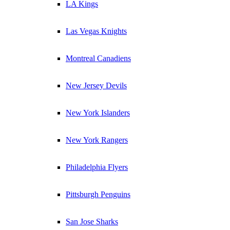
LA Kings
Las Vegas Knights
Montreal Canadiens
New Jersey Devils
New York Islanders
New York Rangers
Philadelphia Flyers
Pittsburgh Penguins
San Jose Sharks