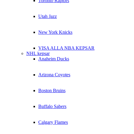
Toronto Raptors
Utah Jazz
New York Knicks
VISA ALLA NBA KEPSAR
NHL kepsar
Anaheim Ducks
Arizona Coyotes
Boston Bruins
Buffalo Sabers
Calgary Flames