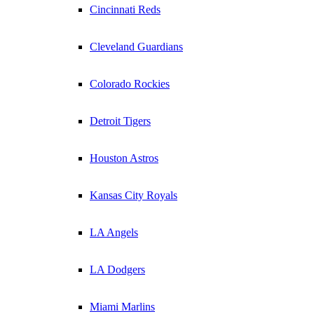
Cincinnati Reds
Cleveland Guardians
Colorado Rockies
Detroit Tigers
Houston Astros
Kansas City Royals
LA Angels
LA Dodgers
Miami Marlins