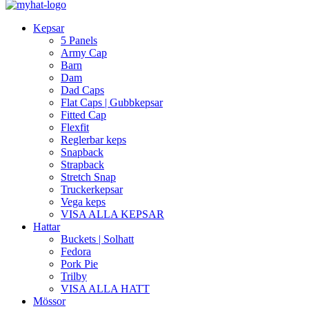
Kepsar
5 Panels
Army Cap
Barn
Dam
Dad Caps
Flat Caps | Gubbkepsar
Fitted Cap
Flexfit
Reglerbar keps
Snapback
Strapback
Stretch Snap
Truckerkepsar
Vega keps
VISA ALLA KEPSAR
Hattar
Buckets | Solhatt
Fedora
Pork Pie
Trilby
VISA ALLA HATT
Mössor