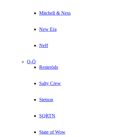
Mitchell & Ness
New Era
Neff
O-Ö
Resteröds
Salty Crew
Stetson
SQRTN
State of Wow