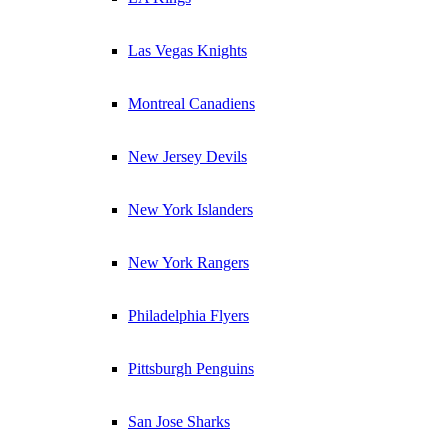
Las Vegas Knights
Montreal Canadiens
New Jersey Devils
New York Islanders
New York Rangers
Philadelphia Flyers
Pittsburgh Penguins
San Jose Sharks