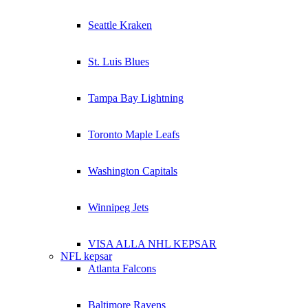
Seattle Kraken
St. Luis Blues
Tampa Bay Lightning
Toronto Maple Leafs
Washington Capitals
Winnipeg Jets
VISA ALLA NHL KEPSAR
NFL kepsar
Atlanta Falcons
Baltimore Ravens