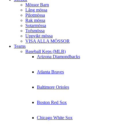
Mössor Barn
Lång mössa
Pilotmössa
Rak mössa
Sotarmössa
Tofsmössa
Uppvikt mössa
VISA ALLA MÖSSOR
Teams
Baseball Keps (MLB)
Arizona Diamondbacks
Atlanta Braves
Baltimore Orioles
Boston Red Sox
Chicago White Sox