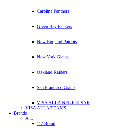
Carolina Panthers
Green Bay Packers
New England Patriots
New York Giants
Oakland Raiders
San Francisco Giants
VISA ALLA NFL KEPSAR
VISA ALLA TEAMS
Brands
A-D
’47 Brand