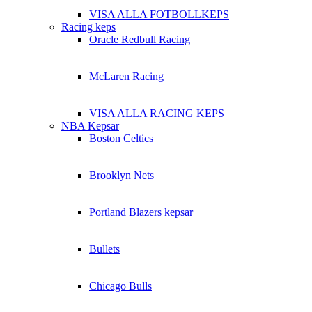
VISA ALLA FOTBOLLKEPS
Racing keps
Oracle Redbull Racing
McLaren Racing
VISA ALLA RACING KEPS
NBA Kepsar
Boston Celtics
Brooklyn Nets
Portland Blazers kepsar
Bullets
Chicago Bulls