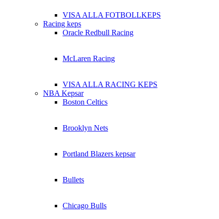
VISA ALLA FOTBOLLKEPS
Racing keps
Oracle Redbull Racing
McLaren Racing
VISA ALLA RACING KEPS
NBA Kepsar
Boston Celtics
Brooklyn Nets
Portland Blazers kepsar
Bullets
Chicago Bulls