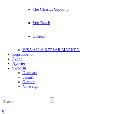
The Classics Yupoong
Von Dutch
Upfront
VISA ALLA KEPSAR MÄRKEN
Kepstillbehör
Fynda
Nyheter
Swedish
Denmark
Finnish
German
Norweigan
0