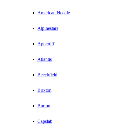
American Needle
Alpinestars
Appertiff
Atlantis
Beechfield
Brixton
Burton
Capslab