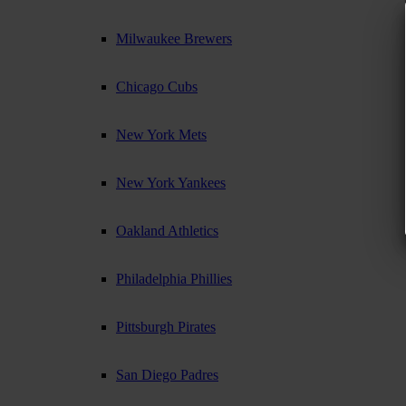
Milwaukee Brewers
Chicago Cubs
New York Mets
New York Yankees
Oakland Athletics
Philadelphia Phillies
Pittsburgh Pirates
San Diego Padres