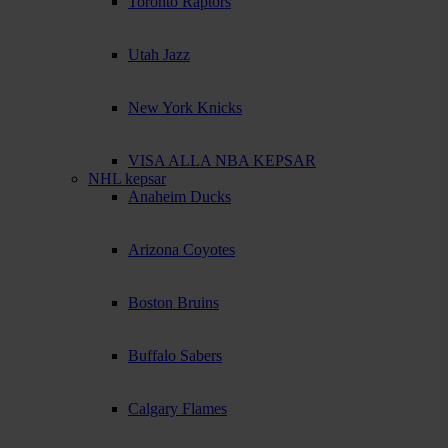
Toronto Raptors
Utah Jazz
New York Knicks
VISA ALLA NBA KEPSAR
NHL kepsar
Anaheim Ducks
Arizona Coyotes
Boston Bruins
Buffalo Sabers
Calgary Flames