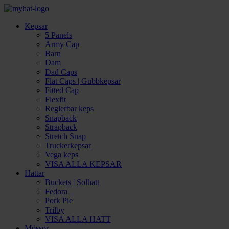
Kepsar
5 Panels
Army Cap
Barn
Dam
Dad Caps
Flat Caps | Gubbkepsar
Fitted Cap
Flexfit
Reglerbar keps
Snapback
Strapback
Stretch Snap
Truckerkepsar
Vega keps
VISA ALLA KEPSAR
Hattar
Buckets | Solhatt
Fedora
Pork Pie
Trilby
VISA ALLA HATT
Mössor