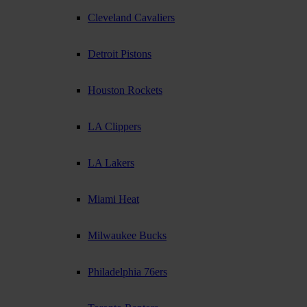
Cleveland Cavaliers
Detroit Pistons
Houston Rockets
LA Clippers
LA Lakers
Miami Heat
Milwaukee Bucks
Philadelphia 76ers