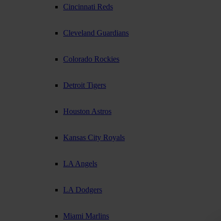
Cincinnati Reds
Cleveland Guardians
Colorado Rockies
Detroit Tigers
Houston Astros
Kansas City Royals
LA Angels
LA Dodgers
Miami Marlins