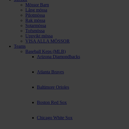
Mössor Barn
Lång mössa
Pilotmössa
Rak mössa
Sotarmössa
Tofsmössa
Uppvikt mössa
VISA ALLA MÖSSOR
Teams
Baseball Keps (MLB)
Arizona Diamondbacks
Atlanta Braves
Baltimore Orioles
Boston Red Sox
Chicago White Sox