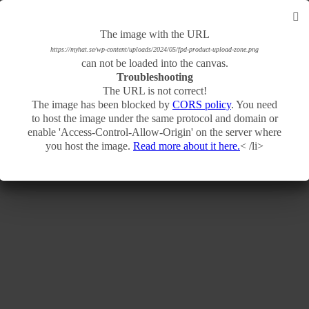
The image with the URL
The image with the URL
https://myhat.se/wp-content/uploads/2024/05/fpd-product-basic-product-base.png
https://myhat.se/wp-content/uploads/2024/05/fpd-product-upload-zone.png
can not be loaded into the canvas.
can not be loaded into the canvas.
Troubleshooting
Troubleshooting
The URL is not correct!
The URL is not correct!
The image has been blocked by
The image has been blocked by
CORS policy
CORS policy
. You need
. You need
to host the image under the same protocol and domain or
to host the image under the same protocol and domain or
enable 'Access-Control-Allow-Origin' on the server where
enable 'Access-Control-Allow-Origin' on the server where
you host the image.
you host the image.
Read more about it here.
Read more about it here.
< /li>
< /li>