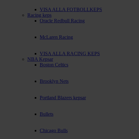
VISA ALLA FOTBOLLKEPS
Racing keps
Oracle Redbull Racing
McLaren Racing
VISA ALLA RACING KEPS
NBA Kepsar
Boston Celtics
Brooklyn Nets
Portland Blazers kepsar
Bullets
Chicago Bulls