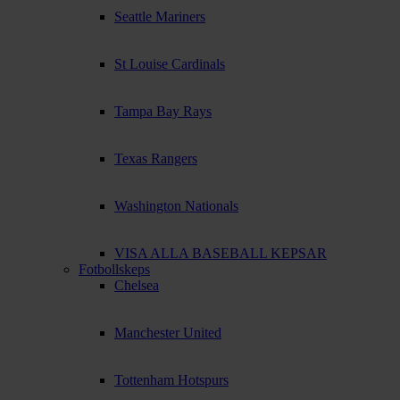
Seattle Mariners
St Louise Cardinals
Tampa Bay Rays
Texas Rangers
Washington Nationals
VISA ALLA BASEBALL KEPSAR
Fotbollskeps
Chelsea
Manchester United
Tottenham Hotspurs