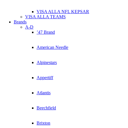
VISA ALLA NFL KEPSAR
VISA ALLA TEAMS
Brands
A-D
’47 Brand
American Needle
Alpinestars
Appertiff
Atlantis
Beechfield
Brixton