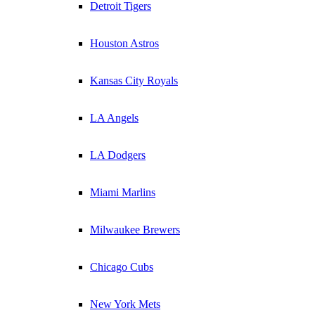
Detroit Tigers
Houston Astros
Kansas City Royals
LA Angels
LA Dodgers
Miami Marlins
Milwaukee Brewers
Chicago Cubs
New York Mets