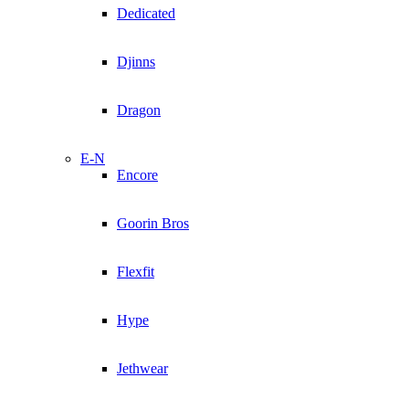
Dedicated
Djinns
Dragon
E-N
Encore
Goorin Bros
Flexfit
Hype
Jethwear