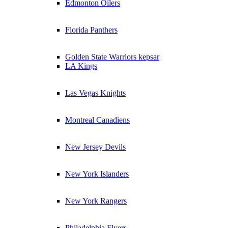
Edmonton Oilers
Florida Panthers
Golden State Warriors kepsar
LA Kings
Las Vegas Knights
Montreal Canadiens
New Jersey Devils
New York Islanders
New York Rangers
Philadelphia Flyers