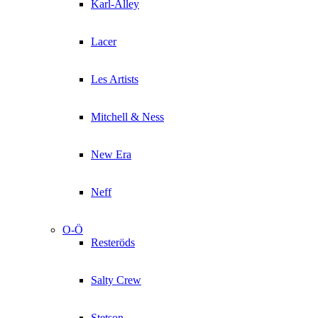
Karl-Alley
Lacer
Les Artists
Mitchell & Ness
New Era
Neff
O-Ö
Resteröds
Salty Crew
Stetson