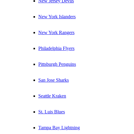
New Jersey Devils
New York Islanders
New York Rangers
Philadelphia Flyers
Pittsburgh Penguins
San Jose Sharks
Seattle Kraken
St. Luis Blues
Tampa Bay Lightning