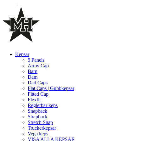
Kepsar
5 Panels
Army Cap
Barn
Dam
Dad Caps
Flat Caps | Gubbkepsar
Fitted Cap
Flexfit
Reglerbar keps
Snapback
Strapback
Stretch Snap
Truckerkepsar
Vega keps
VISA ALLA KEPSAR