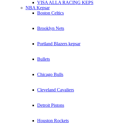
VISA ALLA RACING KEPS
NBA Kepsar
Boston Celtics
Brooklyn Nets
Portland Blazers kepsar
Bullets
Chicago Bulls
Cleveland Cavaliers
Detroit Pistons
Houston Rockets