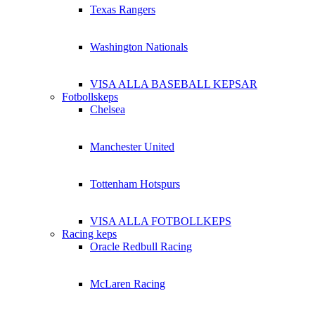
Texas Rangers
Washington Nationals
VISA ALLA BASEBALL KEPSAR
Fotbollskeps
Chelsea
Manchester United
Tottenham Hotspurs
VISA ALLA FOTBOLLKEPS
Racing keps
Oracle Redbull Racing
McLaren Racing