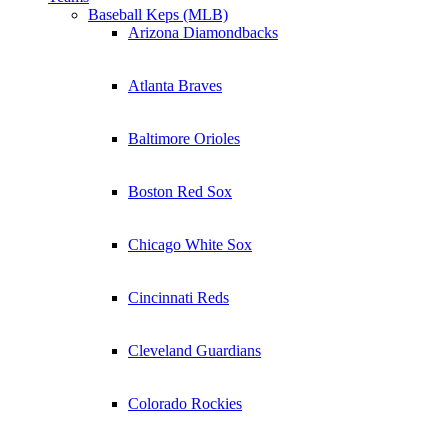
Baseball Keps (MLB)
Arizona Diamondbacks
Atlanta Braves
Baltimore Orioles
Boston Red Sox
Chicago White Sox
Cincinnati Reds
Cleveland Guardians
Colorado Rockies