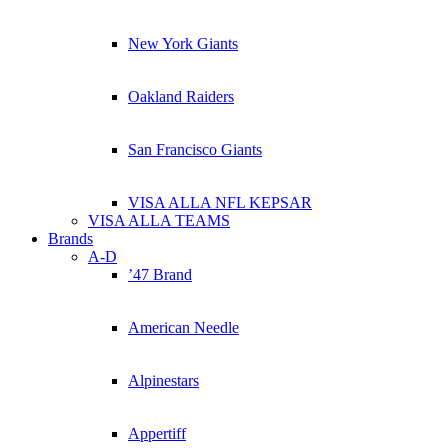
New York Giants
Oakland Raiders
San Francisco Giants
VISA ALLA NFL KEPSAR
VISA ALLA TEAMS
Brands
A-D
’47 Brand
American Needle
Alpinestars
Appertiff