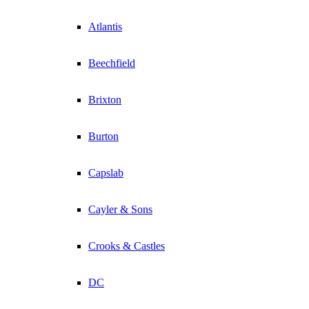
Atlantis
Beechfield
Brixton
Burton
Capslab
Cayler & Sons
Crooks & Castles
DC