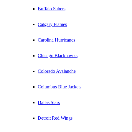
Buffalo Sabers
Calgary Flames
Carolina Hurricanes
Chicago Blackhawks
Colorado Avalanche
Columbus Blue Jackets
Dallas Stars
Detroit Red Wings