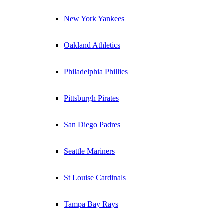
New York Yankees
Oakland Athletics
Philadelphia Phillies
Pittsburgh Pirates
San Diego Padres
Seattle Mariners
St Louise Cardinals
Tampa Bay Rays