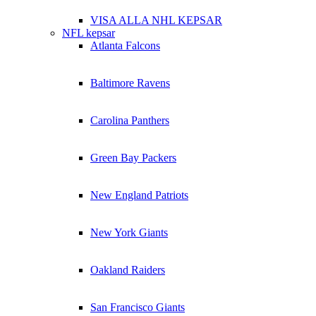
VISA ALLA NHL KEPSAR
NFL kepsar
Atlanta Falcons
Baltimore Ravens
Carolina Panthers
Green Bay Packers
New England Patriots
New York Giants
Oakland Raiders
San Francisco Giants