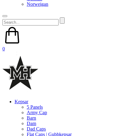
Norweigan
0
Kepsar
5 Panels
Army Cap
Barn
Dam
Dad Caps
Flat Caps | Gubbkepsar