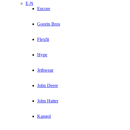
E-N
Encore
Goorin Bros
Flexfit
Hype
Jethwear
John Deere
John Hatter
Kangol