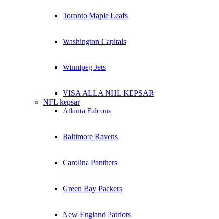
Toronto Maple Leafs
Washington Capitals
Winnipeg Jets
VISA ALLA NHL KEPSAR
NFL kepsar
Atlanta Falcons
Baltimore Ravens
Carolina Panthers
Green Bay Packers
New England Patriots