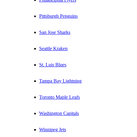
Pittsburgh Penguins
San Jose Sharks
Seattle Kraken
St. Luis Blues
Tampa Bay Lightning
Toronto Maple Leafs
Washington Capitals
Winnipeg Jets