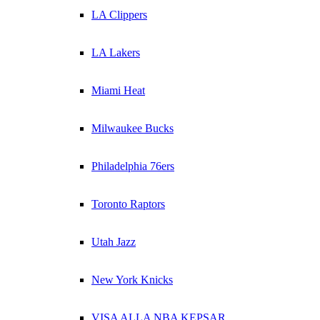
LA Clippers
LA Lakers
Miami Heat
Milwaukee Bucks
Philadelphia 76ers
Toronto Raptors
Utah Jazz
New York Knicks
VISA ALLA NBA KEPSAR