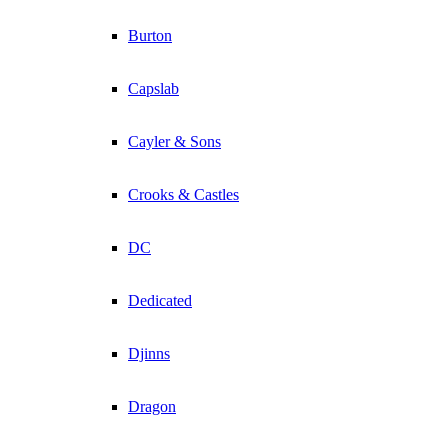
Burton
Capslab
Cayler & Sons
Crooks & Castles
DC
Dedicated
Djinns
Dragon