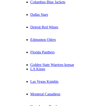
Columbus Blue Jackets
Dallas Stars
Detroit Red Wings
Edmonton Oilers
Florida Panthers
Golden State Warriors kepsar
LA Kings
Las Vegas Knights
Montreal Canadiens