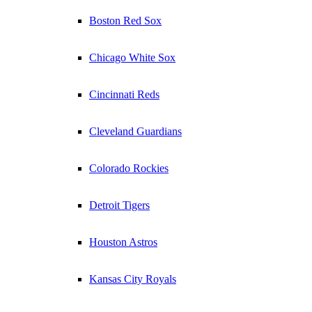
Boston Red Sox
Chicago White Sox
Cincinnati Reds
Cleveland Guardians
Colorado Rockies
Detroit Tigers
Houston Astros
Kansas City Royals