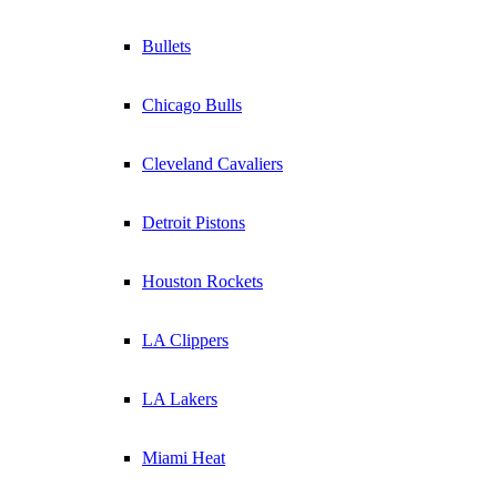
Bullets
Chicago Bulls
Cleveland Cavaliers
Detroit Pistons
Houston Rockets
LA Clippers
LA Lakers
Miami Heat