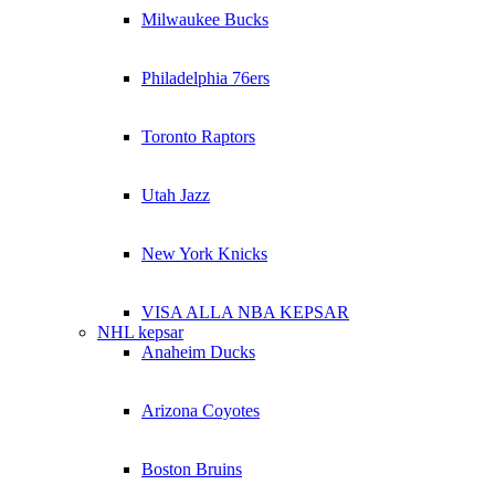
Milwaukee Bucks
Philadelphia 76ers
Toronto Raptors
Utah Jazz
New York Knicks
VISA ALLA NBA KEPSAR
NHL kepsar
Anaheim Ducks
Arizona Coyotes
Boston Bruins