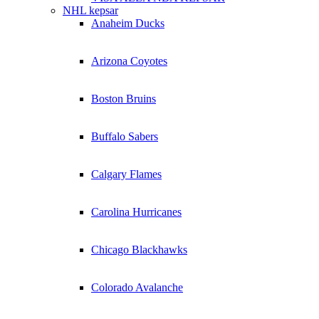
NHL kepsar
Anaheim Ducks
Arizona Coyotes
Boston Bruins
Buffalo Sabers
Calgary Flames
Carolina Hurricanes
Chicago Blackhawks
Colorado Avalanche