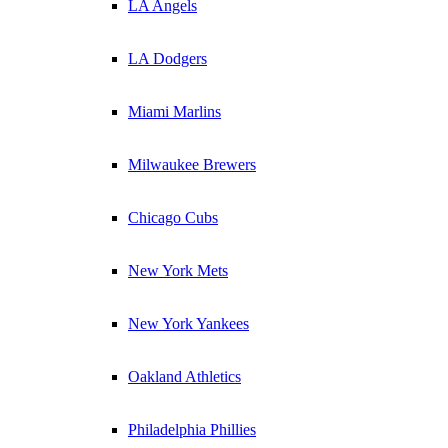
LA Angels
LA Dodgers
Miami Marlins
Milwaukee Brewers
Chicago Cubs
New York Mets
New York Yankees
Oakland Athletics
Philadelphia Phillies