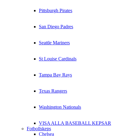
Pittsburgh Pirates
San Diego Padres
Seattle Mariners
St Louise Cardinals
Tampa Bay Rays
Texas Rangers
Washington Nationals
VISA ALLA BASEBALL KEPSAR
Fotbollskeps
Chelsea