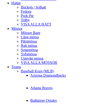
Hattar
Buckets | Solhatt
Fedora
Pork Pie
Trilby
VISA ALLA HATT
Mössor
Mössor Barn
Lång mössa
Pilotmössa
Rak mössa
Sotarmössa
Tofsmössa
Uppvikt mössa
VISA ALLA MÖSSOR
Teams
Baseball Keps (MLB)
Arizona Diamondbacks
Atlanta Braves
Baltimore Orioles