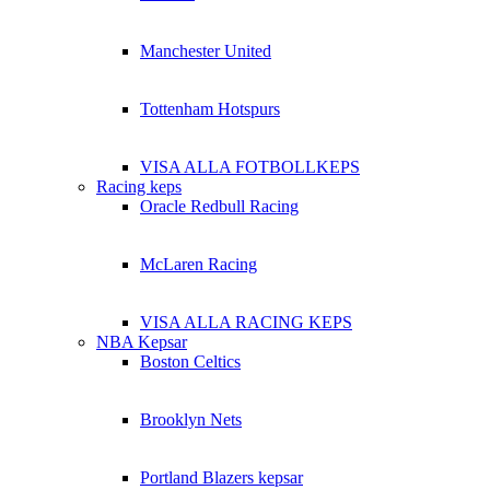
Manchester United
Tottenham Hotspurs
VISA ALLA FOTBOLLKEPS
Racing keps
Oracle Redbull Racing
McLaren Racing
VISA ALLA RACING KEPS
NBA Kepsar
Boston Celtics
Brooklyn Nets
Portland Blazers kepsar