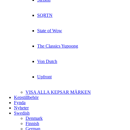
SQRTN
State of Wow
The Classics Yupoong
Von Dutch
Upfront
VISA ALLA KEPSAR MÄRKEN
Kepstillbehör
Fynda
Nyheter
Swedish
Denmark
Finnish
German