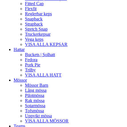
Fitted Cap
Flexfit
Reglerbar keps
Snapback
Strapback
Stretch Snap
Truckerkepsar
Vega keps
VISA ALLA KEPSAR
Hattar
Buckets | Solhatt
Fedora
Pork Pie
Trilby
VISA ALLA HATT
Mössor
Mössor Barn
Lång mössa
Pilotmössa
Rak mössa
Sotarmössa
Tofsmössa
Uppvikt mössa
VISA ALLA MÖSSOR
Teams