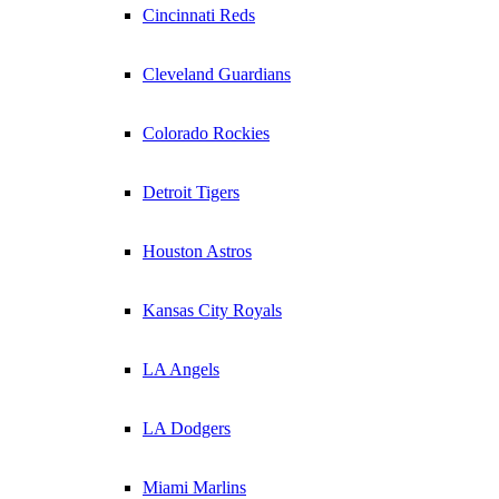
Cincinnati Reds
Cleveland Guardians
Colorado Rockies
Detroit Tigers
Houston Astros
Kansas City Royals
LA Angels
LA Dodgers
Miami Marlins