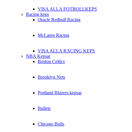
VISA ALLA FOTBOLLKEPS
Racing keps
Oracle Redbull Racing
McLaren Racing
VISA ALLA RACING KEPS
NBA Kepsar
Boston Celtics
Brooklyn Nets
Portland Blazers kepsar
Bullets
Chicago Bulls