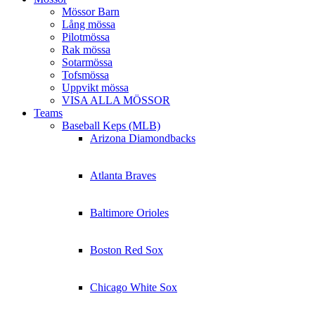
Mössor Barn
Lång mössa
Pilotmössa
Rak mössa
Sotarmössa
Tofsmössa
Uppvikt mössa
VISA ALLA MÖSSOR
Teams
Baseball Keps (MLB)
Arizona Diamondbacks
Atlanta Braves
Baltimore Orioles
Boston Red Sox
Chicago White Sox