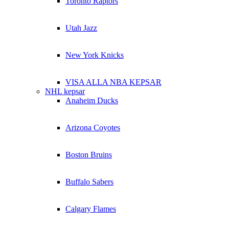
Toronto Raptors
Utah Jazz
New York Knicks
VISA ALLA NBA KEPSAR
NHL kepsar
Anaheim Ducks
Arizona Coyotes
Boston Bruins
Buffalo Sabers
Calgary Flames