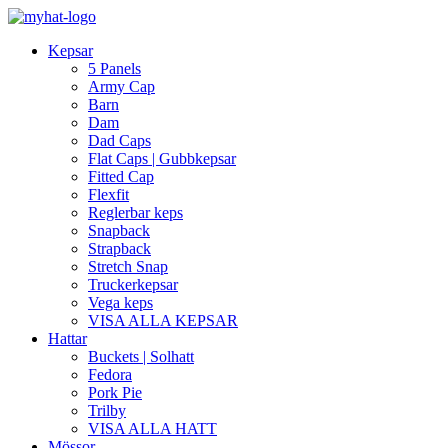
Kepsar
5 Panels
Army Cap
Barn
Dam
Dad Caps
Flat Caps | Gubbkepsar
Fitted Cap
Flexfit
Reglerbar keps
Snapback
Strapback
Stretch Snap
Truckerkepsar
Vega keps
VISA ALLA KEPSAR
Hattar
Buckets | Solhatt
Fedora
Pork Pie
Trilby
VISA ALLA HATT
Mössor