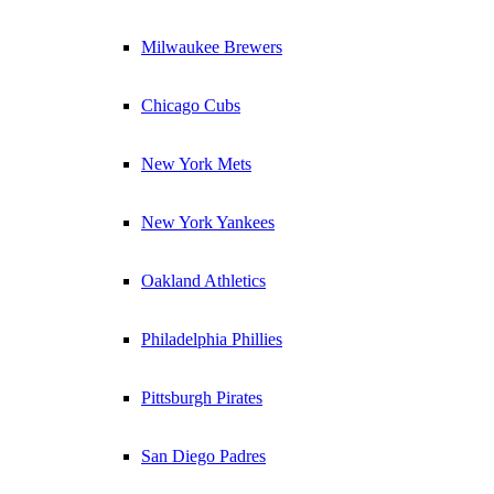
Milwaukee Brewers
Chicago Cubs
New York Mets
New York Yankees
Oakland Athletics
Philadelphia Phillies
Pittsburgh Pirates
San Diego Padres