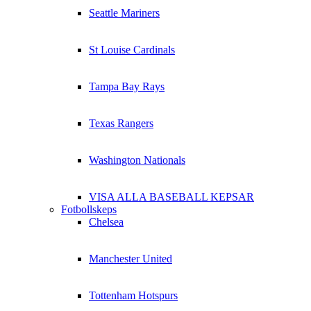
Seattle Mariners
St Louise Cardinals
Tampa Bay Rays
Texas Rangers
Washington Nationals
VISA ALLA BASEBALL KEPSAR
Fotbollskeps
Chelsea
Manchester United
Tottenham Hotspurs