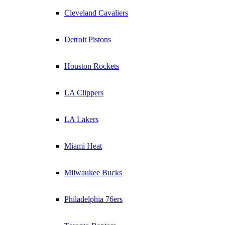
Cleveland Cavaliers
Detroit Pistons
Houston Rockets
LA Clippers
LA Lakers
Miami Heat
Milwaukee Bucks
Philadelphia 76ers