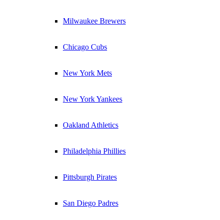
Milwaukee Brewers
Chicago Cubs
New York Mets
New York Yankees
Oakland Athletics
Philadelphia Phillies
Pittsburgh Pirates
San Diego Padres