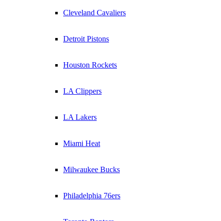
Cleveland Cavaliers
Detroit Pistons
Houston Rockets
LA Clippers
LA Lakers
Miami Heat
Milwaukee Bucks
Philadelphia 76ers