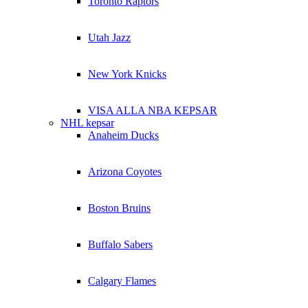
Toronto Raptors
Utah Jazz
New York Knicks
VISA ALLA NBA KEPSAR
NHL kepsar
Anaheim Ducks
Arizona Coyotes
Boston Bruins
Buffalo Sabers
Calgary Flames