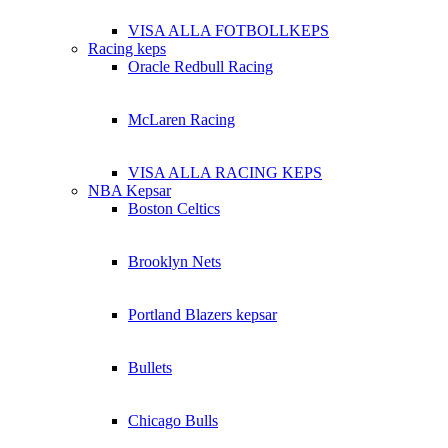
VISA ALLA FOTBOLLKEPS
Racing keps
Oracle Redbull Racing
McLaren Racing
VISA ALLA RACING KEPS
NBA Kepsar
Boston Celtics
Brooklyn Nets
Portland Blazers kepsar
Bullets
Chicago Bulls