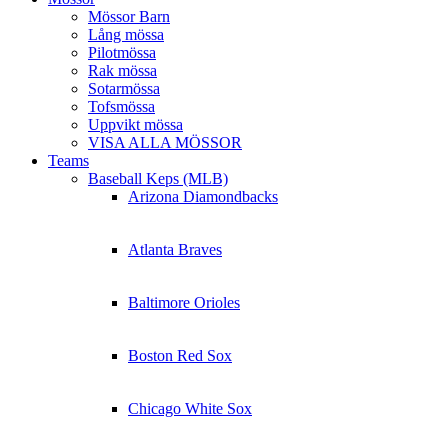
Mössor Barn
Lång mössa
Pilotmössa
Rak mössa
Sotarmössa
Tofsmössa
Uppvikt mössa
VISA ALLA MÖSSOR
Teams
Baseball Keps (MLB)
Arizona Diamondbacks
Atlanta Braves
Baltimore Orioles
Boston Red Sox
Chicago White Sox