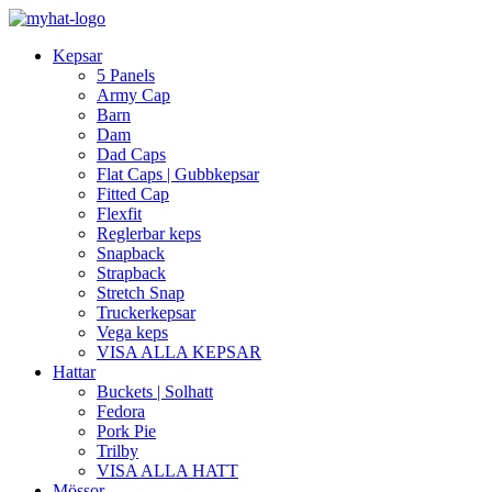
Kepsar
5 Panels
Army Cap
Barn
Dam
Dad Caps
Flat Caps | Gubbkepsar
Fitted Cap
Flexfit
Reglerbar keps
Snapback
Strapback
Stretch Snap
Truckerkepsar
Vega keps
VISA ALLA KEPSAR
Hattar
Buckets | Solhatt
Fedora
Pork Pie
Trilby
VISA ALLA HATT
Mössor