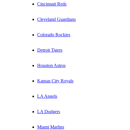
Cincinnati Reds
Cleveland Guardians
Colorado Rockies
Detroit Tigers
Houston Astros
Kansas City Royals
LA Angels
LA Dodgers
Miami Marlins