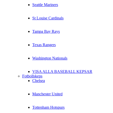
Seattle Mariners
St Louise Cardinals
Tampa Bay Rays
Texas Rangers
Washington Nationals
VISA ALLA BASEBALL KEPSAR
Fotbollskeps
Chelsea
Manchester United
Tottenham Hotspurs