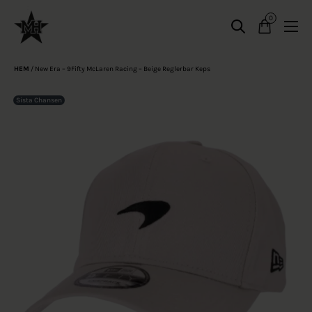
0
HEM
/
New Era – 9Fifty McLaren Racing – Beige Reglerbar Keps
Sista Chansen