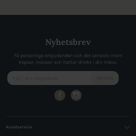
Nyhetsbrev
Få personliga erbjudanden och det senaste inom
kepsar, mössor och hattar direkt i din inbox.
Kundservice