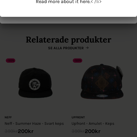
Read more about it here.
< /li>
Origin' on the server where you host the image.
Read more about it here.
< /li>
Se mer från New Era
Relaterade produkter
SE ALLA PRODUKTER
-50%
-50%
NEFF
UPFRONT
Neff - Summer Haze - Svart keps
Upfront - Amulet - Keps
200
kr
200
kr
399
kr
399
kr