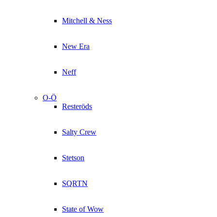
Mitchell & Ness
New Era
Neff
O-Ö
Resteröds
Salty Crew
Stetson
SQRTN
State of Wow