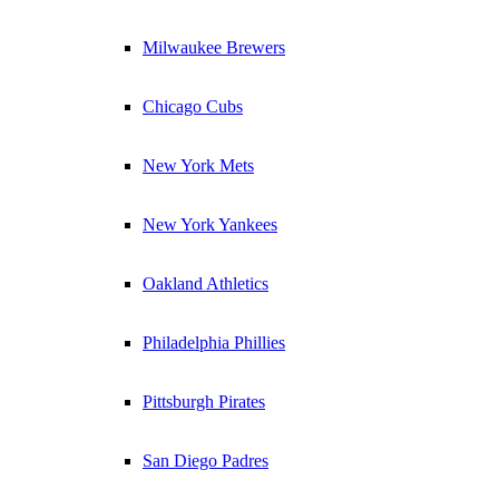
Milwaukee Brewers
Chicago Cubs
New York Mets
New York Yankees
Oakland Athletics
Philadelphia Phillies
Pittsburgh Pirates
San Diego Padres