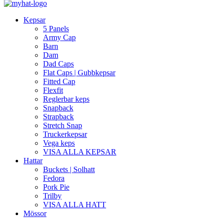
Kepsar
5 Panels
Army Cap
Barn
Dam
Dad Caps
Flat Caps | Gubbkepsar
Fitted Cap
Flexfit
Reglerbar keps
Snapback
Strapback
Stretch Snap
Truckerkepsar
Vega keps
VISA ALLA KEPSAR
Hattar
Buckets | Solhatt
Fedora
Pork Pie
Trilby
VISA ALLA HATT
Mössor