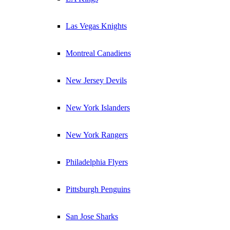
Las Vegas Knights
Montreal Canadiens
New Jersey Devils
New York Islanders
New York Rangers
Philadelphia Flyers
Pittsburgh Penguins
San Jose Sharks