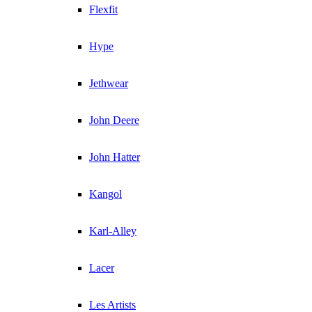
Flexfit
Hype
Jethwear
John Deere
John Hatter
Kangol
Karl-Alley
Lacer
Les Artists