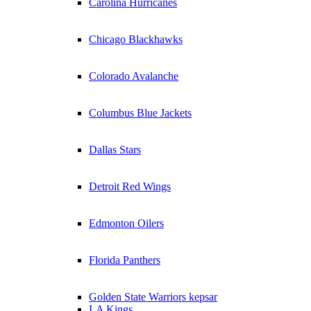
Carolina Hurricanes
Chicago Blackhawks
Colorado Avalanche
Columbus Blue Jackets
Dallas Stars
Detroit Red Wings
Edmonton Oilers
Florida Panthers
Golden State Warriors kepsar
LA Kings