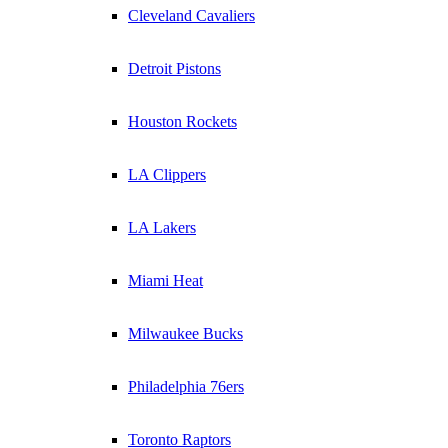
Cleveland Cavaliers
Detroit Pistons
Houston Rockets
LA Clippers
LA Lakers
Miami Heat
Milwaukee Bucks
Philadelphia 76ers
Toronto Raptors