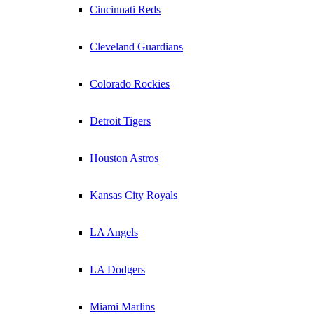
Cincinnati Reds
Cleveland Guardians
Colorado Rockies
Detroit Tigers
Houston Astros
Kansas City Royals
LA Angels
LA Dodgers
Miami Marlins