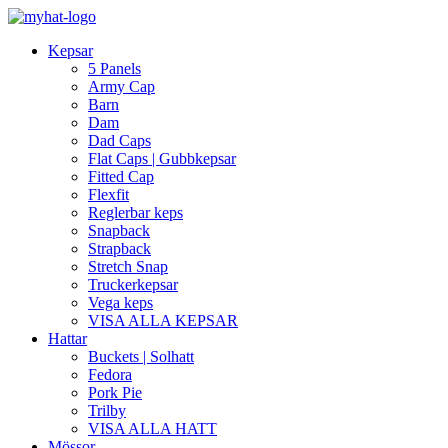
Kepsar
5 Panels
Army Cap
Barn
Dam
Dad Caps
Flat Caps | Gubbkepsar
Fitted Cap
Flexfit
Reglerbar keps
Snapback
Strapback
Stretch Snap
Truckerkepsar
Vega keps
VISA ALLA KEPSAR
Hattar
Buckets | Solhatt
Fedora
Pork Pie
Trilby
VISA ALLA HATT
Mössor