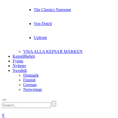
The Classics Yupoong
Von Dutch
Upfront
VISA ALLA KEPSAR MÄRKEN
Kepstillbehör
Fynda
Nyheter
Swedish
Denmark
Finnish
German
Norweigan
0