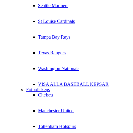
Seattle Mariners
St Louise Cardinals
Tampa Bay Rays
Texas Rangers
Washington Nationals
VISA ALLA BASEBALL KEPSAR
Fotbollskeps
Chelsea
Manchester United
Tottenham Hotspurs