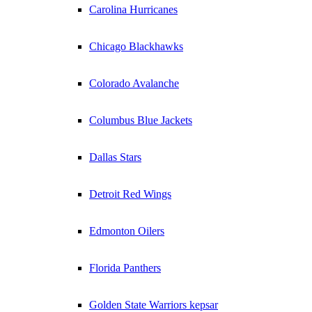
Carolina Hurricanes
Chicago Blackhawks
Colorado Avalanche
Columbus Blue Jackets
Dallas Stars
Detroit Red Wings
Edmonton Oilers
Florida Panthers
Golden State Warriors kepsar