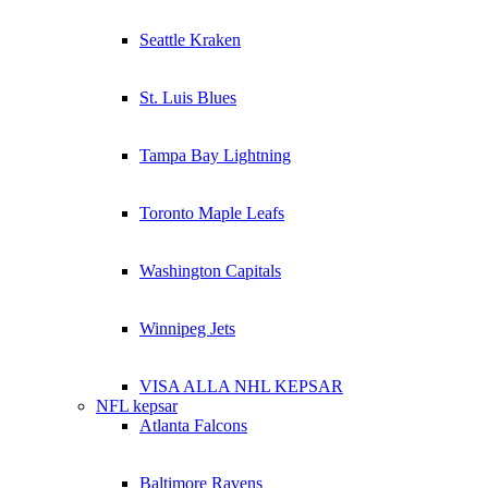
Seattle Kraken
St. Luis Blues
Tampa Bay Lightning
Toronto Maple Leafs
Washington Capitals
Winnipeg Jets
VISA ALLA NHL KEPSAR
NFL kepsar
Atlanta Falcons
Baltimore Ravens