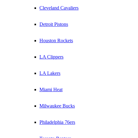
Cleveland Cavaliers
Detroit Pistons
Houston Rockets
LA Clippers
LA Lakers
Miami Heat
Milwaukee Bucks
Philadelphia 76ers