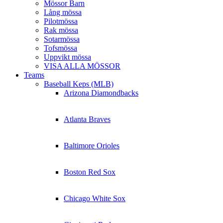
Mössor Barn
Lång mössa
Pilotmössa
Rak mössa
Sotarmössa
Tofsmössa
Uppvikt mössa
VISA ALLA MÖSSOR
Teams
Baseball Keps (MLB)
Arizona Diamondbacks
Atlanta Braves
Baltimore Orioles
Boston Red Sox
Chicago White Sox