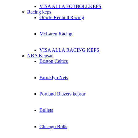
VISA ALLA FOTBOLLKEPS
Racing keps
Oracle Redbull Racing
McLaren Racing
VISA ALLA RACING KEPS
NBA Kepsar
Boston Celtics
Brooklyn Nets
Portland Blazers kepsar
Bullets
Chicago Bulls