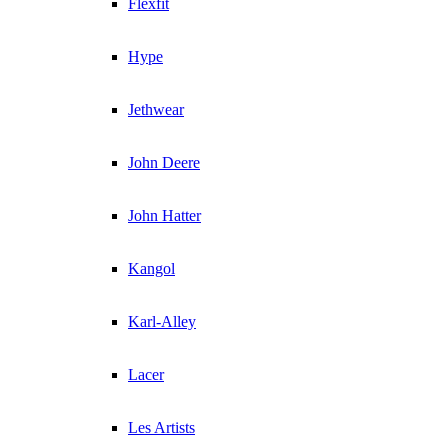
Flexfit
Hype
Jethwear
John Deere
John Hatter
Kangol
Karl-Alley
Lacer
Les Artists