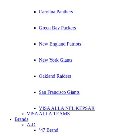
Carolina Panthers
Green Bay Packers
New England Patriots
New York Giants
Oakland Raiders
San Francisco Giants
VISA ALLA NFL KEPSAR
VISA ALLA TEAMS
Brands
A-D
’47 Brand