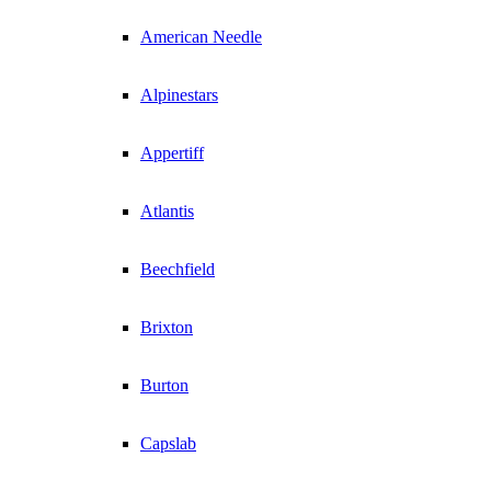
American Needle
Alpinestars
Appertiff
Atlantis
Beechfield
Brixton
Burton
Capslab