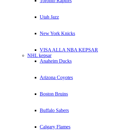
Toronto Raptors
Utah Jazz
New York Knicks
VISA ALLA NBA KEPSAR
NHL kepsar
Anaheim Ducks
Arizona Coyotes
Boston Bruins
Buffalo Sabers
Calgary Flames