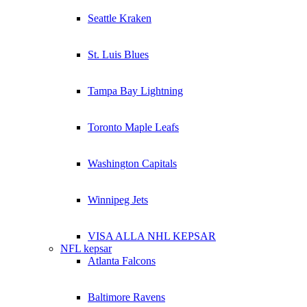
Seattle Kraken
St. Luis Blues
Tampa Bay Lightning
Toronto Maple Leafs
Washington Capitals
Winnipeg Jets
VISA ALLA NHL KEPSAR
NFL kepsar
Atlanta Falcons
Baltimore Ravens