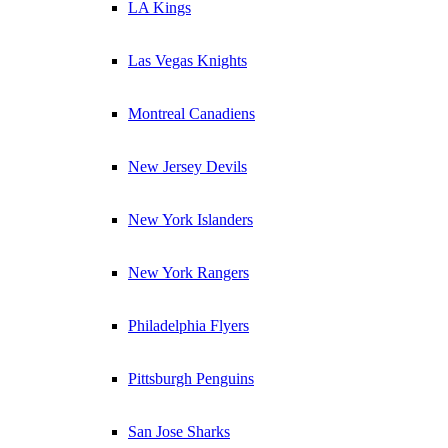
LA Kings
Las Vegas Knights
Montreal Canadiens
New Jersey Devils
New York Islanders
New York Rangers
Philadelphia Flyers
Pittsburgh Penguins
San Jose Sharks