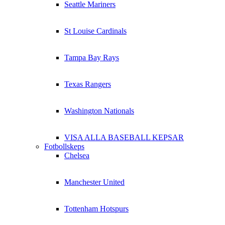
Seattle Mariners
St Louise Cardinals
Tampa Bay Rays
Texas Rangers
Washington Nationals
VISA ALLA BASEBALL KEPSAR
Fotbollskeps
Chelsea
Manchester United
Tottenham Hotspurs