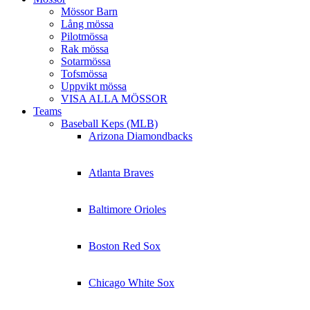
Mössor Barn
Lång mössa
Pilotmössa
Rak mössa
Sotarmössa
Tofsmössa
Uppvikt mössa
VISA ALLA MÖSSOR
Teams
Baseball Keps (MLB)
Arizona Diamondbacks
Atlanta Braves
Baltimore Orioles
Boston Red Sox
Chicago White Sox