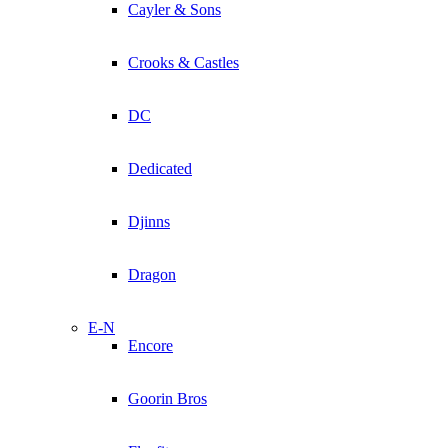
Cayler & Sons
Crooks & Castles
DC
Dedicated
Djinns
Dragon
E-N
Encore
Goorin Bros