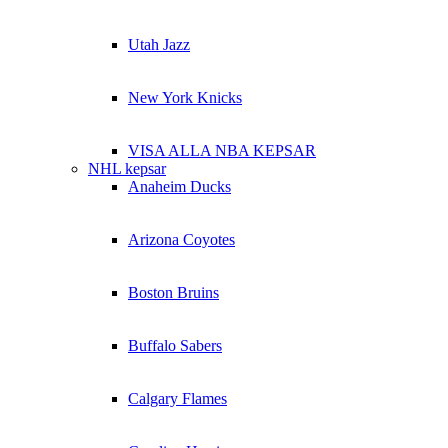
Utah Jazz
New York Knicks
VISA ALLA NBA KEPSAR
NHL kepsar
Anaheim Ducks
Arizona Coyotes
Boston Bruins
Buffalo Sabers
Calgary Flames