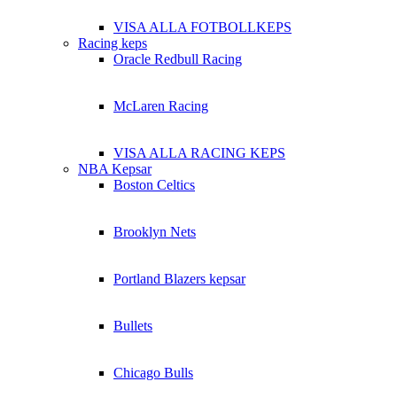
VISA ALLA FOTBOLLKEPS
Racing keps
Oracle Redbull Racing
McLaren Racing
VISA ALLA RACING KEPS
NBA Kepsar
Boston Celtics
Brooklyn Nets
Portland Blazers kepsar
Bullets
Chicago Bulls