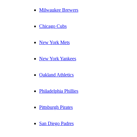
Milwaukee Brewers
Chicago Cubs
New York Mets
New York Yankees
Oakland Athletics
Philadelphia Phillies
Pittsburgh Pirates
San Diego Padres