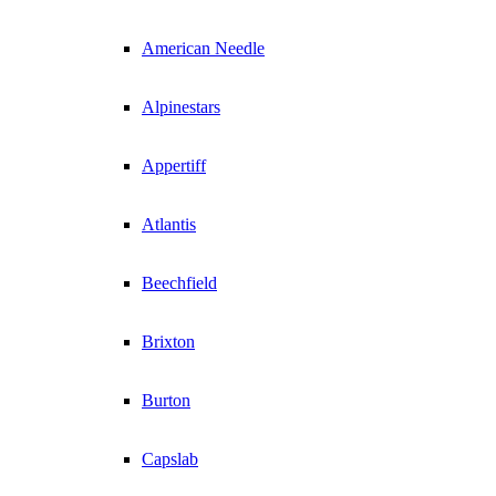
American Needle
Alpinestars
Appertiff
Atlantis
Beechfield
Brixton
Burton
Capslab