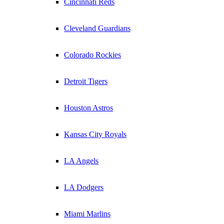
Cincinnati Reds
Cleveland Guardians
Colorado Rockies
Detroit Tigers
Houston Astros
Kansas City Royals
LA Angels
LA Dodgers
Miami Marlins