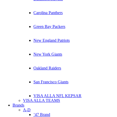
Carolina Panthers
Green Bay Packers
New England Patriots
New York Giants
Oakland Raiders
San Francisco Giants
VISA ALLA NFL KEPSAR
VISA ALLA TEAMS
Brands
A-D
’47 Brand