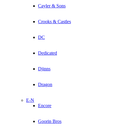
Cayler & Sons
Crooks & Castles
DC
Dedicated
Djinns
Dragon
E-N
Encore
Goorin Bros