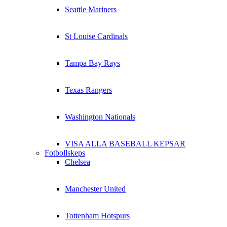
Seattle Mariners
St Louise Cardinals
Tampa Bay Rays
Texas Rangers
Washington Nationals
VISA ALLA BASEBALL KEPSAR
Fotbollskeps
Chelsea
Manchester United
Tottenham Hotspurs