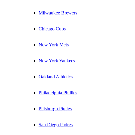
Milwaukee Brewers
Chicago Cubs
New York Mets
New York Yankees
Oakland Athletics
Philadelphia Phillies
Pittsburgh Pirates
San Diego Padres