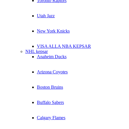
Toronto Raptors
Utah Jazz
New York Knicks
VISA ALLA NBA KEPSAR
NHL kepsar
Anaheim Ducks
Arizona Coyotes
Boston Bruins
Buffalo Sabers
Calgary Flames