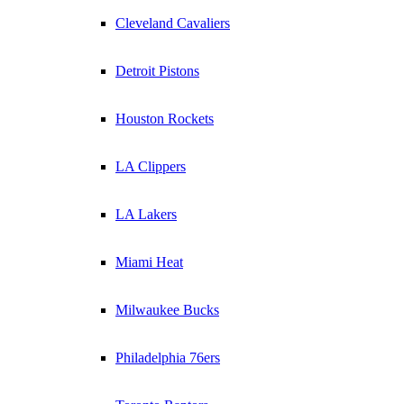
Cleveland Cavaliers
Detroit Pistons
Houston Rockets
LA Clippers
LA Lakers
Miami Heat
Milwaukee Bucks
Philadelphia 76ers