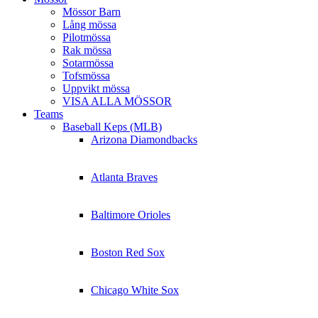
Mössor Barn
Lång mössa
Pilotmössa
Rak mössa
Sotarmössa
Tofsmössa
Uppvikt mössa
VISA ALLA MÖSSOR
Teams
Baseball Keps (MLB)
Arizona Diamondbacks
Atlanta Braves
Baltimore Orioles
Boston Red Sox
Chicago White Sox