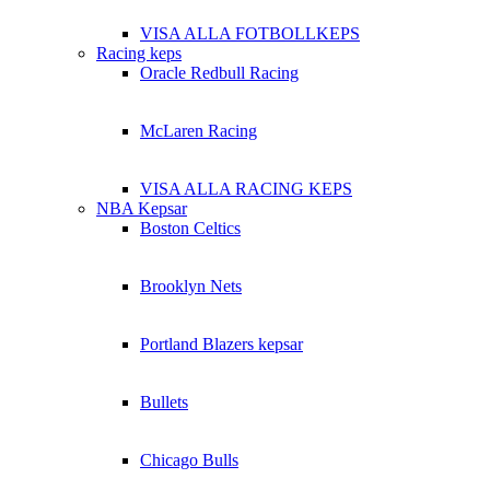
VISA ALLA FOTBOLLKEPS
Racing keps
Oracle Redbull Racing
McLaren Racing
VISA ALLA RACING KEPS
NBA Kepsar
Boston Celtics
Brooklyn Nets
Portland Blazers kepsar
Bullets
Chicago Bulls