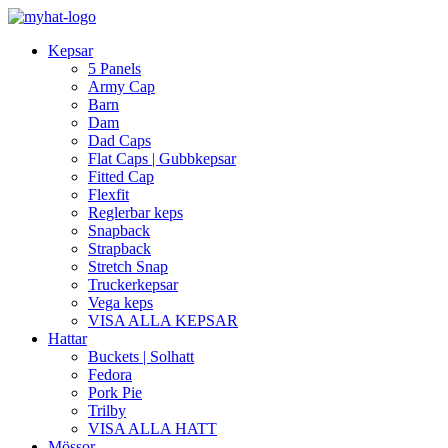
Kepsar
5 Panels
Army Cap
Barn
Dam
Dad Caps
Flat Caps | Gubbkepsar
Fitted Cap
Flexfit
Reglerbar keps
Snapback
Strapback
Stretch Snap
Truckerkepsar
Vega keps
VISA ALLA KEPSAR
Hattar
Buckets | Solhatt
Fedora
Pork Pie
Trilby
VISA ALLA HATT
Mössor