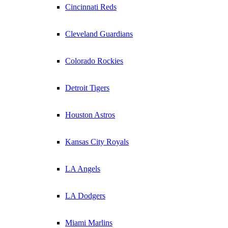
Cincinnati Reds
Cleveland Guardians
Colorado Rockies
Detroit Tigers
Houston Astros
Kansas City Royals
LA Angels
LA Dodgers
Miami Marlins