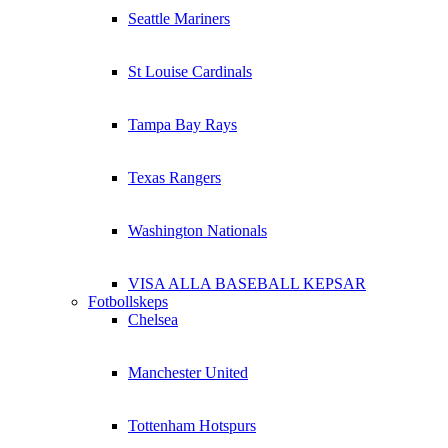
Seattle Mariners
St Louise Cardinals
Tampa Bay Rays
Texas Rangers
Washington Nationals
VISA ALLA BASEBALL KEPSAR
Fotbollskeps
Chelsea
Manchester United
Tottenham Hotspurs