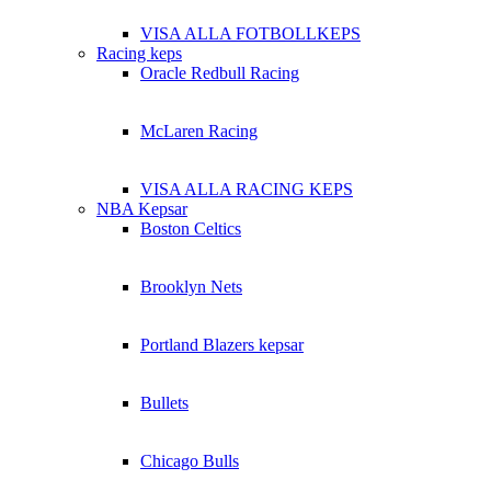
VISA ALLA FOTBOLLKEPS
Racing keps
Oracle Redbull Racing
McLaren Racing
VISA ALLA RACING KEPS
NBA Kepsar
Boston Celtics
Brooklyn Nets
Portland Blazers kepsar
Bullets
Chicago Bulls