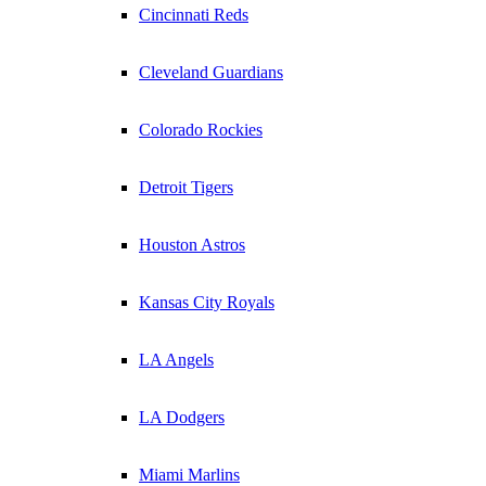
Cincinnati Reds
Cleveland Guardians
Colorado Rockies
Detroit Tigers
Houston Astros
Kansas City Royals
LA Angels
LA Dodgers
Miami Marlins