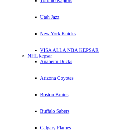
Toronto Raptors
Utah Jazz
New York Knicks
VISA ALLA NBA KEPSAR
NHL kepsar
Anaheim Ducks
Arizona Coyotes
Boston Bruins
Buffalo Sabers
Calgary Flames