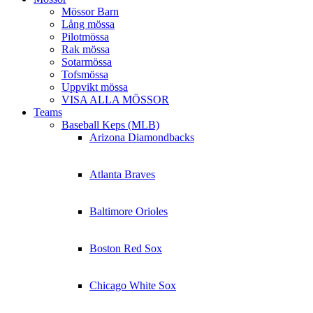
Mössor Barn
Lång mössa
Pilotmössa
Rak mössa
Sotarmössa
Tofsmössa
Uppvikt mössa
VISA ALLA MÖSSOR
Teams
Baseball Keps (MLB)
Arizona Diamondbacks
Atlanta Braves
Baltimore Orioles
Boston Red Sox
Chicago White Sox