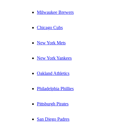
Milwaukee Brewers
Chicago Cubs
New York Mets
New York Yankees
Oakland Athletics
Philadelphia Phillies
Pittsburgh Pirates
San Diego Padres