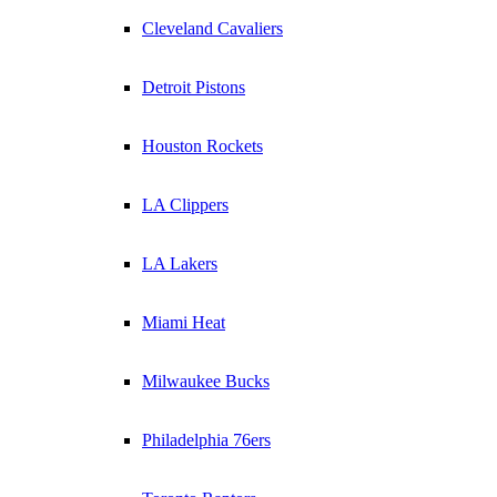
Cleveland Cavaliers
Detroit Pistons
Houston Rockets
LA Clippers
LA Lakers
Miami Heat
Milwaukee Bucks
Philadelphia 76ers