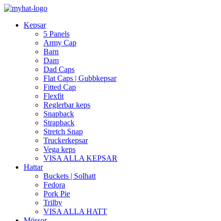
Kepsar
5 Panels
Army Cap
Barn
Dam
Dad Caps
Flat Caps | Gubbkepsar
Fitted Cap
Flexfit
Reglerbar keps
Snapback
Strapback
Stretch Snap
Truckerkepsar
Vega keps
VISA ALLA KEPSAR
Hattar
Buckets | Solhatt
Fedora
Pork Pie
Trilby
VISA ALLA HATT
Mössor