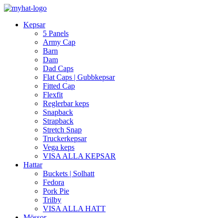
Kepsar
5 Panels
Army Cap
Barn
Dam
Dad Caps
Flat Caps | Gubbkepsar
Fitted Cap
Flexfit
Reglerbar keps
Snapback
Strapback
Stretch Snap
Truckerkepsar
Vega keps
VISA ALLA KEPSAR
Hattar
Buckets | Solhatt
Fedora
Pork Pie
Trilby
VISA ALLA HATT
Mössor