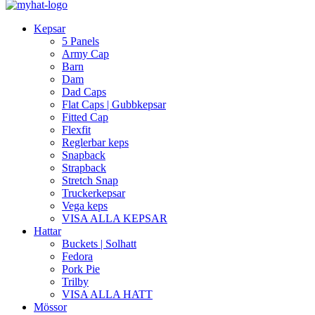
Kepsar
5 Panels
Army Cap
Barn
Dam
Dad Caps
Flat Caps | Gubbkepsar
Fitted Cap
Flexfit
Reglerbar keps
Snapback
Strapback
Stretch Snap
Truckerkepsar
Vega keps
VISA ALLA KEPSAR
Hattar
Buckets | Solhatt
Fedora
Pork Pie
Trilby
VISA ALLA HATT
Mössor