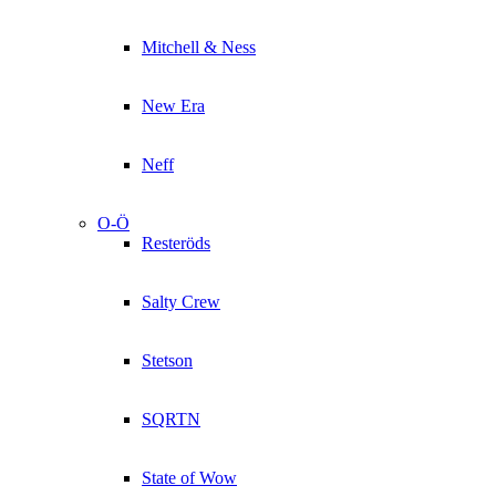
Mitchell & Ness
New Era
Neff
O-Ö
Resteröds
Salty Crew
Stetson
SQRTN
State of Wow