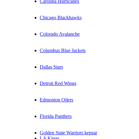
Carolina Hurricanes
Chicago Blackhawks
Colorado Avalanche
Columbus Blue Jackets
Dallas Stars
Detroit Red Wings
Edmonton Oilers
Florida Panthers
Golden State Warriors kepsar
LA Kings