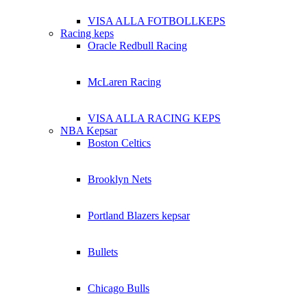
VISA ALLA FOTBOLLKEPS
Racing keps
Oracle Redbull Racing
McLaren Racing
VISA ALLA RACING KEPS
NBA Kepsar
Boston Celtics
Brooklyn Nets
Portland Blazers kepsar
Bullets
Chicago Bulls