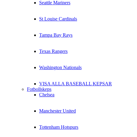
Seattle Mariners
St Louise Cardinals
Tampa Bay Rays
Texas Rangers
Washington Nationals
VISA ALLA BASEBALL KEPSAR
Fotbollskeps
Chelsea
Manchester United
Tottenham Hotspurs