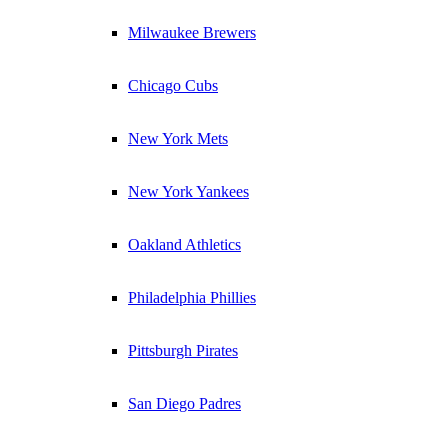
Milwaukee Brewers
Chicago Cubs
New York Mets
New York Yankees
Oakland Athletics
Philadelphia Phillies
Pittsburgh Pirates
San Diego Padres