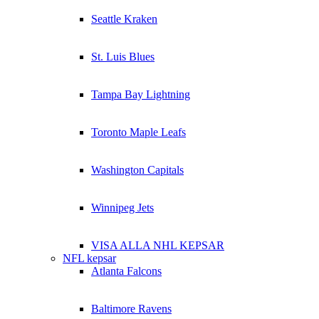
Seattle Kraken
St. Luis Blues
Tampa Bay Lightning
Toronto Maple Leafs
Washington Capitals
Winnipeg Jets
VISA ALLA NHL KEPSAR
NFL kepsar
Atlanta Falcons
Baltimore Ravens