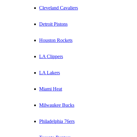
Cleveland Cavaliers
Detroit Pistons
Houston Rockets
LA Clippers
LA Lakers
Miami Heat
Milwaukee Bucks
Philadelphia 76ers