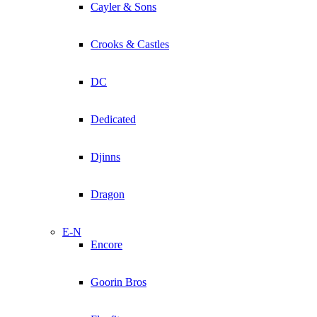
Cayler & Sons
Crooks & Castles
DC
Dedicated
Djinns
Dragon
E-N
Encore
Goorin Bros