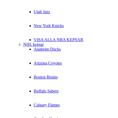
Utah Jazz
New York Knicks
VISA ALLA NBA KEPSAR
NHL kepsar
Anaheim Ducks
Arizona Coyotes
Boston Bruins
Buffalo Sabers
Calgary Flames