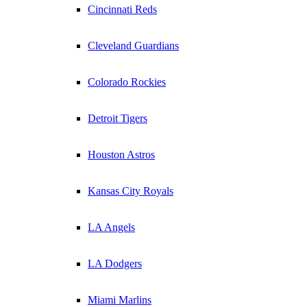
Cincinnati Reds
Cleveland Guardians
Colorado Rockies
Detroit Tigers
Houston Astros
Kansas City Royals
LA Angels
LA Dodgers
Miami Marlins