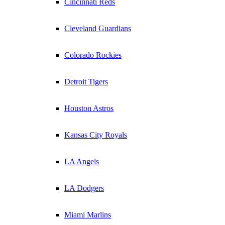
Cincinnati Reds
Cleveland Guardians
Colorado Rockies
Detroit Tigers
Houston Astros
Kansas City Royals
LA Angels
LA Dodgers
Miami Marlins