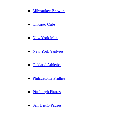
Milwaukee Brewers
Chicago Cubs
New York Mets
New York Yankees
Oakland Athletics
Philadelphia Phillies
Pittsburgh Pirates
San Diego Padres