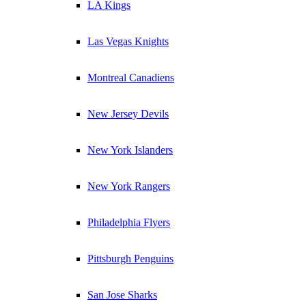
LA Kings
Las Vegas Knights
Montreal Canadiens
New Jersey Devils
New York Islanders
New York Rangers
Philadelphia Flyers
Pittsburgh Penguins
San Jose Sharks