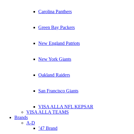
Carolina Panthers
Green Bay Packers
New England Patriots
New York Giants
Oakland Raiders
San Francisco Giants
VISA ALLA NFL KEPSAR
VISA ALLA TEAMS
Brands
A-D
’47 Brand