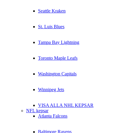
Seattle Kraken
St. Luis Blues
Tampa Bay Lightning
Toronto Maple Leafs
Washington Capitals
Winnipeg Jets
VISA ALLA NHL KEPSAR
NFL kepsar
Atlanta Falcons
Baltimore Ravens