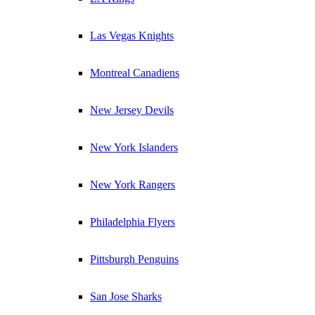
Las Vegas Knights
Montreal Canadiens
New Jersey Devils
New York Islanders
New York Rangers
Philadelphia Flyers
Pittsburgh Penguins
San Jose Sharks