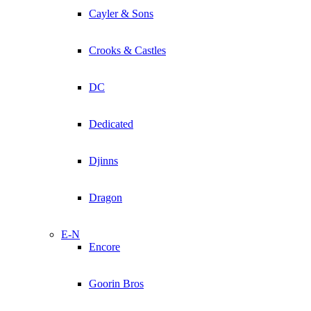
Cayler & Sons
Crooks & Castles
DC
Dedicated
Djinns
Dragon
E-N
Encore
Goorin Bros