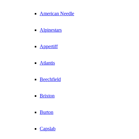
American Needle
Alpinestars
Appertiff
Atlantis
Beechfield
Brixton
Burton
Capslab