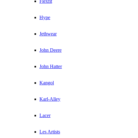
Flexfit
Hype
Jethwear
John Deere
John Hatter
Kangol
Karl-Alley
Lacer
Les Artists