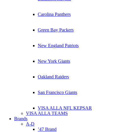
Carolina Panthers
Green Bay Packers
New England Patriots
New York Giants
Oakland Raiders
San Francisco Giants
VISA ALLA NFL KEPSAR
VISA ALLA TEAMS
Brands
A-D
’47 Brand