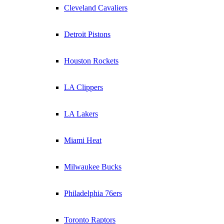
Cleveland Cavaliers
Detroit Pistons
Houston Rockets
LA Clippers
LA Lakers
Miami Heat
Milwaukee Bucks
Philadelphia 76ers
Toronto Raptors