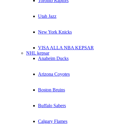
Toronto Raptors
Utah Jazz
New York Knicks
VISA ALLA NBA KEPSAR
NHL kepsar
Anaheim Ducks
Arizona Coyotes
Boston Bruins
Buffalo Sabers
Calgary Flames