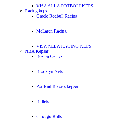
VISA ALLA FOTBOLLKEPS
Racing keps
Oracle Redbull Racing
McLaren Racing
VISA ALLA RACING KEPS
NBA Kepsar
Boston Celtics
Brooklyn Nets
Portland Blazers kepsar
Bullets
Chicago Bulls