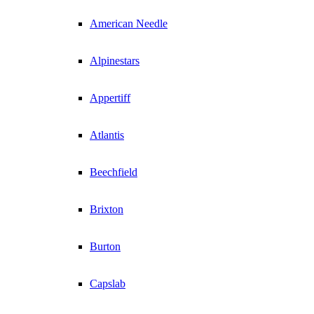
American Needle
Alpinestars
Appertiff
Atlantis
Beechfield
Brixton
Burton
Capslab