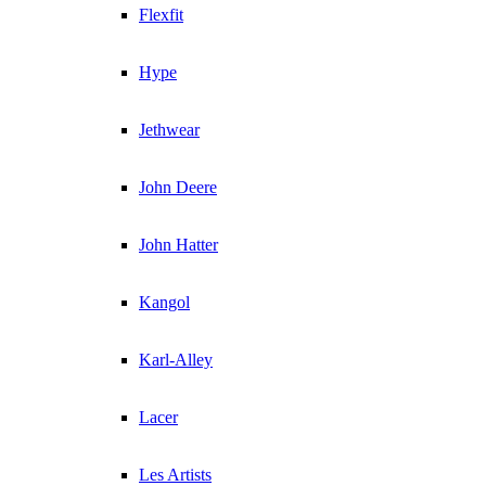
Flexfit
Hype
Jethwear
John Deere
John Hatter
Kangol
Karl-Alley
Lacer
Les Artists