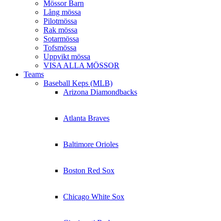
Mössor Barn
Lång mössa
Pilotmössa
Rak mössa
Sotarmössa
Tofsmössa
Uppvikt mössa
VISA ALLA MÖSSOR
Teams
Baseball Keps (MLB)
Arizona Diamondbacks
Atlanta Braves
Baltimore Orioles
Boston Red Sox
Chicago White Sox