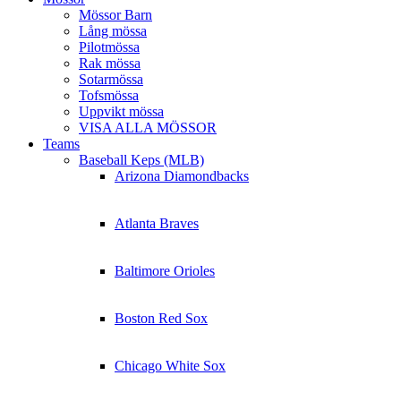
Mössor Barn
Lång mössa
Pilotmössa
Rak mössa
Sotarmössa
Tofsmössa
Uppvikt mössa
VISA ALLA MÖSSOR
Teams
Baseball Keps (MLB)
Arizona Diamondbacks
Atlanta Braves
Baltimore Orioles
Boston Red Sox
Chicago White Sox