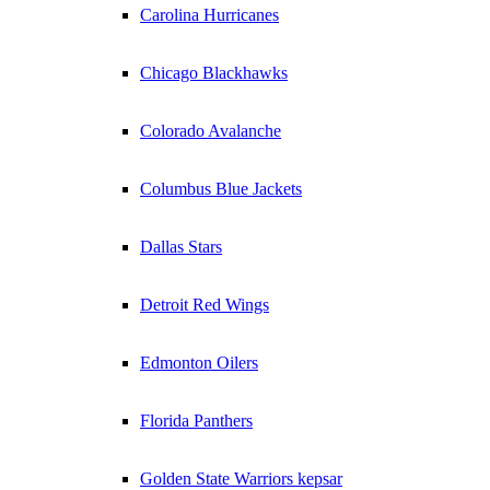
Carolina Hurricanes
Chicago Blackhawks
Colorado Avalanche
Columbus Blue Jackets
Dallas Stars
Detroit Red Wings
Edmonton Oilers
Florida Panthers
Golden State Warriors kepsar