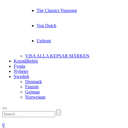
The Classics Yupoong
Von Dutch
Upfront
VISA ALLA KEPSAR MÄRKEN
Kepstillbehör
Fynda
Nyheter
Swedish
Denmark
Finnish
German
Norweigan
0