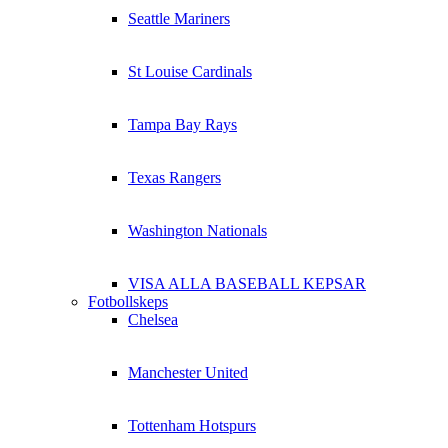
Seattle Mariners
St Louise Cardinals
Tampa Bay Rays
Texas Rangers
Washington Nationals
VISA ALLA BASEBALL KEPSAR
Fotbollskeps
Chelsea
Manchester United
Tottenham Hotspurs