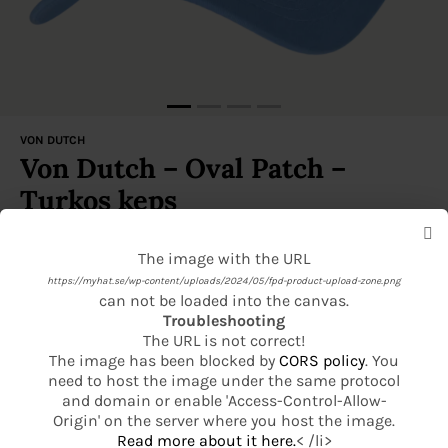
VON DUTCH
Von Dutch – Oval Patch –
Turkos keps
Denna produkt är för närvarande slut i lager och är inte
The image with the URL
The image with the URL
tillgänglig.
https://myhat.se/wp-content/uploads/2024/05/fpd-product-upload-zone.png
https://myhat.se/wp-content/uploads/2024/05/fpd-product-basic-product-
can not be loaded into the canvas.
Leveranstid 1–2 vardagar
base.png
Troubleshooting
can not be loaded into the canvas.
Gör din keps personlig med vårt broderingsverktyg!
The URL is not correct!
Troubleshooting
Fri frakt över 499 kr
The image has been blocked by
CORS policy
. You
The URL is not correct!
need to host the image under the same protocol
The image has been blocked by
CORS policy
. You
14 dagars öppet köp
and domain or enable 'Access-Control-Allow-
need to host the image under the same protocol
Origin' on the server where you host the image.
and domain or enable 'Access-Control-Allow-
Read more about it here.
< /li>
Se mer från Von Dutch
Origin' on the server where you host the image.