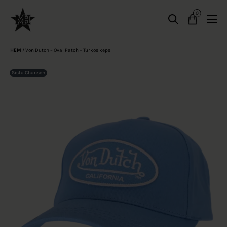
0
HEM
/
Von Dutch – Oval Patch – Turkos keps
Sista Chansen