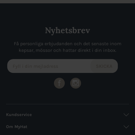
Nyhetsbrev
Få personliga erbjudanden och det senaste inom
kepsar, mössor och hattar direkt i din inbox.
Kundservice
Om MyHat