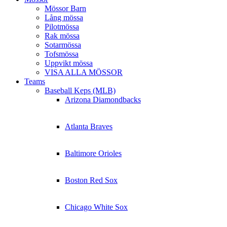
Mössor Barn
Lång mössa
Pilotmössa
Rak mössa
Sotarmössa
Tofsmössa
Uppvikt mössa
VISA ALLA MÖSSOR
Teams
Baseball Keps (MLB)
Arizona Diamondbacks
Atlanta Braves
Baltimore Orioles
Boston Red Sox
Chicago White Sox