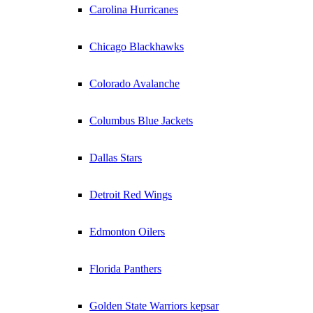
Carolina Hurricanes
Chicago Blackhawks
Colorado Avalanche
Columbus Blue Jackets
Dallas Stars
Detroit Red Wings
Edmonton Oilers
Florida Panthers
Golden State Warriors kepsar