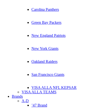
Carolina Panthers
Green Bay Packers
New England Patriots
New York Giants
Oakland Raiders
San Francisco Giants
VISA ALLA NFL KEPSAR
VISA ALLA TEAMS
Brands
A-D
’47 Brand