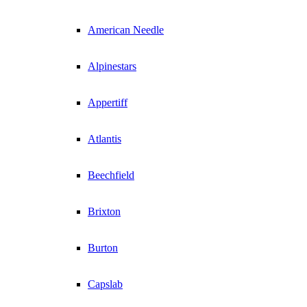
American Needle
Alpinestars
Appertiff
Atlantis
Beechfield
Brixton
Burton
Capslab