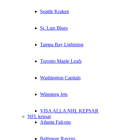
Seattle Kraken
St. Luis Blues
Tampa Bay Lightning
Toronto Maple Leafs
Washington Capitals
Winnipeg Jets
VISA ALLA NHL KEPSAR
NFL kepsar
Atlanta Falcons
Baltimore Ravens