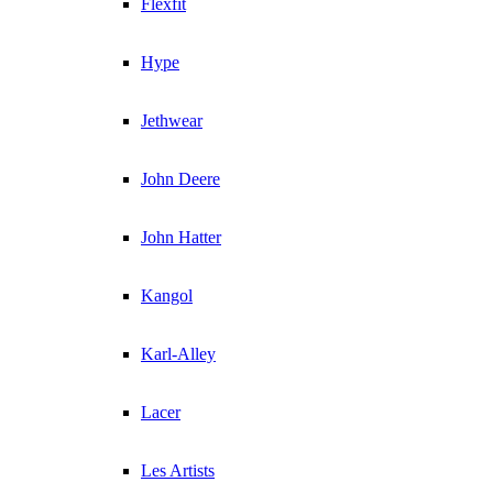
Flexfit
Hype
Jethwear
John Deere
John Hatter
Kangol
Karl-Alley
Lacer
Les Artists