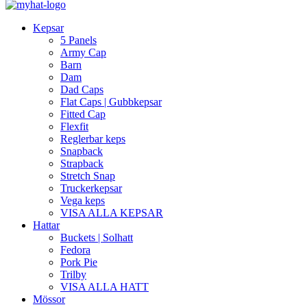
Kepsar
5 Panels
Army Cap
Barn
Dam
Dad Caps
Flat Caps | Gubbkepsar
Fitted Cap
Flexfit
Reglerbar keps
Snapback
Strapback
Stretch Snap
Truckerkepsar
Vega keps
VISA ALLA KEPSAR
Hattar
Buckets | Solhatt
Fedora
Pork Pie
Trilby
VISA ALLA HATT
Mössor