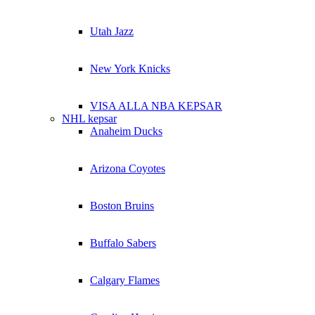
Utah Jazz
New York Knicks
VISA ALLA NBA KEPSAR
NHL kepsar
Anaheim Ducks
Arizona Coyotes
Boston Bruins
Buffalo Sabers
Calgary Flames