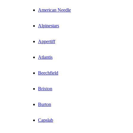
American Needle
Alpinestars
Appertiff
Atlantis
Beechfield
Brixton
Burton
Capslab