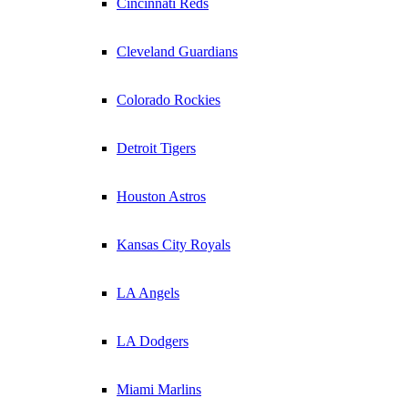
Cincinnati Reds
Cleveland Guardians
Colorado Rockies
Detroit Tigers
Houston Astros
Kansas City Royals
LA Angels
LA Dodgers
Miami Marlins