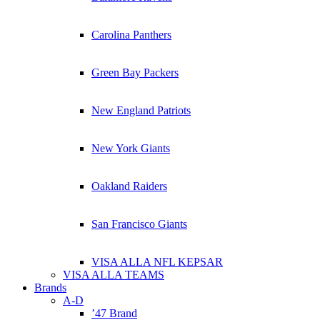
Carolina Panthers
Green Bay Packers
New England Patriots
New York Giants
Oakland Raiders
San Francisco Giants
VISA ALLA NFL KEPSAR
VISA ALLA TEAMS
Brands
A-D
’47 Brand