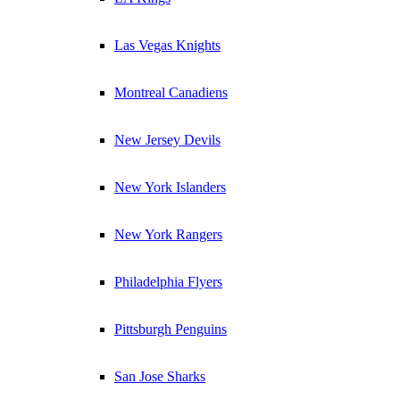
Las Vegas Knights
Montreal Canadiens
New Jersey Devils
New York Islanders
New York Rangers
Philadelphia Flyers
Pittsburgh Penguins
San Jose Sharks