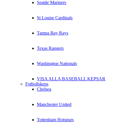
Seattle Mariners
St Louise Cardinals
Tampa Bay Rays
Texas Rangers
Washington Nationals
VISA ALLA BASEBALL KEPSAR
Fotbollskeps
Chelsea
Manchester United
Tottenham Hotspurs