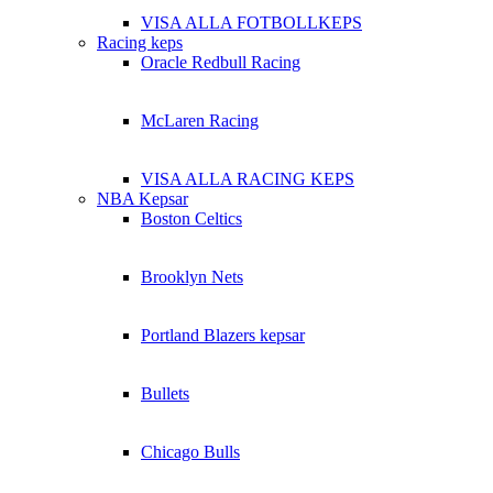
VISA ALLA FOTBOLLKEPS
Racing keps
Oracle Redbull Racing
McLaren Racing
VISA ALLA RACING KEPS
NBA Kepsar
Boston Celtics
Brooklyn Nets
Portland Blazers kepsar
Bullets
Chicago Bulls