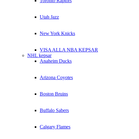
Toronto Raptors
Utah Jazz
New York Knicks
VISA ALLA NBA KEPSAR
NHL kepsar
Anaheim Ducks
Arizona Coyotes
Boston Bruins
Buffalo Sabers
Calgary Flames