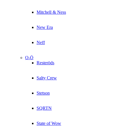
Mitchell & Ness
New Era
Neff
O-Ö
Resteröds
Salty Crew
Stetson
SQRTN
State of Wow