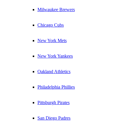
Milwaukee Brewers
Chicago Cubs
New York Mets
New York Yankees
Oakland Athletics
Philadelphia Phillies
Pittsburgh Pirates
San Diego Padres