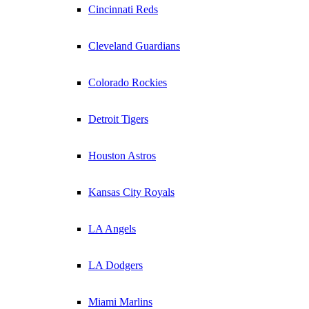
Cincinnati Reds
Cleveland Guardians
Colorado Rockies
Detroit Tigers
Houston Astros
Kansas City Royals
LA Angels
LA Dodgers
Miami Marlins