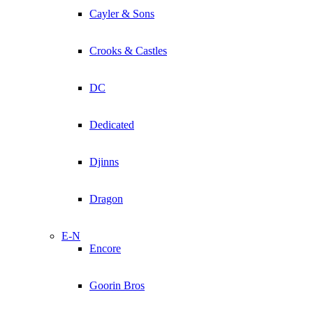
Cayler & Sons
Crooks & Castles
DC
Dedicated
Djinns
Dragon
E-N
Encore
Goorin Bros