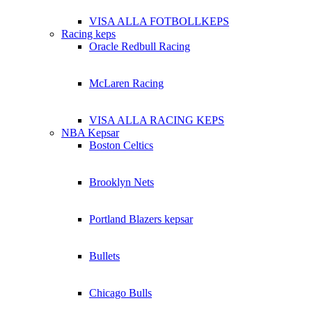
VISA ALLA FOTBOLLKEPS
Racing keps
Oracle Redbull Racing
McLaren Racing
VISA ALLA RACING KEPS
NBA Kepsar
Boston Celtics
Brooklyn Nets
Portland Blazers kepsar
Bullets
Chicago Bulls