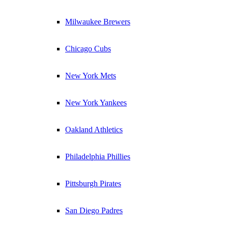
Milwaukee Brewers
Chicago Cubs
New York Mets
New York Yankees
Oakland Athletics
Philadelphia Phillies
Pittsburgh Pirates
San Diego Padres