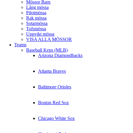
Mössor Barn
Lång mössa
Pilotmössa
Rak mössa
Sotarmössa
Tofsmössa
Uppvikt mössa
VISA ALLA MÖSSOR
Teams
Baseball Keps (MLB)
Arizona Diamondbacks
Atlanta Braves
Baltimore Orioles
Boston Red Sox
Chicago White Sox