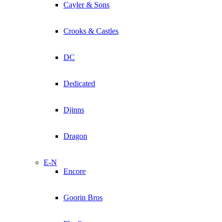
Cayler & Sons
Crooks & Castles
DC
Dedicated
Djinns
Dragon
E-N
Encore
Goorin Bros