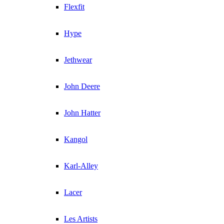
Flexfit
Hype
Jethwear
John Deere
John Hatter
Kangol
Karl-Alley
Lacer
Les Artists