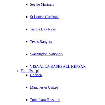
Seattle Mariners
St Louise Cardinals
Tampa Bay Rays
Texas Rangers
Washington Nationals
VISA ALLA BASEBALL KEPSAR
Fotbollskeps
Chelsea
Manchester United
Tottenham Hotspurs