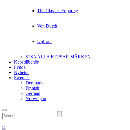
The Classics Yupoong
Von Dutch
Upfront
VISA ALLA KEPSAR MÄRKEN
Kepstillbehör
Fynda
Nyheter
Swedish
Denmark
Finnish
German
Norweigan
0