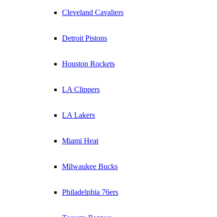
Cleveland Cavaliers
Detroit Pistons
Houston Rockets
LA Clippers
LA Lakers
Miami Heat
Milwaukee Bucks
Philadelphia 76ers