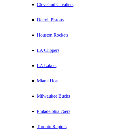
Cleveland Cavaliers
Detroit Pistons
Houston Rockets
LA Clippers
LA Lakers
Miami Heat
Milwaukee Bucks
Philadelphia 76ers
Toronto Raptors