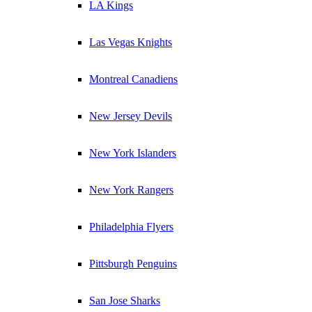
LA Kings
Las Vegas Knights
Montreal Canadiens
New Jersey Devils
New York Islanders
New York Rangers
Philadelphia Flyers
Pittsburgh Penguins
San Jose Sharks