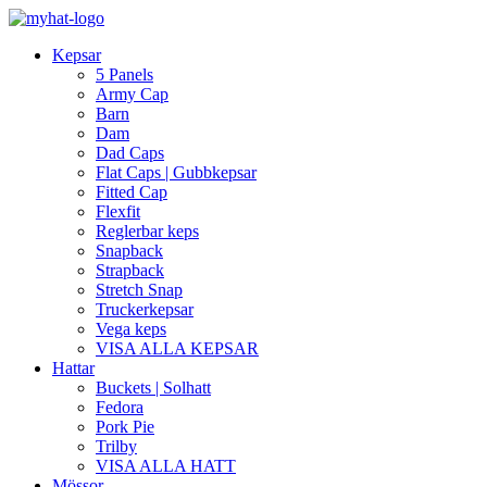
Kepsar
5 Panels
Army Cap
Barn
Dam
Dad Caps
Flat Caps | Gubbkepsar
Fitted Cap
Flexfit
Reglerbar keps
Snapback
Strapback
Stretch Snap
Truckerkepsar
Vega keps
VISA ALLA KEPSAR
Hattar
Buckets | Solhatt
Fedora
Pork Pie
Trilby
VISA ALLA HATT
Mössor