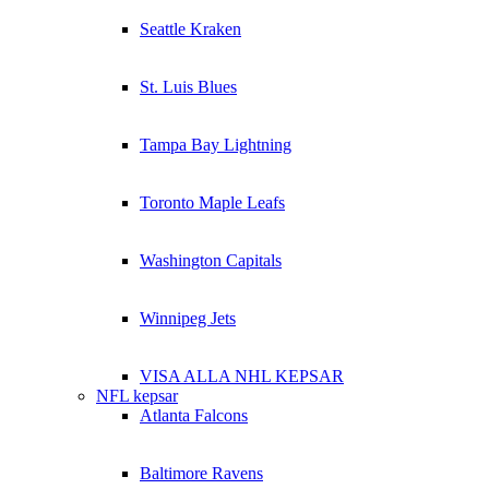
Seattle Kraken
St. Luis Blues
Tampa Bay Lightning
Toronto Maple Leafs
Washington Capitals
Winnipeg Jets
VISA ALLA NHL KEPSAR
NFL kepsar
Atlanta Falcons
Baltimore Ravens