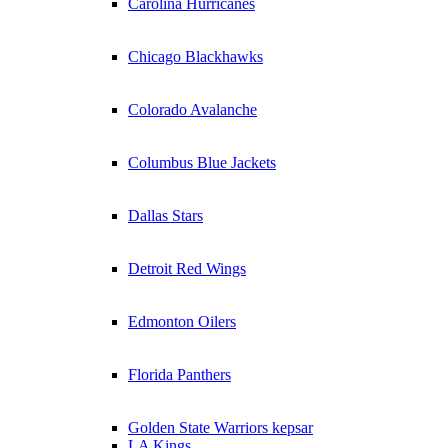
Carolina Hurricanes
Chicago Blackhawks
Colorado Avalanche
Columbus Blue Jackets
Dallas Stars
Detroit Red Wings
Edmonton Oilers
Florida Panthers
Golden State Warriors kepsar
LA Kings