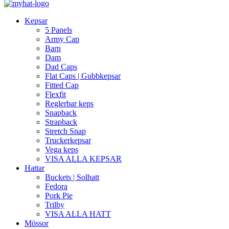
Kepsar
5 Panels
Army Cap
Barn
Dam
Dad Caps
Flat Caps | Gubbkepsar
Fitted Cap
Flexfit
Reglerbar keps
Snapback
Strapback
Stretch Snap
Truckerkepsar
Vega keps
VISA ALLA KEPSAR
Hattar
Buckets | Solhatt
Fedora
Pork Pie
Trilby
VISA ALLA HATT
Mössor