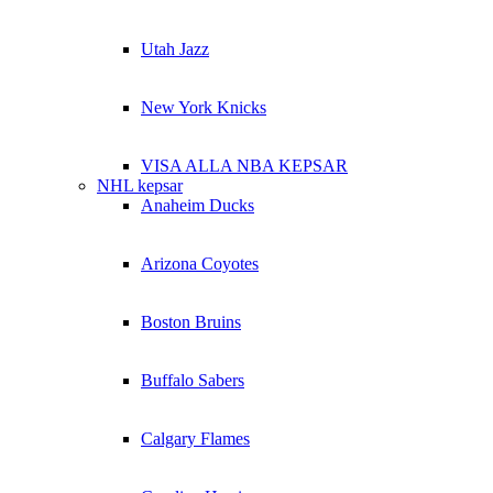
Utah Jazz
New York Knicks
VISA ALLA NBA KEPSAR
NHL kepsar
Anaheim Ducks
Arizona Coyotes
Boston Bruins
Buffalo Sabers
Calgary Flames