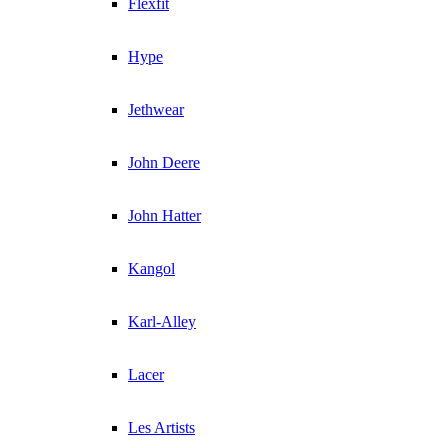
Flexfit
Hype
Jethwear
John Deere
John Hatter
Kangol
Karl-Alley
Lacer
Les Artists