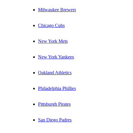
Milwaukee Brewers
Chicago Cubs
New York Mets
New York Yankees
Oakland Athletics
Philadelphia Phillies
Pittsburgh Pirates
San Diego Padres