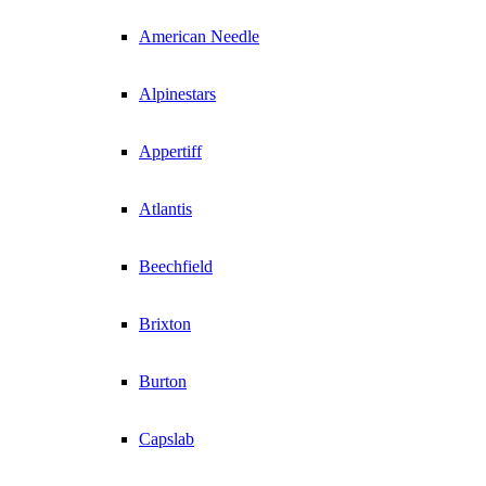
American Needle
Alpinestars
Appertiff
Atlantis
Beechfield
Brixton
Burton
Capslab