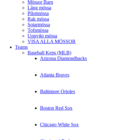
Mössor Barn
Lång mössa
Pilotmössa
Rak mössa
Sotarmössa
Tofsmössa
Uppvikt mössa
VISA ALLA MÖSSOR
Teams
Baseball Keps (MLB)
Arizona Diamondbacks
Atlanta Braves
Baltimore Orioles
Boston Red Sox
Chicago White Sox