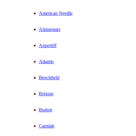
American Needle
Alpinestars
Appertiff
Atlantis
Beechfield
Brixton
Burton
Capslab