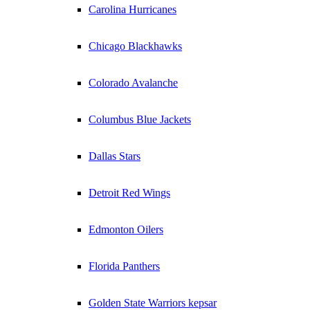
Carolina Hurricanes
Chicago Blackhawks
Colorado Avalanche
Columbus Blue Jackets
Dallas Stars
Detroit Red Wings
Edmonton Oilers
Florida Panthers
Golden State Warriors kepsar