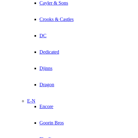
Cayler & Sons
Crooks & Castles
DC
Dedicated
Djinns
Dragon
E-N
Encore
Goorin Bros