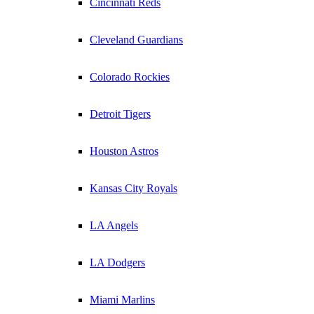
Cincinnati Reds
Cleveland Guardians
Colorado Rockies
Detroit Tigers
Houston Astros
Kansas City Royals
LA Angels
LA Dodgers
Miami Marlins