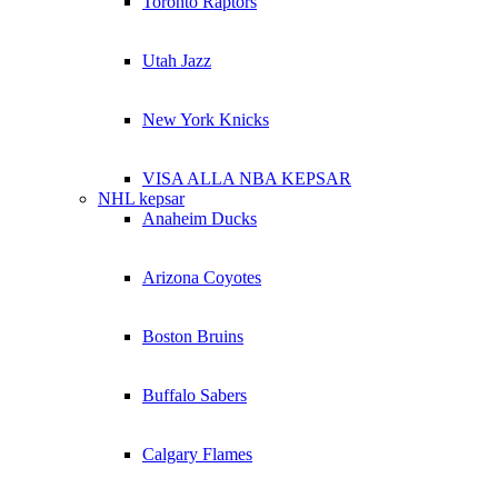
Toronto Raptors
Utah Jazz
New York Knicks
VISA ALLA NBA KEPSAR
NHL kepsar
Anaheim Ducks
Arizona Coyotes
Boston Bruins
Buffalo Sabers
Calgary Flames