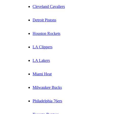
Cleveland Cavaliers
Detroit Pistons
Houston Rockets
LA Clippers
LA Lakers
Miami Heat
Milwaukee Bucks
Philadelphia 76ers