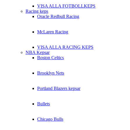
VISA ALLA FOTBOLLKEPS
Racing keps
Oracle Redbull Racing
McLaren Racing
VISA ALLA RACING KEPS
NBA Kepsar
Boston Celtics
Brooklyn Nets
Portland Blazers kepsar
Bullets
Chicago Bulls