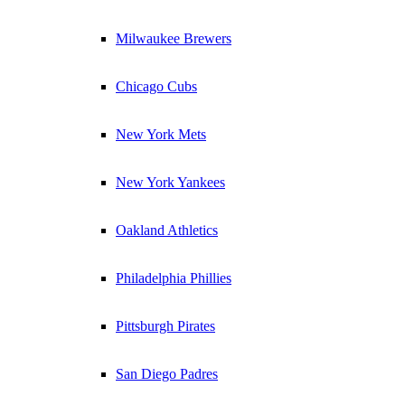
Milwaukee Brewers
Chicago Cubs
New York Mets
New York Yankees
Oakland Athletics
Philadelphia Phillies
Pittsburgh Pirates
San Diego Padres