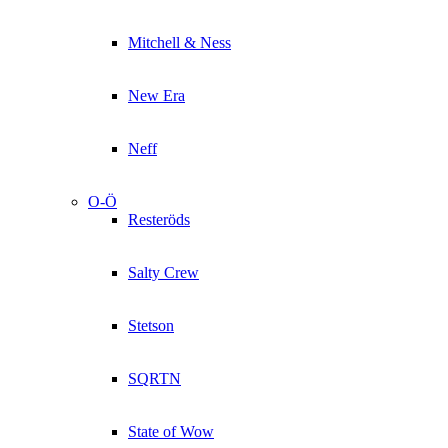
Mitchell & Ness
New Era
Neff
O-Ö
Resteröds
Salty Crew
Stetson
SQRTN
State of Wow