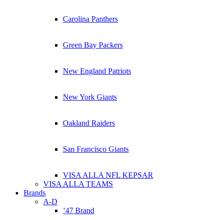
Carolina Panthers
Green Bay Packers
New England Patriots
New York Giants
Oakland Raiders
San Francisco Giants
VISA ALLA NFL KEPSAR
VISA ALLA TEAMS
Brands
A-D
’47 Brand