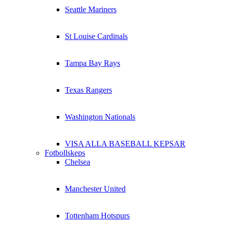
Seattle Mariners
St Louise Cardinals
Tampa Bay Rays
Texas Rangers
Washington Nationals
VISA ALLA BASEBALL KEPSAR
Fotbollskeps
Chelsea
Manchester United
Tottenham Hotspurs