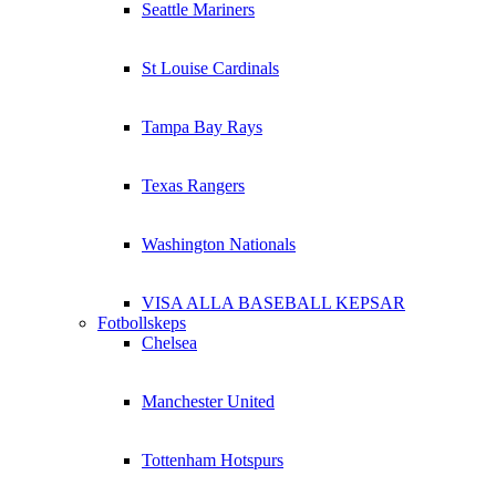
Seattle Mariners
St Louise Cardinals
Tampa Bay Rays
Texas Rangers
Washington Nationals
VISA ALLA BASEBALL KEPSAR
Fotbollskeps
Chelsea
Manchester United
Tottenham Hotspurs