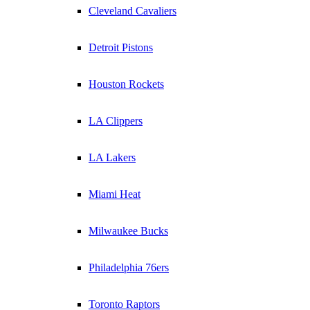
Cleveland Cavaliers
Detroit Pistons
Houston Rockets
LA Clippers
LA Lakers
Miami Heat
Milwaukee Bucks
Philadelphia 76ers
Toronto Raptors