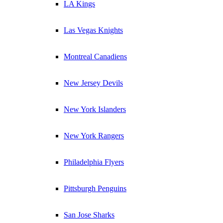
LA Kings
Las Vegas Knights
Montreal Canadiens
New Jersey Devils
New York Islanders
New York Rangers
Philadelphia Flyers
Pittsburgh Penguins
San Jose Sharks