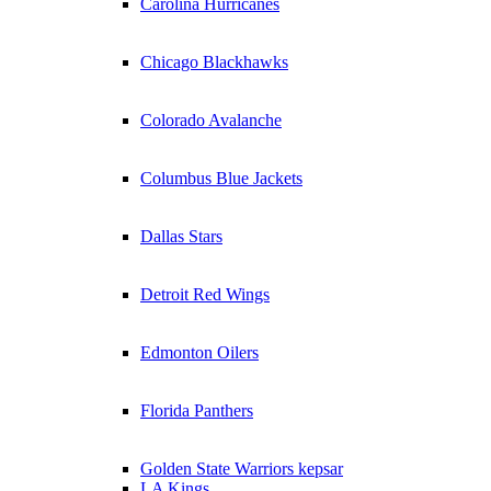
Carolina Hurricanes
Chicago Blackhawks
Colorado Avalanche
Columbus Blue Jackets
Dallas Stars
Detroit Red Wings
Edmonton Oilers
Florida Panthers
Golden State Warriors kepsar
LA Kings