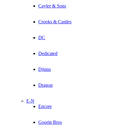
Cayler & Sons
Crooks & Castles
DC
Dedicated
Djinns
Dragon
E-N
Encore
Goorin Bros