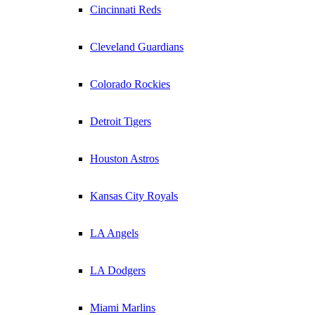
Cincinnati Reds
Cleveland Guardians
Colorado Rockies
Detroit Tigers
Houston Astros
Kansas City Royals
LA Angels
LA Dodgers
Miami Marlins