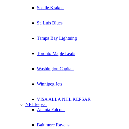
Seattle Kraken
St. Luis Blues
Tampa Bay Lightning
Toronto Maple Leafs
Washington Capitals
Winnipeg Jets
VISA ALLA NHL KEPSAR
NFL kepsar
Atlanta Falcons
Baltimore Ravens