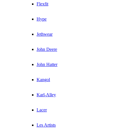
Flexfit
Hype
Jethwear
John Deere
John Hatter
Kangol
Karl-Alley
Lacer
Les Artists