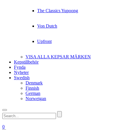
The Classics Yupoong
Von Dutch
Upfront
VISA ALLA KEPSAR MÄRKEN
Kepstillbehör
Fynda
Nyheter
Swedish
Denmark
Finnish
German
Norweigan
0