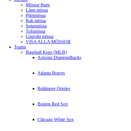
Mössor Barn
Lång mössa
Pilotmössa
Rak mössa
Sotarmössa
Tofsmössa
Uppvikt mössa
VISA ALLA MÖSSOR
Teams
Baseball Keps (MLB)
Arizona Diamondbacks
Atlanta Braves
Baltimore Orioles
Boston Red Sox
Chicago White Sox