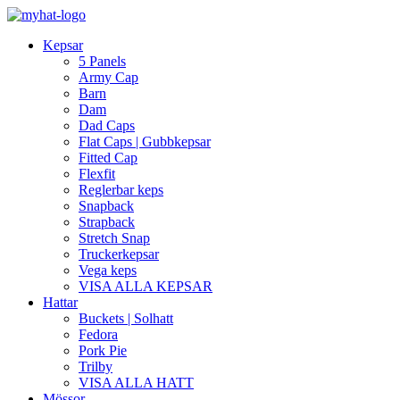
Kepsar
5 Panels
Army Cap
Barn
Dam
Dad Caps
Flat Caps | Gubbkepsar
Fitted Cap
Flexfit
Reglerbar keps
Snapback
Strapback
Stretch Snap
Truckerkepsar
Vega keps
VISA ALLA KEPSAR
Hattar
Buckets | Solhatt
Fedora
Pork Pie
Trilby
VISA ALLA HATT
Mössor