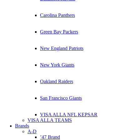
Carolina Panthers
Green Bay Packers
New England Patriots
New York Giants
Oakland Raiders
San Francisco Giants
VISA ALLA NFL KEPSAR
VISA ALLA TEAMS
Brands
A-D
’47 Brand