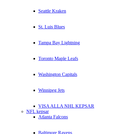
Seattle Kraken
St. Luis Blues
Tampa Bay Lightning
Toronto Maple Leafs
Washington Capitals
Winnipeg Jets
VISA ALLA NHL KEPSAR
NFL kepsar
Atlanta Falcons
Baltimore Ravens