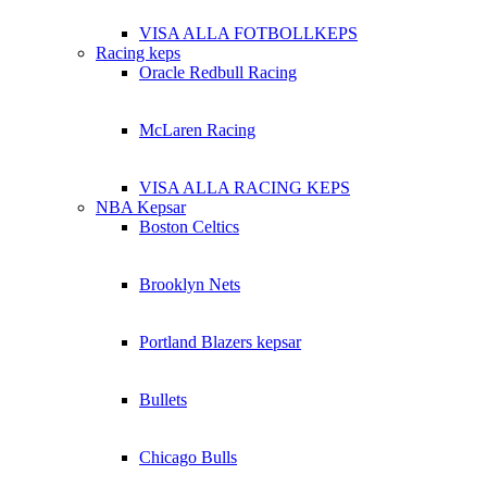
VISA ALLA FOTBOLLKEPS
Racing keps
Oracle Redbull Racing
McLaren Racing
VISA ALLA RACING KEPS
NBA Kepsar
Boston Celtics
Brooklyn Nets
Portland Blazers kepsar
Bullets
Chicago Bulls