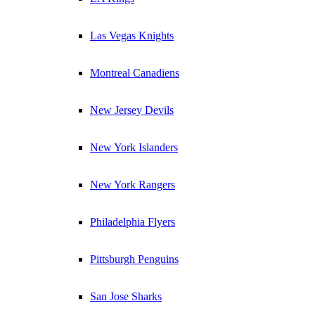
Las Vegas Knights
Montreal Canadiens
New Jersey Devils
New York Islanders
New York Rangers
Philadelphia Flyers
Pittsburgh Penguins
San Jose Sharks