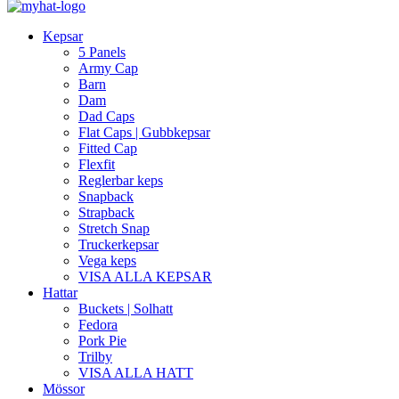
Kepsar
5 Panels
Army Cap
Barn
Dam
Dad Caps
Flat Caps | Gubbkepsar
Fitted Cap
Flexfit
Reglerbar keps
Snapback
Strapback
Stretch Snap
Truckerkepsar
Vega keps
VISA ALLA KEPSAR
Hattar
Buckets | Solhatt
Fedora
Pork Pie
Trilby
VISA ALLA HATT
Mössor