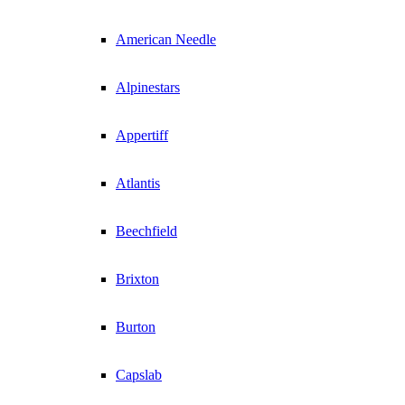
American Needle
Alpinestars
Appertiff
Atlantis
Beechfield
Brixton
Burton
Capslab