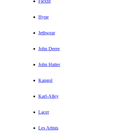
Flexfit
Hype
Jethwear
John Deere
John Hatter
Kangol
Karl-Alley
Lacer
Les Artists