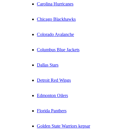
Carolina Hurricanes
Chicago Blackhawks
Colorado Avalanche
Columbus Blue Jackets
Dallas Stars
Detroit Red Wings
Edmonton Oilers
Florida Panthers
Golden State Warriors kepsar