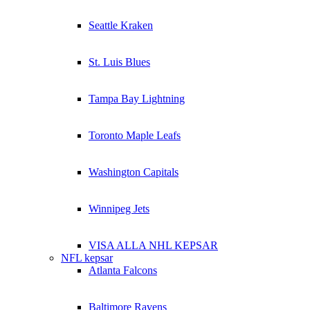
Seattle Kraken
St. Luis Blues
Tampa Bay Lightning
Toronto Maple Leafs
Washington Capitals
Winnipeg Jets
VISA ALLA NHL KEPSAR
NFL kepsar
Atlanta Falcons
Baltimore Ravens