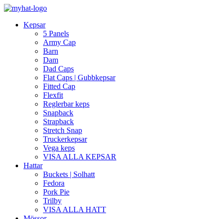
Kepsar
5 Panels
Army Cap
Barn
Dam
Dad Caps
Flat Caps | Gubbkepsar
Fitted Cap
Flexfit
Reglerbar keps
Snapback
Strapback
Stretch Snap
Truckerkepsar
Vega keps
VISA ALLA KEPSAR
Hattar
Buckets | Solhatt
Fedora
Pork Pie
Trilby
VISA ALLA HATT
Mössor