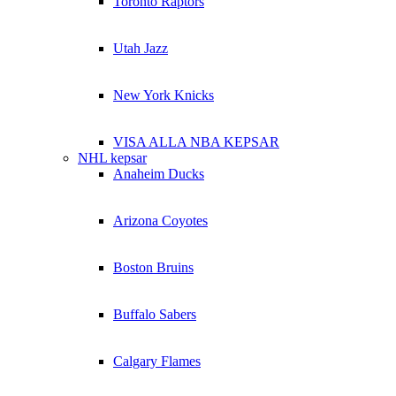
Toronto Raptors
Utah Jazz
New York Knicks
VISA ALLA NBA KEPSAR
NHL kepsar
Anaheim Ducks
Arizona Coyotes
Boston Bruins
Buffalo Sabers
Calgary Flames