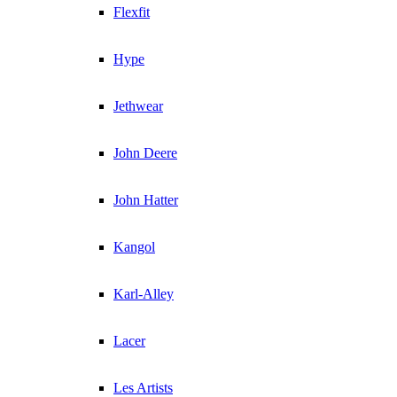
Flexfit
Hype
Jethwear
John Deere
John Hatter
Kangol
Karl-Alley
Lacer
Les Artists