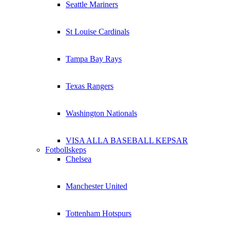
Seattle Mariners
St Louise Cardinals
Tampa Bay Rays
Texas Rangers
Washington Nationals
VISA ALLA BASEBALL KEPSAR
Fotbollskeps
Chelsea
Manchester United
Tottenham Hotspurs