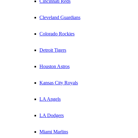
Cincinnati Reds
Cleveland Guardians
Colorado Rockies
Detroit Tigers
Houston Astros
Kansas City Royals
LA Angels
LA Dodgers
Miami Marlins