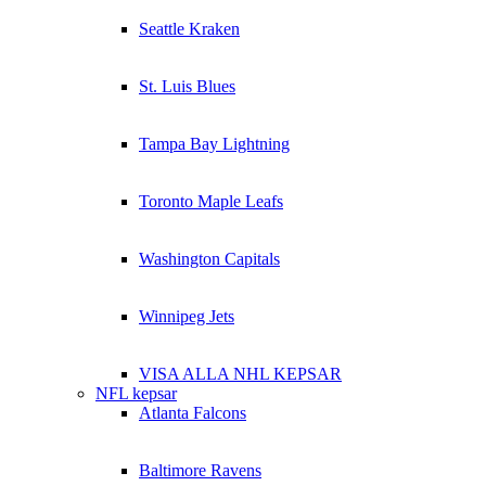
Seattle Kraken
St. Luis Blues
Tampa Bay Lightning
Toronto Maple Leafs
Washington Capitals
Winnipeg Jets
VISA ALLA NHL KEPSAR
NFL kepsar
Atlanta Falcons
Baltimore Ravens