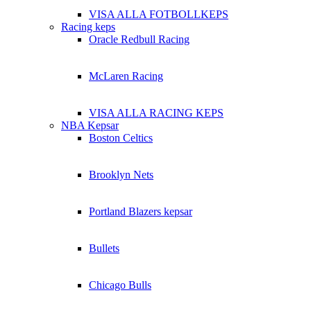
VISA ALLA FOTBOLLKEPS
Racing keps
Oracle Redbull Racing
McLaren Racing
VISA ALLA RACING KEPS
NBA Kepsar
Boston Celtics
Brooklyn Nets
Portland Blazers kepsar
Bullets
Chicago Bulls