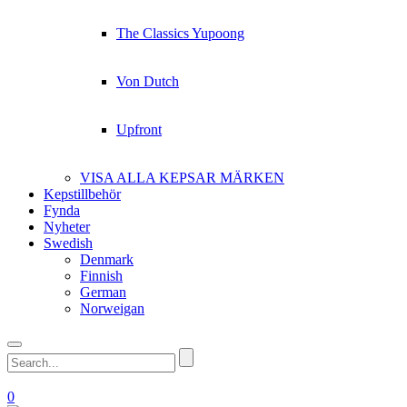
The Classics Yupoong
Von Dutch
Upfront
VISA ALLA KEPSAR MÄRKEN
Kepstillbehör
Fynda
Nyheter
Swedish
Denmark
Finnish
German
Norweigan
0