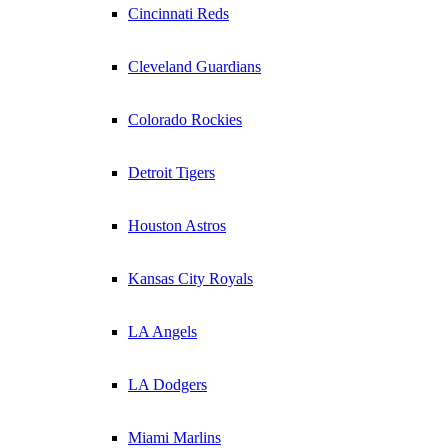
Cincinnati Reds
Cleveland Guardians
Colorado Rockies
Detroit Tigers
Houston Astros
Kansas City Royals
LA Angels
LA Dodgers
Miami Marlins