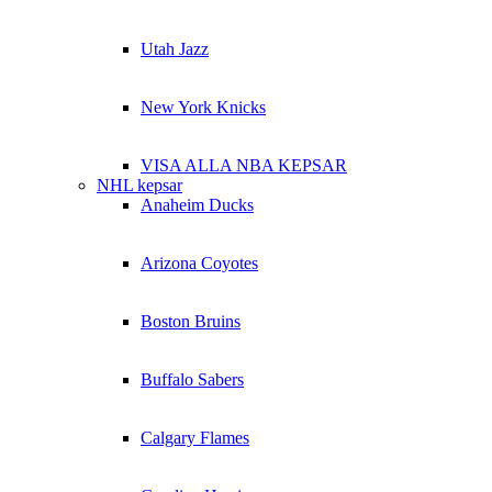
Utah Jazz
New York Knicks
VISA ALLA NBA KEPSAR
NHL kepsar
Anaheim Ducks
Arizona Coyotes
Boston Bruins
Buffalo Sabers
Calgary Flames