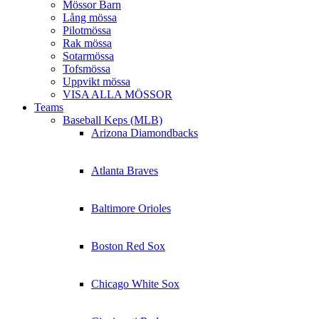
Mössor Barn
Lång mössa
Pilotmössa
Rak mössa
Sotarmössa
Tofsmössa
Uppvikt mössa
VISA ALLA MÖSSOR
Teams
Baseball Keps (MLB)
Arizona Diamondbacks
Atlanta Braves
Baltimore Orioles
Boston Red Sox
Chicago White Sox