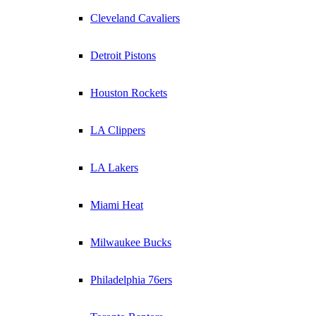
Cleveland Cavaliers
Detroit Pistons
Houston Rockets
LA Clippers
LA Lakers
Miami Heat
Milwaukee Bucks
Philadelphia 76ers