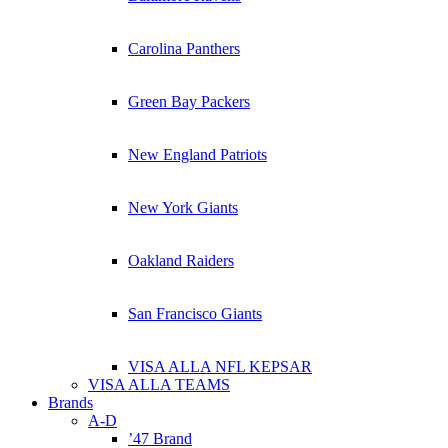
Carolina Panthers
Green Bay Packers
New England Patriots
New York Giants
Oakland Raiders
San Francisco Giants
VISA ALLA NFL KEPSAR
VISA ALLA TEAMS
Brands
A-D
’47 Brand