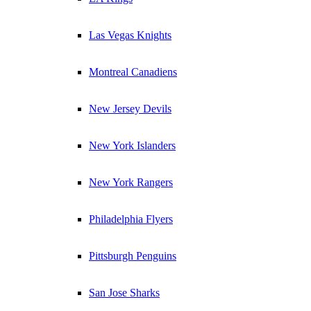
Las Vegas Knights
Montreal Canadiens
New Jersey Devils
New York Islanders
New York Rangers
Philadelphia Flyers
Pittsburgh Penguins
San Jose Sharks