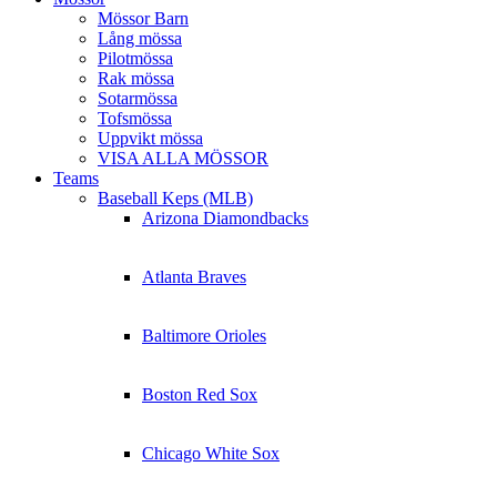
Mössor Barn
Lång mössa
Pilotmössa
Rak mössa
Sotarmössa
Tofsmössa
Uppvikt mössa
VISA ALLA MÖSSOR
Teams
Baseball Keps (MLB)
Arizona Diamondbacks
Atlanta Braves
Baltimore Orioles
Boston Red Sox
Chicago White Sox