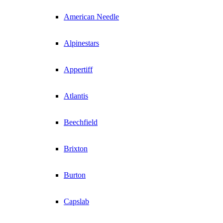
American Needle
Alpinestars
Appertiff
Atlantis
Beechfield
Brixton
Burton
Capslab