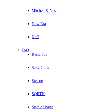
Mitchell & Ness
New Era
Neff
O-Ö
Resteröds
Salty Crew
Stetson
SQRTN
State of Wow