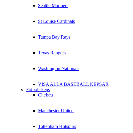
Seattle Mariners
St Louise Cardinals
Tampa Bay Rays
Texas Rangers
Washington Nationals
VISA ALLA BASEBALL KEPSAR
Fotbollskeps
Chelsea
Manchester United
Tottenham Hotspurs