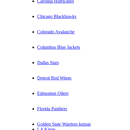
Carolina Hurricanes
Chicago Blackhawks
Colorado Avalanche
Columbus Blue Jackets
Dallas Stars
Detroit Red Wings
Edmonton Oilers
Florida Panthers
Golden State Warriors kepsar
LA Kings