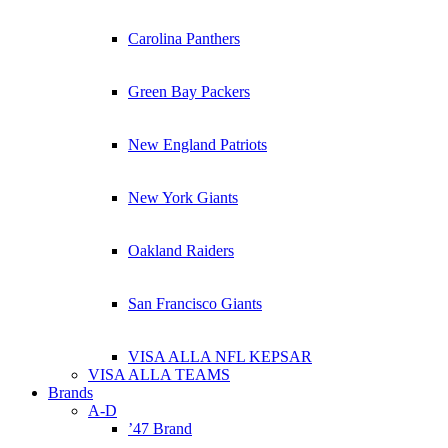
Carolina Panthers
Green Bay Packers
New England Patriots
New York Giants
Oakland Raiders
San Francisco Giants
VISA ALLA NFL KEPSAR
VISA ALLA TEAMS
Brands
A-D
’47 Brand