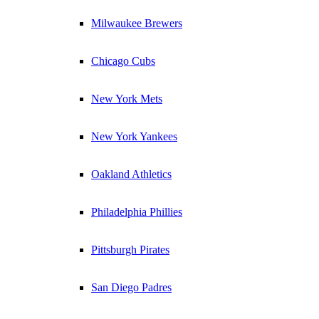
Milwaukee Brewers
Chicago Cubs
New York Mets
New York Yankees
Oakland Athletics
Philadelphia Phillies
Pittsburgh Pirates
San Diego Padres