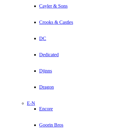
Cayler & Sons
Crooks & Castles
DC
Dedicated
Djinns
Dragon
E-N
Encore
Goorin Bros