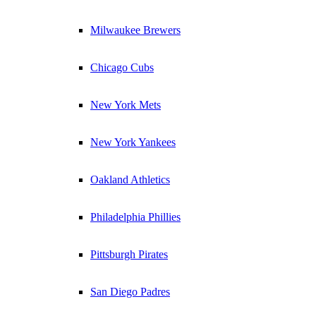
Milwaukee Brewers
Chicago Cubs
New York Mets
New York Yankees
Oakland Athletics
Philadelphia Phillies
Pittsburgh Pirates
San Diego Padres