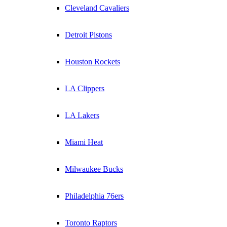
Cleveland Cavaliers
Detroit Pistons
Houston Rockets
LA Clippers
LA Lakers
Miami Heat
Milwaukee Bucks
Philadelphia 76ers
Toronto Raptors