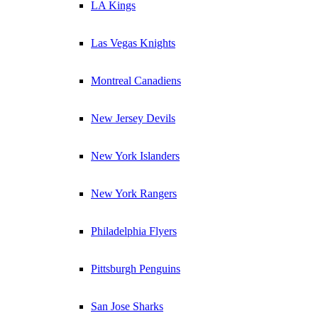
LA Kings
Las Vegas Knights
Montreal Canadiens
New Jersey Devils
New York Islanders
New York Rangers
Philadelphia Flyers
Pittsburgh Penguins
San Jose Sharks