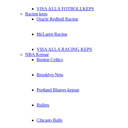
VISA ALLA FOTBOLLKEPS
Racing keps
Oracle Redbull Racing
McLaren Racing
VISA ALLA RACING KEPS
NBA Kepsar
Boston Celtics
Brooklyn Nets
Portland Blazers kepsar
Bullets
Chicago Bulls