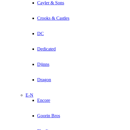
Cayler & Sons
Crooks & Castles
DC
Dedicated
Djinns
Dragon
E-N
Encore
Goorin Bros